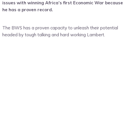
issues with winning Africa’s first Economic War because
he has a proven record.
The BWS has a proven capacity to unleash their potential
headed by tough talking and hard working Lambert.