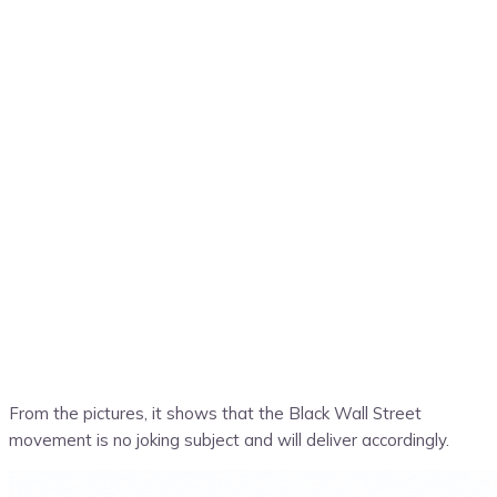
From the pictures, it shows that the Black Wall Street
movement is no joking subject and will deliver accordingly.