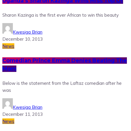
Uganda’s Sharon Kazinga Wins Miss Top Of
Sharon Kazinga is the first ever African to win this beauty
Kwesiga Brian
December 10, 2013
News
Comedian Prince Emma Denies Beating The
Mom
Below is the statement from the Laftaz comedian after he
was
Kwesiga Brian
December 11, 2013
News