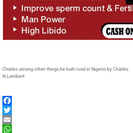
Charles among other things,he built road in Nigeria by Charles
N Lambert.
Facebook
Twitter
Email