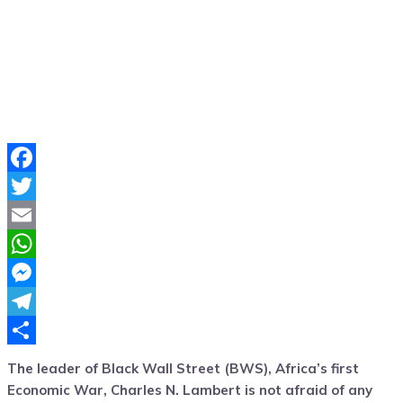
Facebook
Twitter
Email
WhatsApp
Messenger
Telegram
Share
The leader of Black Wall Street (BWS), Africa’s first
Economic War, Charles N. Lambert is not afraid of any