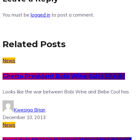
You must be
logged in
to post a comment.
Related Posts
News
Ghetto President Bobi Wine Spits Fire At
Looks like the war between Bobi Wine and Bebe Cool has
Kwesiga Brian
December 10, 2013
News