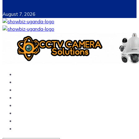
August 7, 2026
Home
News
Entertainment
Showbiz
Business
Politics
Hangouts & Events
Fashion