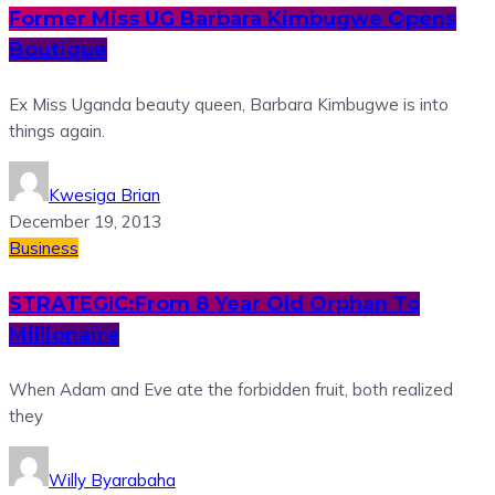
Former Miss UG Barbara Kimbugwe Opens
Boutique
Ex Miss Uganda beauty queen, Barbara Kimbugwe is into
things again.
Kwesiga Brian
December 19, 2013
Business
STRATEGIC:From 8 Year Old Orphan To
Millionaire
When Adam and Eve ate the forbidden fruit, both realized
they
Willy Byarabaha