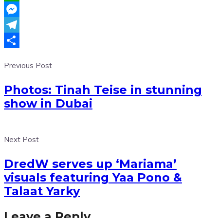
WhatsApp
Messenger
Telegram
Share
Previous Post
Photos: Tinah Teise in stunning
show in Dubai
Next Post
DredW serves up ‘Mariama’
visuals featuring Yaa Pono &
Talaat Yarky
Leave a Reply