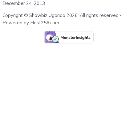
December 24, 2013
Copyright © Showbiz Uganda 2026. All rights reserved -
Powered by Host256.com