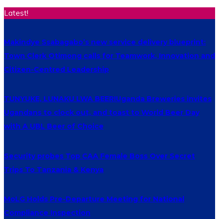
Latest!
Makindye Ssabagabo’s new service delivery blueprint:
Town Clerk Otimong calls for Teamwork, Innovation and
Citizen-Centred Leadership
TUNYUKE, LUNAKU LWA BEER!Uganda Breweries invites
Ugandans to clock out, and toast to World Beer Day
with A UBL Beer of Choice
Security probes Top CAA Female Boss Over Secret
Trips To Tanzania & Kenya
MoLG Holds Pre-Departure Meeting for National
Compliance Inspection