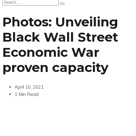
Photos: Unveiling
Black Wall Street
Economic War
proven capacity
April 10, 2021
1 Min Read