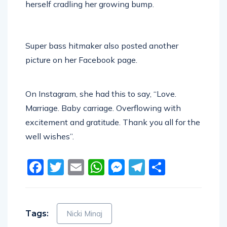
herself cradling her growing bump.
Super bass hitmaker also posted another
picture on her Facebook page.
On Instagram, she had this to say, “Love.
Marriage. Baby carriage. Overflowing with
excitement and gratitude. Thank you all for the
well wishes”.
Facebook
Twitter
Email
WhatsApp
Messenger
Telegram
Share
Tags:
Nicki Minaj