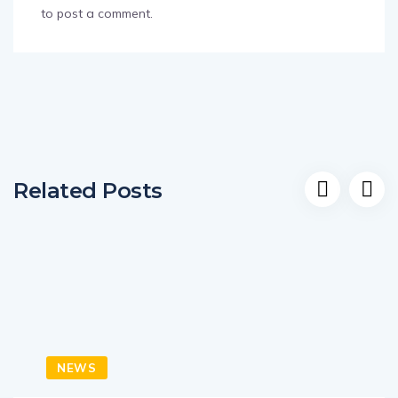
to post a comment.
Related Posts
NEWS