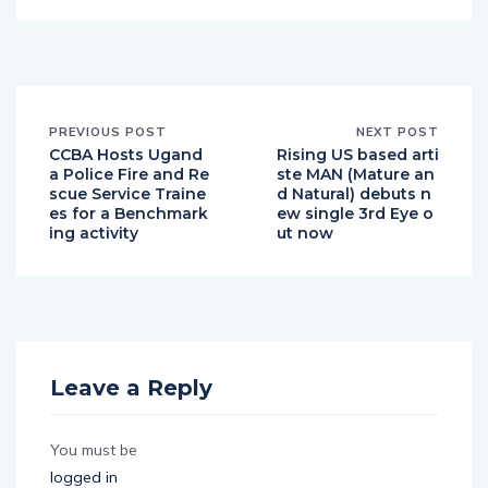
PREVIOUS POST
NEXT POST
CCBA Hosts Ugand
Rising US based arti
a Police Fire and Re
ste MAN (Mature an
scue Service Traine
d Natural) debuts n
es for a Benchmark
ew single 3rd Eye o
ing activity
ut now
Leave a Reply
You must be
logged in