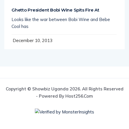
Ghetto President Bobi Wine Spits Fire At
Looks like the war between Bobi Wine and Bebe
Cool has
December 10, 2013
Copyright © Showbiz Uganda 2026. All Rights Reserved
- Powered By Host256.com