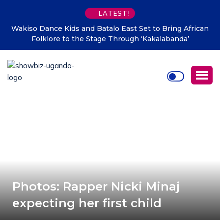
LATEST!
Wakiso Dance Kids and Batalo East Set to Bring African
Folklore to the Stage Through ‘Kakalabanda’
Photos: Rapper Nicki Minaj
expecting her first child