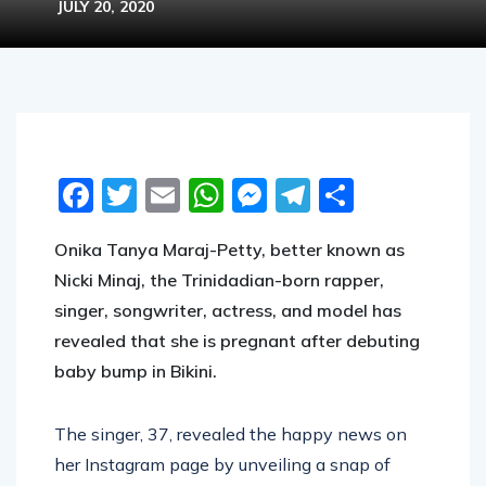
JULY 20, 2020
Facebook
Twitter
Email
WhatsApp
Messenger
Telegram
Share
Onika Tanya Maraj-Petty, better known as
Nicki Minaj, the Trinidadian-born rapper,
singer, songwriter, actress, and model has
revealed that she is pregnant after debuting
baby bump in Bikini.
The singer, 37, revealed the happy news on
her Instagram page by unveiling a snap of