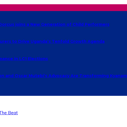
Dorcus joins a New Generation of Child Performers
urers to Drive Uganda’s Tenfold Growth Agenda
ance in LC1 Elections
 and Oscar Mutebi’s Advocacy Are Transforming Kyanamu