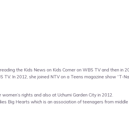
 reading the Kids News on Kids Corner on WBS TV and then in 200
TV. In 2012, she joined NTV on a Teens magazine show “T-Natio
for women’s rights and also at Uchumi Garden City in 2012.
ies Big Hearts which is an association of teenagers from middle c