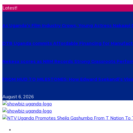
Latest!
As Uganda’s Film Industry Grows, Young Actress Nakaayi 
DTB Uganda commits Affordable Financing for Manufact
Nekesa scores as NRM Records Strong Grassroots Perform
FROM MUD TO MILESTONES: How Edward Ssekandi’s Vision
August 6, 2026
Home