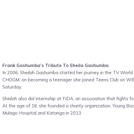
Frank Gashumba’s Tribute To Sheila Gashumba
In 2006, Sheilah Gashumba started her journey in the TV World
CHOGM, on becoming a teenager she joined Teens Club on WBS 
Saturday.
Sheilah also did internship at FIDA, an association that fights 
At the age of 18, she founded a charity organization, Young Bod
Mulago Hospital and Katanga in 2013.