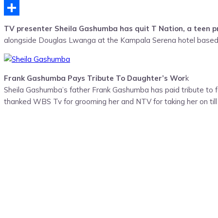
Telegram
Share
TV presenter Sheila Gashumba has quit T Nation, a teen
alongside Douglas Lwanga at the Kampala Serena hotel based s
Frank Gashumba Pays Tribute To Daughter’s Wor
k
Sheila Gashumba’s father Frank Gashumba has paid tribute to f
thanked WBS Tv for grooming her and NTV for taking her on till