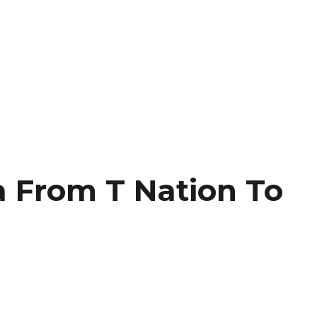
 From T Nation To