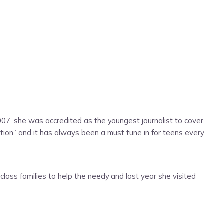
7, she was accredited as the youngest journalist to cover
n” and it has always been a must tune in for teens every
lass families to help the needy and last year she visited