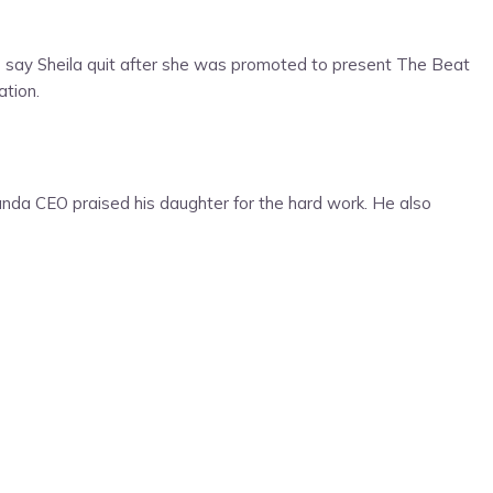
 say Sheila quit after she was promoted to present The Beat
tion.
nda CEO praised his daughter for the hard work. He also