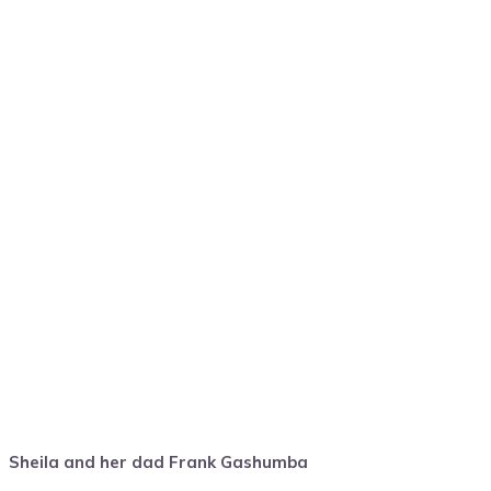
Sheila and her dad Frank Gashumba