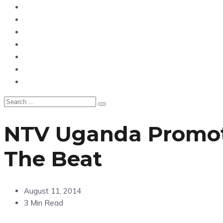
News
Entertainment
Showbiz
Business
Politics
Hangouts & Events
Fashion
NTV Uganda Promot
The Beat
August 11, 2014
3 Min Read