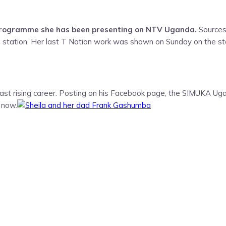
 programme she has been presenting on NTV Uganda.
Sources
tation. Her last T Nation work was shown on Sunday on the sta
ast rising career. Posting on his Facebook page, the SIMUKA Uga
 now.