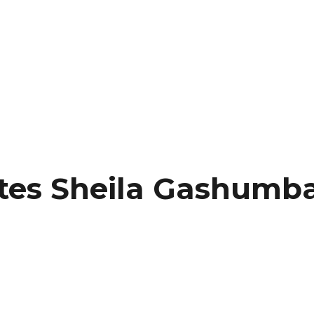
es Sheila Gashumba