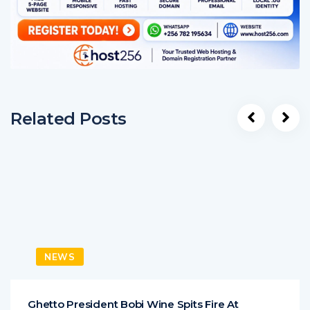
Related Posts
NEWS
Ghetto President Bobi Wine Spits Fire At