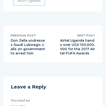
NSSF Uganda
PREVIOUS POST
NEXT POST
Don Zella undresse
Airtel Uganda hand
s Suudi Lukwago, c
s over UGX 100,000,
alls on government
000 for the 2017 Air
to arrest him
tel-FUFA Awards
Leave a Reply
You must be