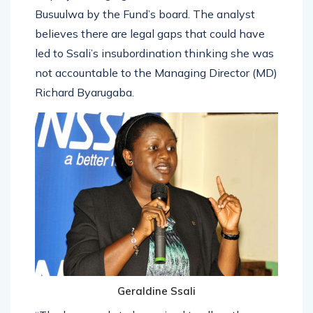
Busuulwa by the Fund’s board. The analyst
believes there are legal gaps that could have
led to Ssali’s insubordination thinking she was
not accountable to the Managing Director (MD)
Richard Byarugaba.
Geraldine Ssali