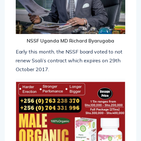
NSSF Uganda MD Richard Byarugaba
Early this month, the NSSF board voted to not
renew Ssali’s contract which expires on 29th
October 2017.