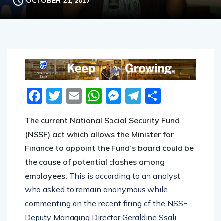
OCTOBER 21, 2017
Facebook
Twitter
Email
WhatsApp
Messenger
Telegram
Share
The current National Social Security Fund
(NSSF) act which allows the Minister for
Finance to appoint the Fund’s board could be
the cause of potential clashes among
employees.
This is according to an analyst
who asked to remain anonymous while
commenting on the recent firing of the NSSF
Deputy Managing Director Geraldine Ssali