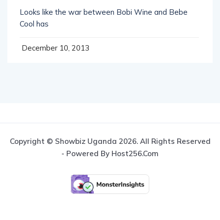
Looks like the war between Bobi Wine and Bebe
Cool has
December 10, 2013
Copyright © Showbiz Uganda 2026. All Rights Reserved
- Powered By Host256.com