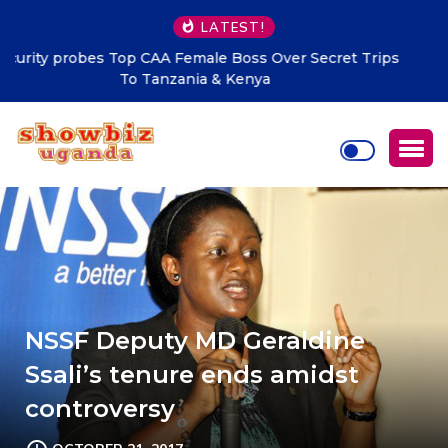
LATEST!
MoLG Holds Pre-Departure Meeting for National
Compliance Inspection
NSSF Deputy MD Geraldine
Ssali’s tenure ends amidst
controversy