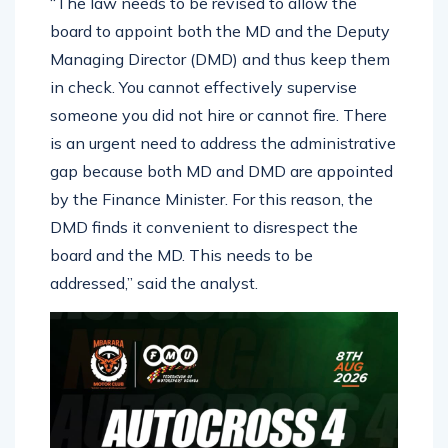
“The law needs to be revised to allow the
board to appoint both the MD and the Deputy
Managing Director (DMD) and thus keep them
in check. You cannot effectively supervise
someone you did not hire or cannot fire. There
is an urgent need to address the administrative
gap because both MD and DMD are appointed
by the Finance Minister. For this reason, the
DMD finds it convenient to disrespect the
board and the MD. This needs to be
addressed,” said the analyst.