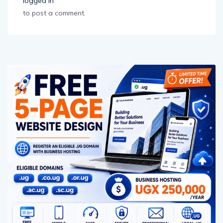
logged in
to post a comment.