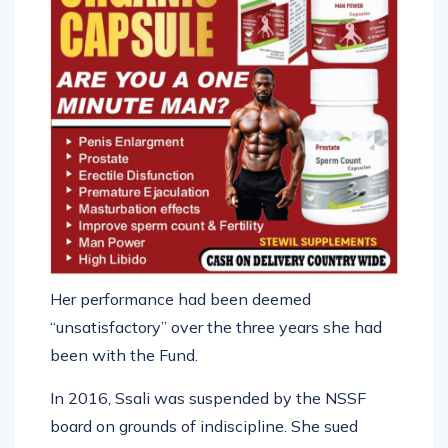
Her performance had been deemed
“unsatisfactory” over the three years she had
been with the Fund.
In 2016, Ssali was suspended by the NSSF
board on grounds of indiscipline. She sued