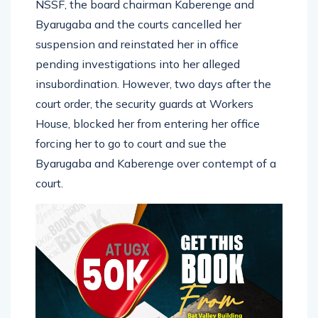
NSSF, the board chairman Kaberenge and
Byarugaba and the courts cancelled her
suspension and reinstated her in office
pending investigations into her alleged
insubordination. However, two days after the
court order, the security guards at Workers
House, blocked her from entering her office
forcing her to go to court and sue the
Byarugaba and Kaberenge over contempt of a
court.