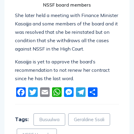
NSSF board members
She later held a meeting with Finance Minister
Kasaijja and some members of the board and it
was resolved that she be reinstated but on
condition that she withdraws all the cases
against NSSF in the High Court.
Kasaijja is yet to approve the board’s
recommendation to not renew her contract
since he has the last word.
Facebook
Twitter
Email
WhatsApp
Messenger
Telegram
Share
Tags:
Busuulwa
Geraldine Ssali