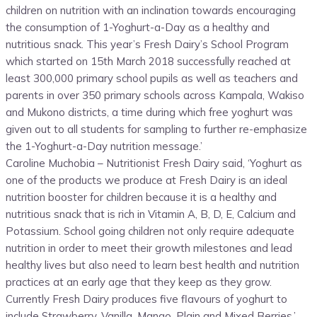
children on nutrition with an inclination towards encouraging
the consumption of 1-Yoghurt-a-Day as a healthy and
nutritious snack. This year’s Fresh Dairy’s School Program
which started on 15th March 2018 successfully reached at
least 300,000 primary school pupils as well as teachers and
parents in over 350 primary schools across Kampala, Wakiso
and Mukono districts, a time during which free yoghurt was
given out to all students for sampling to further re-emphasize
the 1-Yoghurt-a-Day nutrition message.’
Caroline Muchobia – Nutritionist Fresh Dairy said, ‘Yoghurt as
one of the products we produce at Fresh Dairy is an ideal
nutrition booster for children because it is a healthy and
nutritious snack that is rich in Vitamin A, B, D, E, Calcium and
Potassium. School going children not only require adequate
nutrition in order to meet their growth milestones and lead
healthy lives but also need to learn best health and nutrition
practices at an early age that they keep as they grow.
Currently Fresh Dairy produces five flavours of yoghurt to
include Strawberry, Vanilla, Mango, Plain and Mixed Berries.’