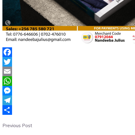
Facebook
Twitter
Email
WhatsApp
Messenger
Telegram
Share
Previous Post