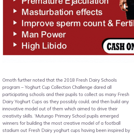
Omoth further noted that the 2018 Fresh Dairy Schools
program – Yoghurt Cup Collection Challenge dared all
participating schools and their pupils to collect as many Fresh
Dairy Yoghurt Cups as they possibly could, and then build any
innovative model out of them which aimed to drive their
creativity skills. ‘Mutungo Primary School pupils emerged
winners for building the most creative model of a football
stadium out Fresh Dairy yoghurt cups having been inspired by