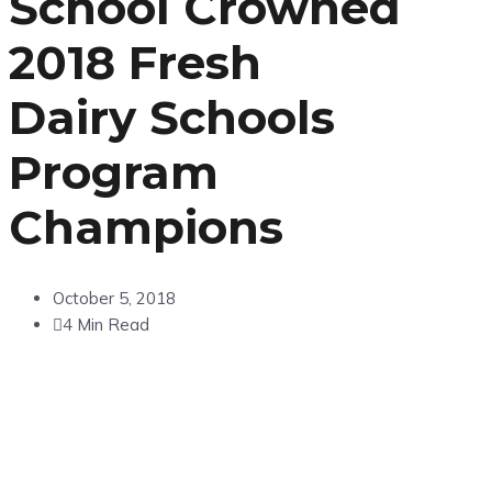
School Crowned
2018 Fresh
Dairy Schools
Program
Champions
October 5, 2018
4 Min Read