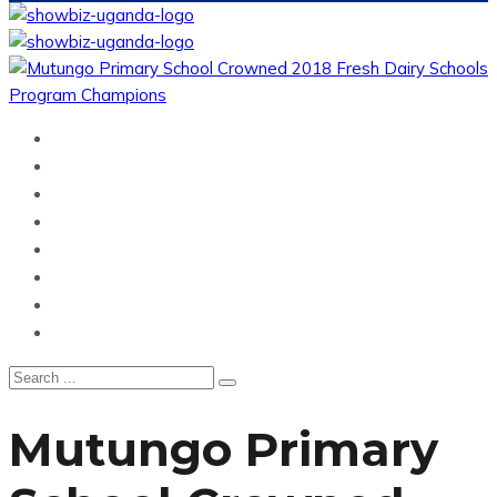
Home
News
Entertainment
Showbiz
Business
Politics
Hangouts & Events
Fashion
Mutungo Primary