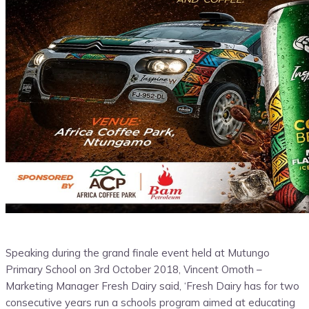
Speaking during the grand finale event held at Mutungo
Primary School on 3rd October 2018, Vincent Omoth –
Marketing Manager Fresh Dairy said, ‘Fresh Dairy has for two
consecutive years run a schools program aimed at educating