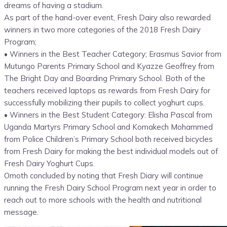
dreams of having a stadium.
As part of the hand-over event, Fresh Dairy also rewarded
winners in two more categories of the 2018 Fresh Dairy
Program;
• Winners in the Best Teacher Category; Erasmus Savior from
Mutungo Parents Primary School and Kyazze Geoffrey from
The Bright Day and Boarding Primary School. Both of the
teachers received laptops as rewards from Fresh Dairy for
successfully mobilizing their pupils to collect yoghurt cups.
• Winners in the Best Student Category: Elisha Pascal from
Uganda Martyrs Primary School and Komakech Mohammed
from Police Children’s Primary School both received bicycles
from Fresh Dairy for making the best individual models out of
Fresh Dairy Yoghurt Cups.
Omoth concluded by noting that Fresh Diary will continue
running the Fresh Dairy School Program next year in order to
reach out to more schools with the health and nutritional
message.