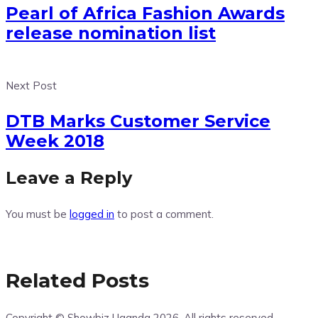
Pearl of Africa Fashion Awards
release nomination list
Next Post
DTB Marks Customer Service
Week 2018
Leave a Reply
You must be
logged in
to post a comment.
Related Posts
Copyright © Showbiz Uganda 2026. All rights reserved -