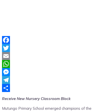
Facebook
Twitter
Email
WhatsApp
Messenger
Telegram
Share
Receive New Nursery Classroom Block
Mutungo Primary School emerged champions of the