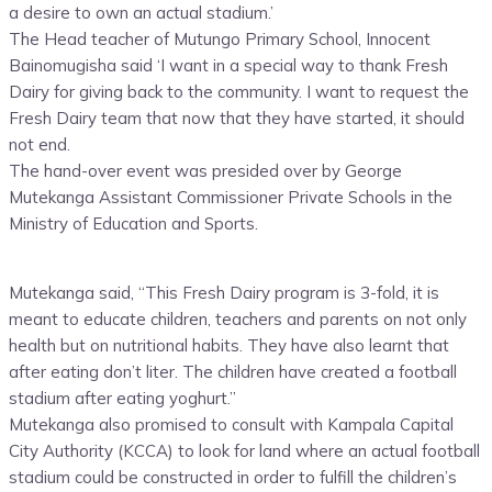
a desire to own an actual stadium.’
The Head teacher of Mutungo Primary School, Innocent
Bainomugisha said ‘I want in a special way to thank Fresh
Dairy for giving back to the community. I want to request the
Fresh Dairy team that now that they have started, it should
not end.
The hand-over event was presided over by George
Mutekanga Assistant Commissioner Private Schools in the
Ministry of Education and Sports.
Mutekanga said, “This Fresh Dairy program is 3-fold, it is
meant to educate children, teachers and parents on not only
health but on nutritional habits. They have also learnt that
after eating don’t liter. The children have created a football
stadium after eating yoghurt.”
Mutekanga also promised to consult with Kampala Capital
City Authority (KCCA) to look for land where an actual football
stadium could be constructed in order to fulfill the children’s