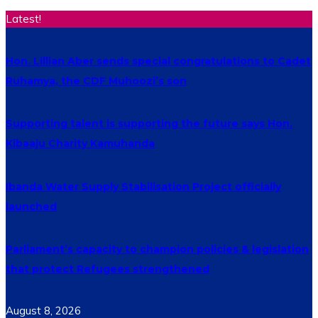
Latest!
Hon. Lillian Aber sends special congratulations to Cadet
Ruhamya, the CDF Muhoozi’s son
Supporting talent is supporting the future says Hon.
Kibaaju Charity Kamuhanda
Ibanda Water Supply Stabilisation Project officially
launched
Parliament’s capacity to champion policies & legislation
that protect Refugees strengthened
August 8, 2026