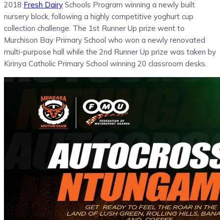
2018
Fresh Dairy
Schools Program winning a newly built
nursery block, following a highly competitive yoghurt cup
collection challenge. The 1st Runner Up prize went to
Murchison Bay Primary School who won a newly renovated
multi-purpose hall while the 2nd Runner Up prize was taken by
Kirinya Catholic Primary School winning 20 classroom desks.