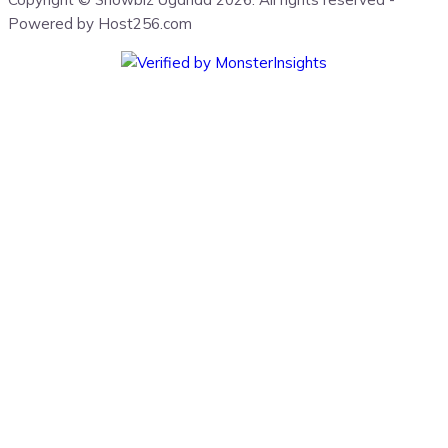
Powered by Host256.com