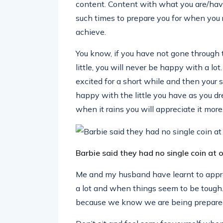
content. Content with what you are/have
such times to prepare you for when you 
achieve.
You know, if you have not gone through 
little, you will never be happy with a lo
excited for a short while and then your s
happy with the little you have as you dr
when it rains you will appreciate it more
Barbie said they had no single coin at 
Me and my husband have learnt to app
a lot and when things seem to be tough. 
because we know we are being prepared 