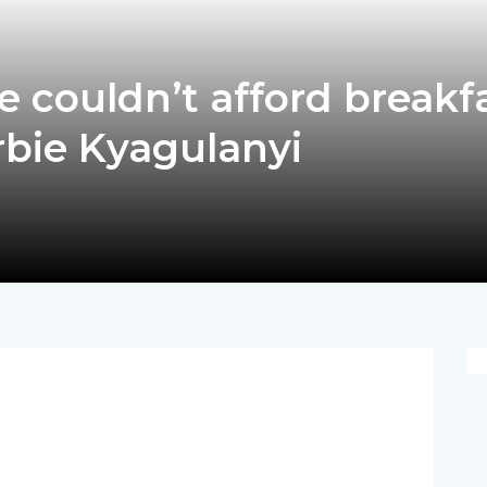
 couldn’t afford breakf
arbie Kyagulanyi
pp
nger
egram
hare