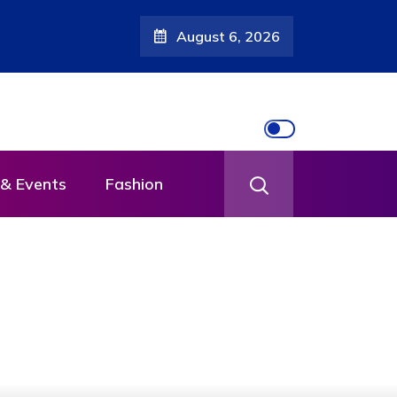
August 6, 2026
th
& Events
Fashion