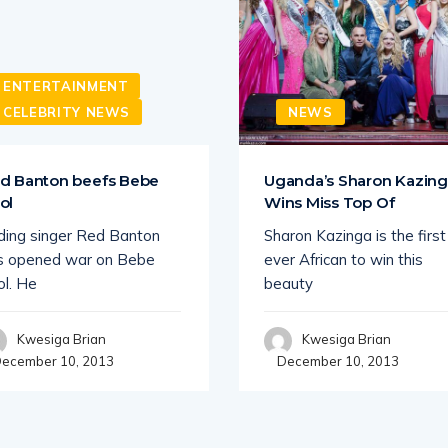
ENTERTAINMENT
CELEBRITY NEWS
NEWS
d Banton beefs Bebe
Uganda’s Sharon Kazin
ol
Wins Miss Top Of
ding singer Red Banton
Sharon Kazinga is the first
s opened war on Bebe
ever African to win this
ol. He
beauty
Kwesiga Brian
Kwesiga Brian
ecember 10, 2013
December 10, 2013