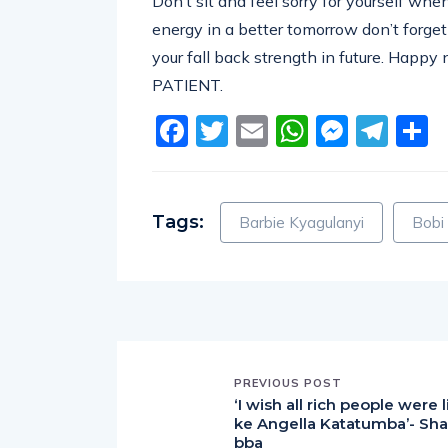
Don’t sit and feel sorry for yourself when
energy in a better tomorrow don’t forget
your fall back strength in future. Happy
PATIENT.
Facebook
Twitter
Email
WhatsA
Messe
Tel
S
Tags:
Barbie Kyagulanyi
Bobi
PREVIOUS POST
‘I wish all rich people were l
ke Angella Katatumba’- Sha
bba