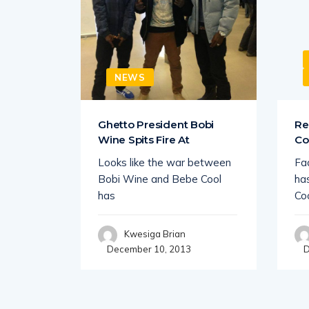
NEWS
ingi
Ghetto President Bobi
Re
Wine Spits Fire At
Co
es to be
Looks like the war between
Fa
porting
Bobi Wine and Bebe Cool
ha
has
Co
Kwesiga Brian
December 10, 2013
D