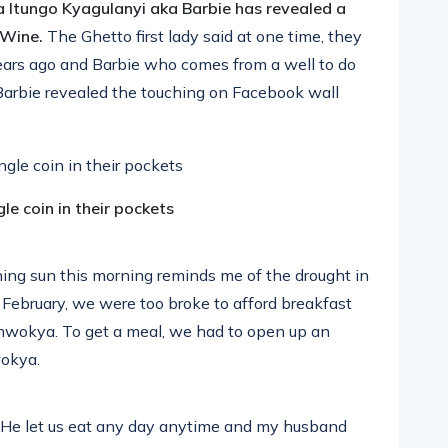
a Itungo Kyagulanyi aka Barbie has revealed a
i Wine.
The Ghetto first lady said at one time, they
ears ago and Barbie who comes from a well to do
. Barbie revealed the touching on Facebook wall
le coin in their pockets
hing sun this morning reminds me of the drought in
February, we were too broke to afford breakfast
mwokya. To get a meal, we had to open up an
wokya.
 He let us eat any day anytime and my husband