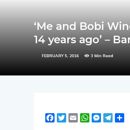
‘Me and Bobi Wine
14 years ago’ – B
FEBRUARY 5, 2016
3 Min Read
Facebook
Twitter
Email
WhatsA
Messe
Tel
S