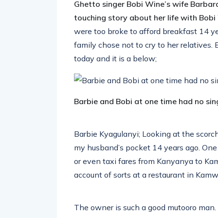
Ghetto singer Bobi Wine’s wife Barbar
touching story about her life with Bob
were too broke to afford breakfast 14 y
family chose not to cry to her relatives
today and it is a below;
Barbie and Bobi at one time had no sing
Barbie Kyagulanyi; Looking at the scorc
my husband’s pocket 14 years ago. One 
or even taxi fares from Kanyanya to Ka
account of sorts at a restaurant in Kam
The owner is such a good mutooro man.