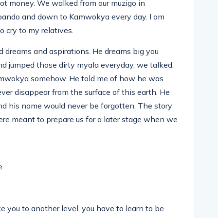
got money. We walked from our muzigo in
bando and down to Kamwokya every day. I am
o cry to my relatives.
 dreams and aspirations. He dreams big you
d jumped those dirty myala everyday, we talked.
Kamwokya somehow. He told me of how he was
ver disappear from the surface of this earth. He
nd his name would never be forgotten. The story
 were meant to prepare us for a later stage when we
 you to another level, you have to learn to be