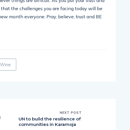
ever things are difficult. As you put your trust and
 that the challenges you are facing today will be
 new month everyone. Pray, believe, trust and BE
pp
nger
egram
hare
 Wine
NEXT POST
i
UN to build the resilience of
communities in Karamoja