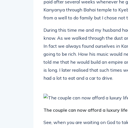
paid after several weeks whenever he 
Kanyanya through Bahai temple to Kye
from a well to do family but I chose not t
During this time me and my husband had
know. As we walked through the dust an
In fact we always found ourselves in 
going to be rich. How his music would ne
told me that he would build an empire a
is long. I later realised that such times
had a lot to eat and a car to drive.
The couple can now afford a luxury life
See, when you are waiting on God to take