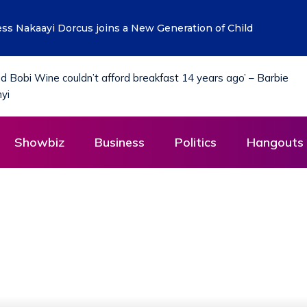
Financing for Manufacturers to Drive Uganda’s Tenfold Grow
Showbiz
Business
Politics
Hangouts 