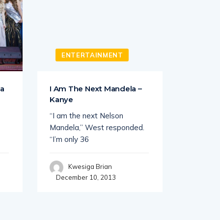
ENTERTAINMENT
SHO
ga
I Am The Next Mandela –
Patrick 
Kanye
I knw we
“I am the next Nelson
patriotic
Mandela,” West responded.
“I’m only 36
Kwe
Decembe
Kwesiga Brian
December 10, 2013