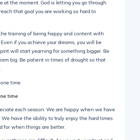
 at the moment. God is letting you go through
reach that goal you are working so hard to
the training of being happy and content with
t. Even if you achieve your dreams, you will be
pirit will start yearning for something bigger. Be
eam big. Be patient in times of drought so that
.
one time
reciate each season. We are happy when we have
We have the ability to truly enjoy the hard times
for when things are better.