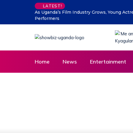
LATEST!
 New Generation of Child
DTB Uganda commits Affordable 
Agenda
Home
News
Entertainment