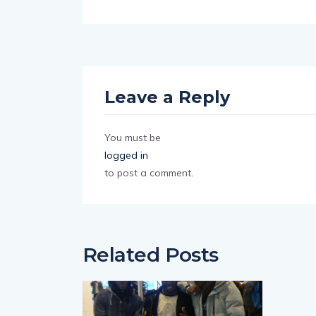
Leave a Reply
You must be
logged in
to post a comment.
Related Posts