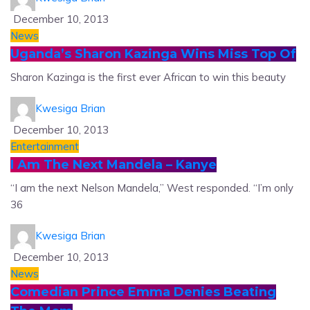
December 10, 2013
News
Uganda’s Sharon Kazinga Wins Miss Top Of
Sharon Kazinga is the first ever African to win this beauty
Kwesiga Brian
December 10, 2013
Entertainment
I Am The Next Mandela – Kanye
“I am the next Nelson Mandela,” West responded. “I’m only
36
Kwesiga Brian
December 10, 2013
News
Comedian Prince Emma Denies Beating