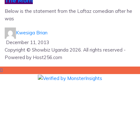
The Mom
Below is the statement from the Laftaz comedian after he
was
Kwesiga Brian
December 11, 2013
Copyright © Showbiz Uganda 2026. All rights reserved -
Powered by Host256.com