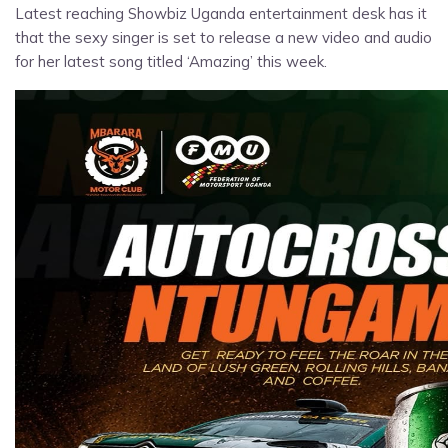
Latest reaching Showbiz Uganda entertainment desk has it
that the sexy singer is set to release a new video and audio
for her latest song titled ‘Amazing’ this week.