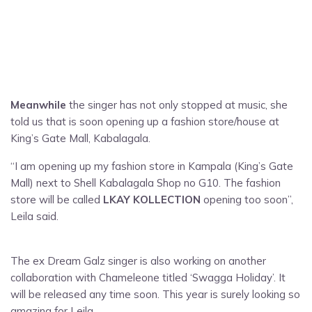
Meanwhile
the singer has not only stopped at music, she
told us that is soon opening up a fashion store/house at
King’s Gate Mall, Kabalagala.
“I am opening up my fashion store in Kampala (King’s Gate
Mall) next to Shell Kabalagala Shop no G10. The fashion
store will be called
LKAY KOLLECTION
opening too soon”,
Leila said.
The ex Dream Galz singer is also working on another
collaboration with Chameleone titled ‘Swagga Holiday’. It
will be released any time soon. This year is surely looking so
amazing for Leila.