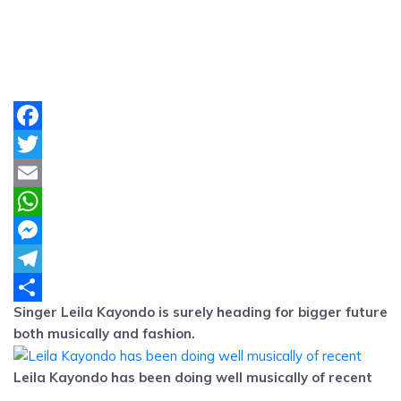
Facebook
Twitter
Email
WhatsApp
Messenger
Telegram
Singer Leila Kayondo is surely heading for bigger future
Share
both musically and fashion.
Leila Kayondo has been doing well musically of recent