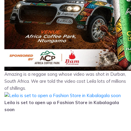
Amazing is a reggae song whose video was shot in Durban,
South Africa. We are told the video cost Leila lots of millions
of shillings.
Leila is set to open up a Fashion Store in Kabalagala
soon