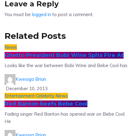
Leave a Reply
You must be
logged in
to post a comment.
Related Posts
News
Ghetto President Bobi Wine Spits Fire At
Looks like the war between Bobi Wine and Bebe Cool has
Kwesiga Brian
December 10, 2013
Entertainment
Celebrity News
Red Banton beefs Bebe Cool
Fading singer Red Banton has opened war on Bebe Cool.
He
Kwesiga Brian