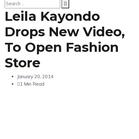
Leila Kayondo
Drops New Video,
To Open Fashion
Store
January 20, 2014
1 Min Read