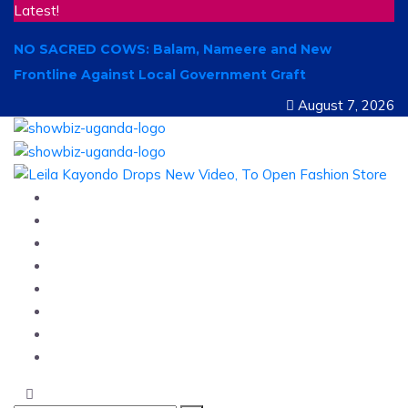
Latest!
NO SACRED COWS: Balam, Nameere and New
Frontline Against Local Government Graft
August 7, 2026
Home
News
Entertainment
Showbiz
Business
Politics
Hangouts & Events
Fashion