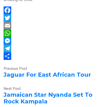
Facebook
Twitter
Email
WhatsApp
Messenger
Telegram
Share
Previous Post
Jaguar For East African Tour
Next Post
Jamaican Star Nyanda Set To
Rock Kampala