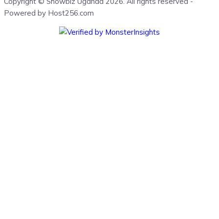
Copyright © Showbiz Uganda 2026. All rights reserved -
Powered by Host256.com