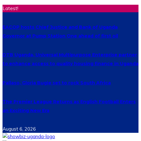
Latest!
EACOP hosts Chief Justice and Bank of Uganda
Governor at Pump Station One ahead of first oil
DTB Uganda, Universal Multipurpose Enterprise partner
to enhance access to quality housing finance in Uganda
Pallaso, Gloria Bugie set to rock South Africa
The Premier League Returns as English Football Enters
an Exciting New Era
August 6, 2026