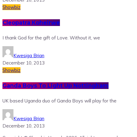
Showbiz
Cleopatra Koheirwe
I thank God for the gift of Love. Without it, we
Kwesiga Brian
December 10, 2013
Showbiz
Ganda Boys To Light Up Nottingham
UK based Uganda duo of Ganda Boys will play for the
Kwesiga Brian
December 10, 2013