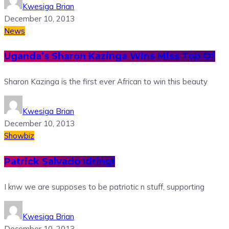
Kwesiga Brian
December 10, 2013
News
Uganda’s Sharon Kazinga Wins Miss Top Of
Sharon Kazinga is the first ever African to win this beauty
Kwesiga Brian
December 10, 2013
Showbiz
Patrick Salvado Idringi
I knw we are supposes to be patriotic n stuff, supporting
Kwesiga Brian
December 10, 2013