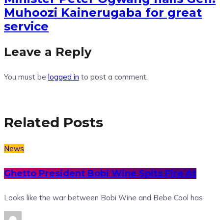
Muhoozi Kainerugaba for great
service
Leave a Reply
You must be
logged in
to post a comment.
Related Posts
News
Ghetto President Bobi Wine Spits Fire At
Looks like the war between Bobi Wine and Bebe Cool has