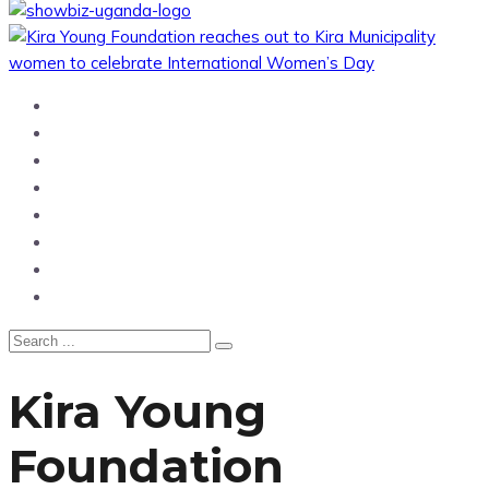
Home
News
Entertainment
Showbiz
Business
Politics
Hangouts & Events
Fashion
Kira Young
Foundation