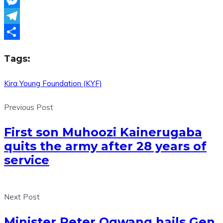
Messenger
Telegram
Share
Tags:
Kira Young Foundation (KYF)
Previous Post
First son Muhoozi Kainerugaba
quits the army after 28 years of
service
Next Post
Minister Peter Ogwang hails Gen.