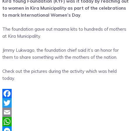
Kira Young Foundation (KYF) was it today by reaching out
Share
to women in Kira Municipality as part of the celebrations
to mark International Women’s Day
.
The foundation gave out maama kits to hundreds of mothers
at Kira Municipality.
Jimmy Lukwago, the foundation chief said it’s an honor for
them to share something with the mothers of the nation.
Check out the pictures during the activity which was held
today.
Facebook
Twitter
Email
WhatsApp