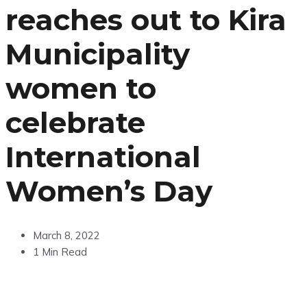
reaches out to Kira
Municipality
women to
celebrate
International
Women’s Day
March 8, 2022
1 Min Read