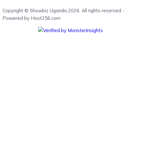
Copyright © Showbiz Uganda 2026. All rights reserved -
Powered by Host256.com