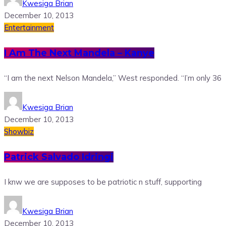
Kwesiga Brian
December 10, 2013
Entertainment
I Am The Next Mandela – Kanye
“I am the next Nelson Mandela,” West responded. “I’m only 36
Kwesiga Brian
December 10, 2013
Showbiz
Patrick Salvado Idringi
I knw we are supposes to be patriotic n stuff, supporting
Kwesiga Brian
December 10, 2013