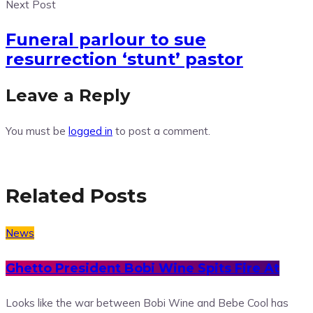
Next Post
Funeral parlour to sue
resurrection ‘stunt’ pastor
Leave a Reply
You must be
logged in
to post a comment.
Related Posts
News
Ghetto President Bobi Wine Spits Fire At
Looks like the war between Bobi Wine and Bebe Cool has