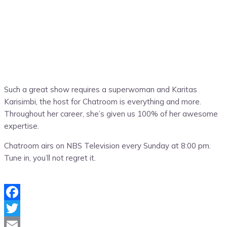
Such a great show requires a superwoman and Karitas
Karisimbi, the host for Chatroom is everything and more.
Throughout her career, she’s given us 100% of her awesome
expertise.
Chatroom airs on NBS Television every Sunday at 8:00 pm.
Tune in, you’ll not regret it.
Facebook
Twitter