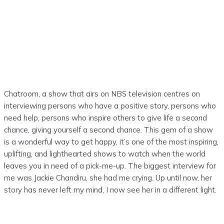
Chatroom, a show that airs on NBS television centres on
interviewing persons who have a positive story, persons who
need help, persons who inspire others to give life a second
chance, giving yourself a second chance. This gem of a show
is a wonderful way to get happy, it’s one of the most inspiring,
uplifting, and lighthearted shows to watch when the world
leaves you in need of a pick-me-up. The biggest interview for
me was Jackie Chandiru, she had me crying. Up until now, her
story has never left my mind, I now see her in a different light.