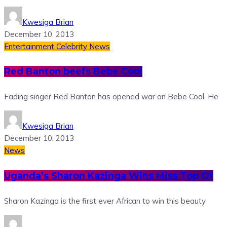
Kwesiga Brian
December 10, 2013
Entertainment
Celebrity News
Red Banton beefs Bebe Cool
Fading singer Red Banton has opened war on Bebe Cool. He
Kwesiga Brian
December 10, 2013
News
Uganda’s Sharon Kazinga Wins Miss Top Of
Sharon Kazinga is the first ever African to win this beauty