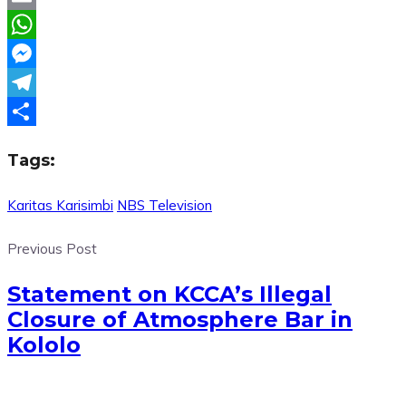
Email
WhatsApp
Messenger
Telegram
Share
Tags:
Karitas Karisimbi
NBS Television
Previous Post
Statement on KCCA’s Illegal
Closure of Atmosphere Bar in
Kololo