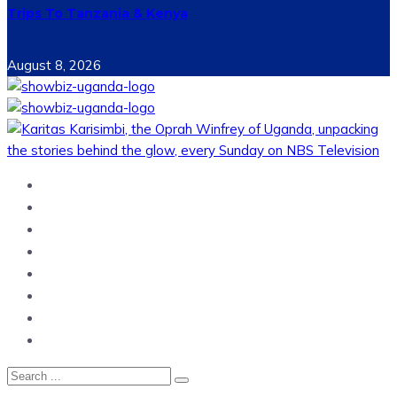
Trips To Tanzania & Kenya
August 8, 2026
Home
News
Entertainment
Showbiz
Business
Politics
Hangouts & Events
Fashion