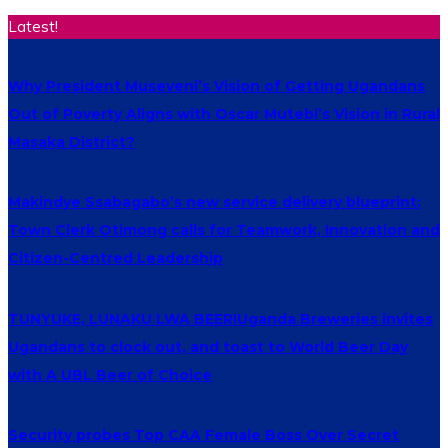
Latest!
Why President Museveni’s Vision of Getting Ugandans
Out of Poverty Aligns with Oscar Mutebi’s Vision in Rural
Masaka District?
Makindye Ssabagabo’s new service delivery blueprint:
Town Clerk Otimong calls for Teamwork, Innovation and
Citizen-Centred Leadership
TUNYUKE, LUNAKU LWA BEER!Uganda Breweries invites
Ugandans to clock out, and toast to World Beer Day
with A UBL Beer of Choice
Security probes Top CAA Female Boss Over Secret