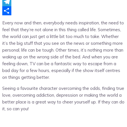
Messenger
Telegram
Share
Every now and then, everybody needs inspiration, the need to
feel that they’re not alone in this thing called life. Sometimes,
the world can just get a little bit too much to take. Whether
it’s the big stuff that you see on the news or something more
personal, life can be tough. Other times, it’s nothing more than
waking up on the wrong side of the bed. And when you are
feeling down, TV can be a fantastic way to escape from a
bad day for a few hours, especially if the show itself centres
on things getting better.
Seeing a favourite character overcoming the odds, finding true
love, overcoming addiction, depression or making the world a
better place is a great way to cheer yourself up. If they can do
it, so can you!