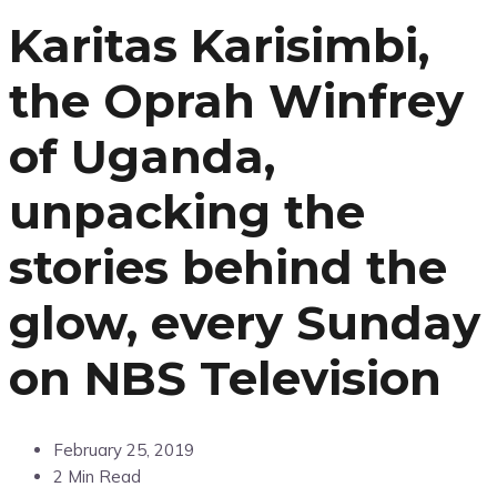
Karitas Karisimbi,
the Oprah Winfrey
of Uganda,
unpacking the
stories behind the
glow, every Sunday
on NBS Television
February 25, 2019
2 Min Read