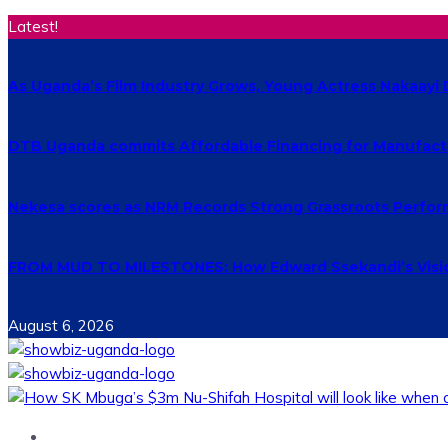
Latest!
As Uganda’s Film Industry Grows, Young Actress Nakaayi 
DTB Uganda commits Affordable Financing for Manufact
Nekesa scores as NRM Records Strong Grassroots Perform
FROM MUD TO MILESTONES: How Edward Ssekandi’s Vision
August 6, 2026
Home