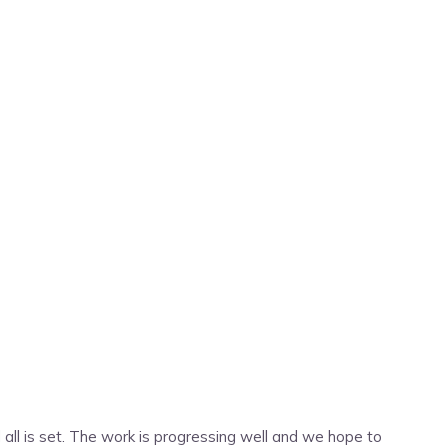
nd all is set. The work is progressing well and we hope to