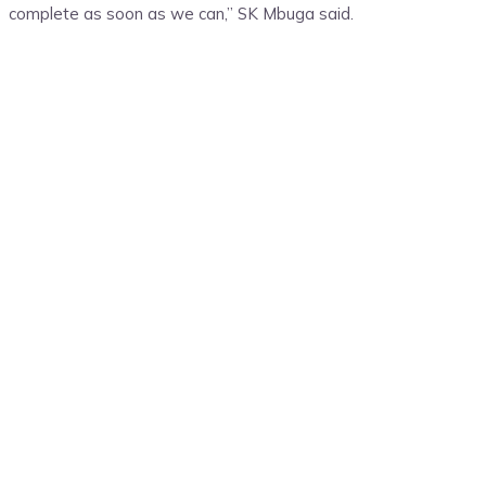
complete as soon as we can,” SK Mbuga said.