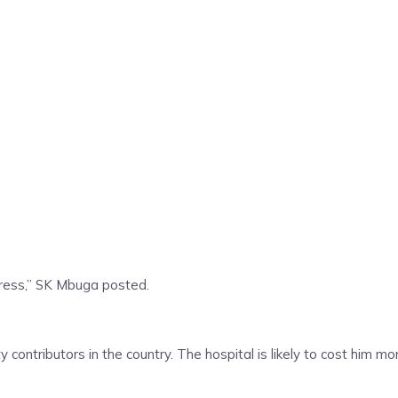
gress,” SK Mbuga posted.
contributors in the country. The hospital is likely to cost him m