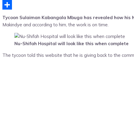
Telegram
Share
Tycoon Sulaiman Kabangala Mbuga has revealed how his hosp
Makindye and according to him, the work is on time.
Nu-Shifah Hospital will look like this when complete
The tycoon told this website that he is giving back to the commu