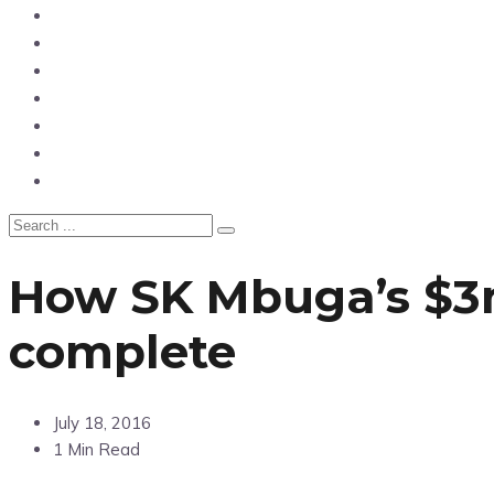
News
Entertainment
Showbiz
Business
Politics
Hangouts & Events
Fashion
How SK Mbuga’s $3m 
complete
July 18, 2016
1 Min Read