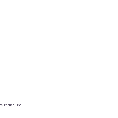
ore than $3m.