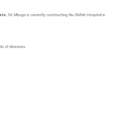
ete.
SK Mbuga is currently constructing Nu-Shifah Hospital in
nds of diseases.