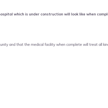
ital which is under construction will look like when compl
nity and that the medical facility when complete will treat all ki