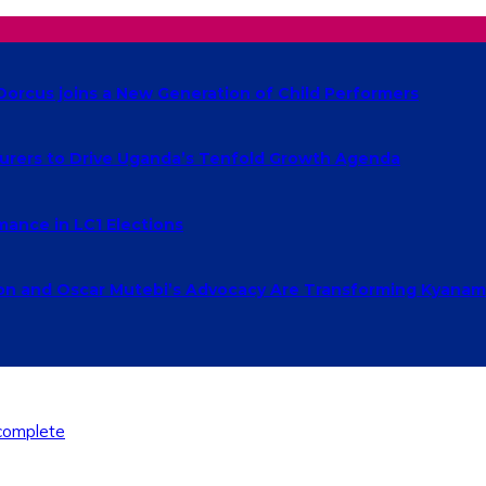
Dorcus joins a New Generation of Child Performers
urers to Drive Uganda’s Tenfold Growth Agenda
ance in LC1 Elections
 and Oscar Mutebi’s Advocacy Are Transforming Kyanamu