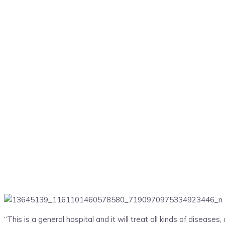
“This is a general hospital and it will treat all kinds of disease