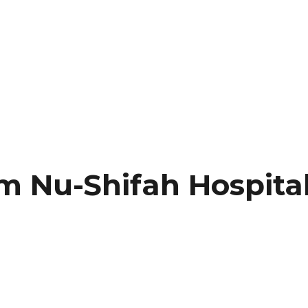
Nu-Shifah Hospital 