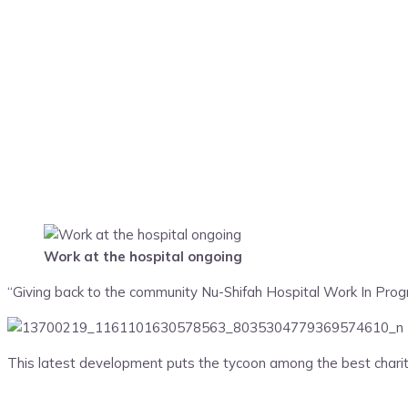
Work at the hospital ongoing
“Giving back to the community Nu-Shifah Hospital Work In Pro
This latest development puts the tycoon among the best charity 