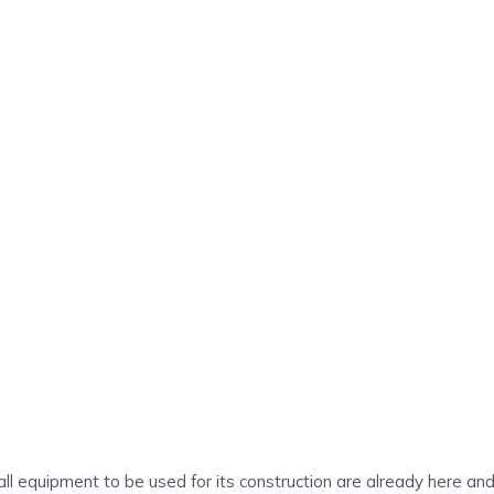
s, all equipment to be used for its construction are already here a