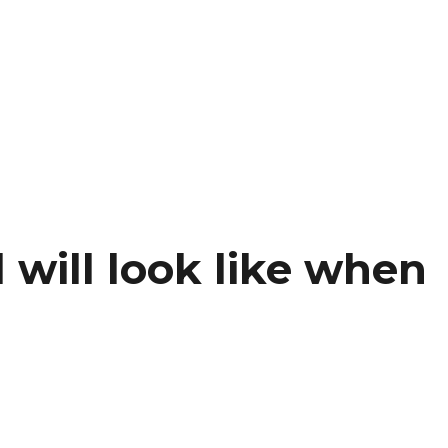
will look like when