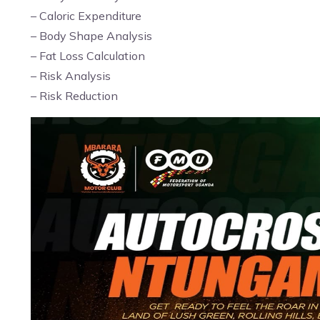
– Caloric Expenditure
– Body Shape Analysis
– Fat Loss Calculation
– Risk Analysis
– Risk Reduction