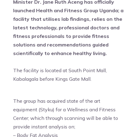
Minister Dr. Jane Ruth Aceng has officially
launched Health and Fitness Group Uganda; a
facility that utilises lab findings, relies on the
latest technology, professional doctors and
fitness professionals to provide fitness
solutions and recommendations guided
scientifically to enhance healthy living.
The facility is located at South Point Mall,
Kabalagala before Kings Gate Mall.
The group has acquired state of the art
equipment (Styku) for a Wellness and Fitness
Center; which through scanning will be able to
provide instant analysis on;
– Body Fat Analysis