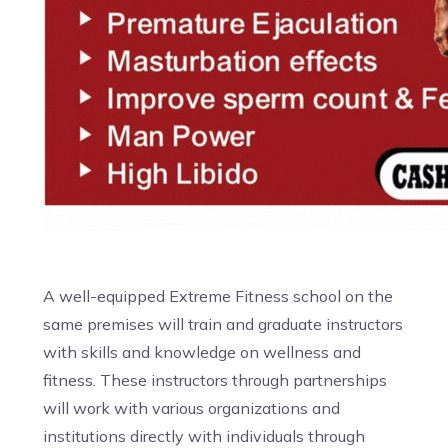
A well-equipped Extreme Fitness school on the
same premises will train and graduate instructors
with skills and knowledge on wellness and
fitness. These instructors through partnerships
will work with various organizations and
institutions directly with individuals through