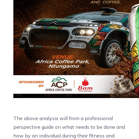
The above analysis will from a professional
perspective guide on what needs to be done and
how by an individual during their fitness and