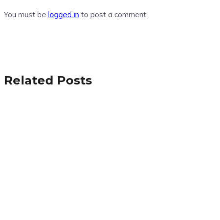
You must be
logged in
to post a comment.
Related Posts