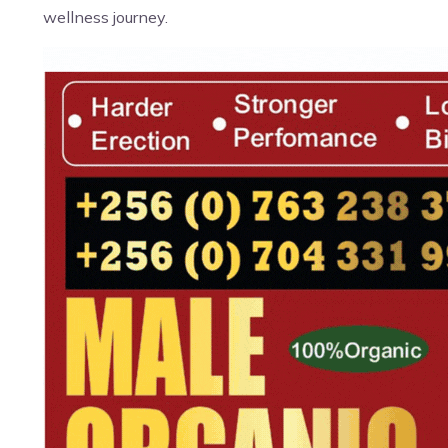
wellness journey.