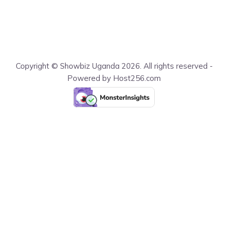
Copyright © Showbiz Uganda 2026. All rights reserved -
Powered by Host256.com