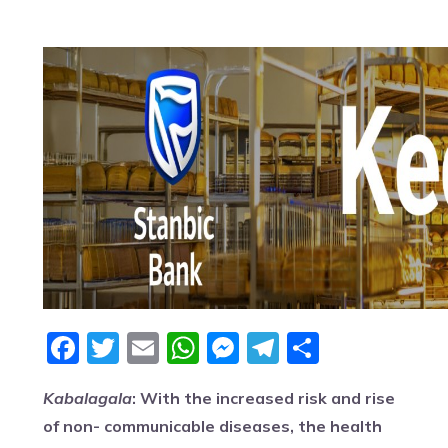
Facebook
Twitter
Email
WhatsApp
Messenger
Telegram
Share
Kabalagala
: With the increased risk and rise
of non- communicable diseases, the health