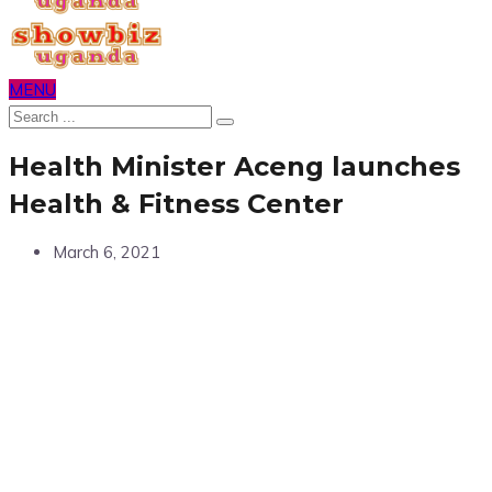
MENU
Health Minister Aceng launches
Health & Fitness Center
March 6, 2021