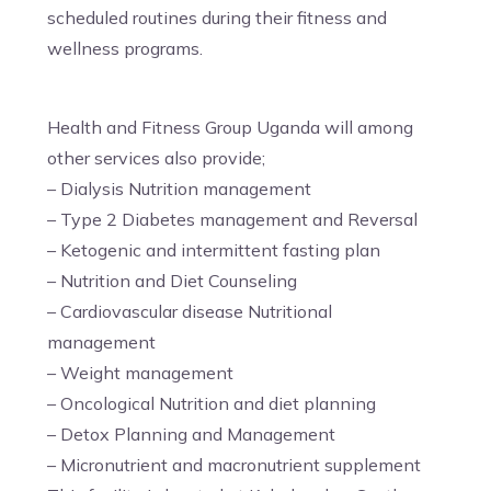
scheduled routines during their fitness and
wellness programs.
Health and Fitness Group Uganda will among
other services also provide;
– Dialysis Nutrition management
– Type 2 Diabetes management and Reversal
– Ketogenic and intermittent fasting plan
– Nutrition and Diet Counseling
– Cardiovascular disease Nutritional
management
– Weight management
– Oncological Nutrition and diet planning
– Detox Planning and Management
– Micronutrient and macronutrient supplement