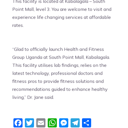
This facility is located at Kabalagala – South
Point Mall, level 3. You are welcome to visit and
experience life changing services at affordable
rates.
“Glad to officially launch Health and Fitness
Group Uganda at South Point Mall, Kabalagala.
This facility utilises lab findings, relies on the
latest technology, professional doctors and
fitness pros to provide fitness solutions and
recommendations guided to enhance healthy
living,” Dr. Jane said.
Facebook
Twitter
Email
WhatsApp
Messenger
Telegram
Share