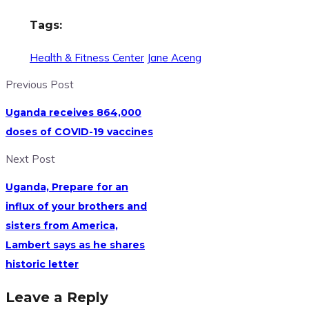
Tags:
Health & Fitness Center
Jane Aceng
Previous Post
Uganda receives 864,000
doses of COVID-19 vaccines
Next Post
Uganda, Prepare for an
influx of your brothers and
sisters from America,
Lambert says as he shares
historic letter
Leave a Reply