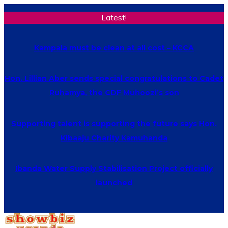
Latest!
Kampala must be clean at all cost – KCCA
Hon. Lillian Aber sends special congratulations to Cadet
Ruhamya, the CDF Muhoozi’s son
Supporting talent is supporting the future says Hon.
Kibaaju Charity Kamuhanda
Ibanda Water Supply Stabilisation Project officially
launched