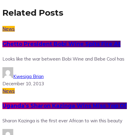
Related Posts
News
Ghetto President Bobi Wine Spits Fire At
Looks like the war between Bobi Wine and Bebe Cool has
Kwesiga Brian
December 10, 2013
News
Uganda’s Sharon Kazinga Wins Miss Top Of
Sharon Kazinga is the first ever African to win this beauty