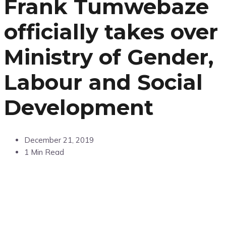
Frank Tumwebaze
officially takes over
Ministry of Gender,
Labour and Social
Development
December 21, 2019
1 Min Read