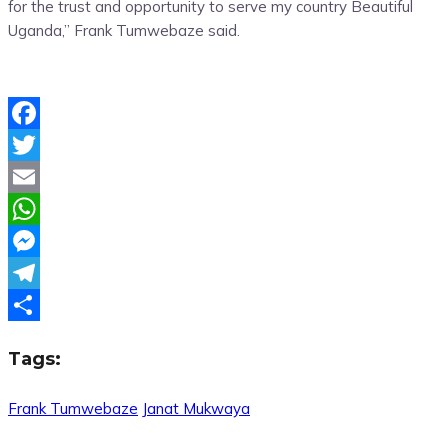
for the trust and opportunity to serve my country Beautiful
Uganda,” Frank Tumwebaze said.
Facebook
Twitter
Email
WhatsApp
Messenger
Telegram
Share
Tags:
Frank Tumwebaze
Janat Mukwaya