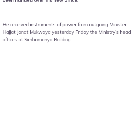
been handed over his new office.
He received instruments of power from outgoing Minister
Hajjat Janat Mukwaya yesterday Friday the Ministry’s head
offices at Simbamanyo Building.