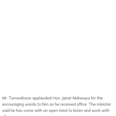
Mr. Tumwebaze applauded Hon. Janat Mukwaya for the
encouraging words to him as he received office. The minister
said he has come with an open mind to listen and work with