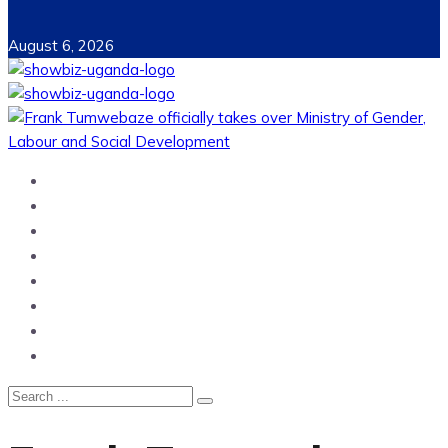
August 6, 2026
Home
News
Entertainment
Showbiz
Business
Politics
Hangouts & Events
Fashion