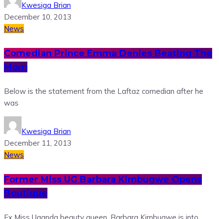
Kwesiga Brian
December 10, 2013
News
Comedian Prince Emma Denies Beating The
Mom
Below is the statement from the Laftaz comedian after he
was
Kwesiga Brian
December 11, 2013
News
Former Miss UG Barbara Kimbugwe Opens
Boutique
Ex Miss Uganda beauty queen, Barbara Kimbugwe is into