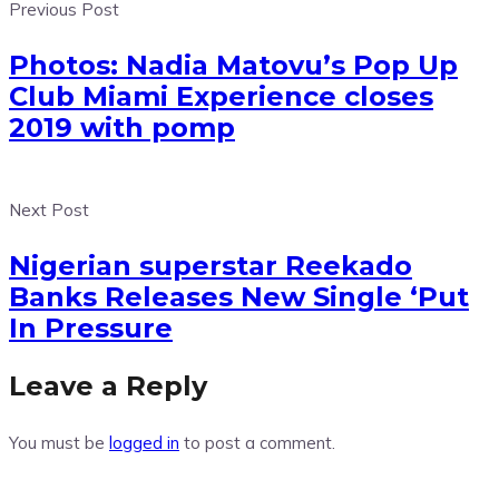
Previous Post
Photos: Nadia Matovu’s Pop Up
Club Miami Experience closes
2019 with pomp
Next Post
Nigerian superstar Reekado
Banks Releases New Single ‘Put
In Pressure
Leave a Reply
You must be
logged in
to post a comment.