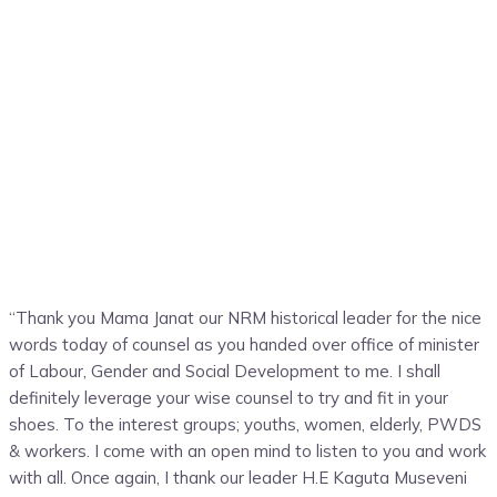
“Thank you Mama Janat our NRM historical leader for the nice
words today of counsel as you handed over office of minister
of Labour, Gender and Social Development to me. I shall
definitely leverage your wise counsel to try and fit in your
shoes. To the interest groups; youths, women, elderly, PWDS
& workers. I come with an open mind to listen to you and work
with all. Once again, I thank our leader H.E Kaguta Museveni