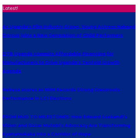
Latest!
As Uganda’s Film Industry Grows, Young Actress Nakaayi
Dorcus joins a New Generation of Child Performers
DTB Uganda commits Affordable Financing for
Manufacturers to Drive Uganda’s Tenfold Growth
Agenda
Nekesa scores as NRM Records Strong Grassroots
Performance in LC1 Elections
FROM MUD TO MILESTONES: How Edward Ssekandi’s
Vision and Oscar Mutebi’s Advocacy Are Transforming
Kyanamukaka Into a Corridor of Hope