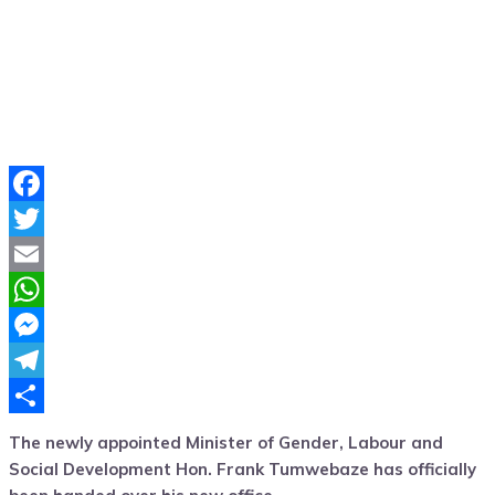
Facebook
Twitter
Email
WhatsApp
Messenger
Telegram
Share
The newly appointed Minister of Gender, Labour and
Social Development Hon. Frank Tumwebaze has officially