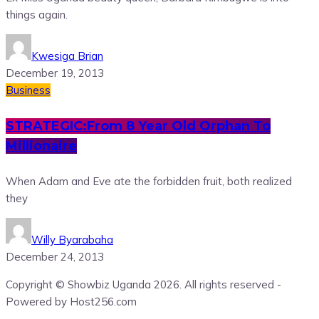
things again.
Kwesiga Brian
December 19, 2013
Business
STRATEGIC:From 8 Year Old Orphan To
Millionaire
When Adam and Eve ate the forbidden fruit, both realized
they
Willy Byarabaha
December 24, 2013
Copyright © Showbiz Uganda 2026. All rights reserved -
Powered by Host256.com