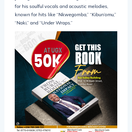
for his soulful vocals and acoustic melodies,
known for hits like “Nkwegomba,” “Kibun’omu,”
“Naki,” and “Under Wraps.”