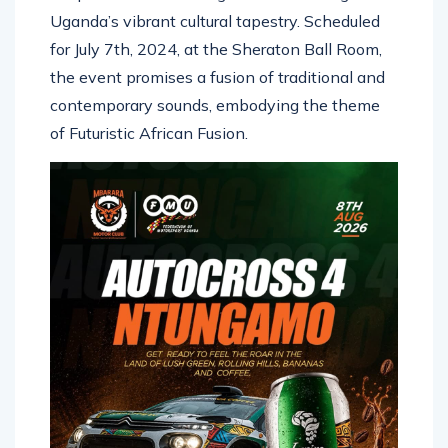
Uganda’s vibrant cultural tapestry. Scheduled
for July 7th, 2024, at the Sheraton Ball Room,
the event promises a fusion of traditional and
contemporary sounds, embodying the theme
of Futuristic African Fusion.