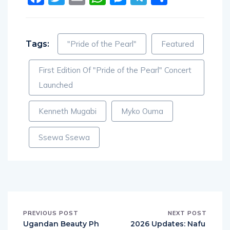
Tags:
"Pride of the Pearl"
Featured
First Edition Of "Pride of the Pearl" Concert
Launched
Kenneth Mugabi
Myko Ouma
Ssewa Ssewa
PREVIOUS POST
NEXT POST
Ugandan Beauty Ph
2026 Updates: Nafu