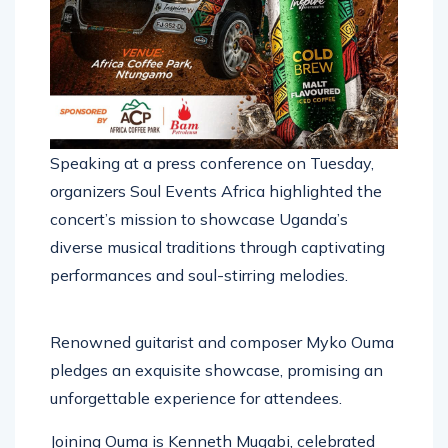
Speaking at a press conference on Tuesday,
organizers Soul Events Africa highlighted the
concert’s mission to showcase Uganda’s
diverse musical traditions through captivating
performances and soul-stirring melodies.
Renowned guitarist and composer Myko Ouma
pledges an exquisite showcase, promising an
unforgettable experience for attendees.
Joining Ouma is Kenneth Mugabi, celebrated