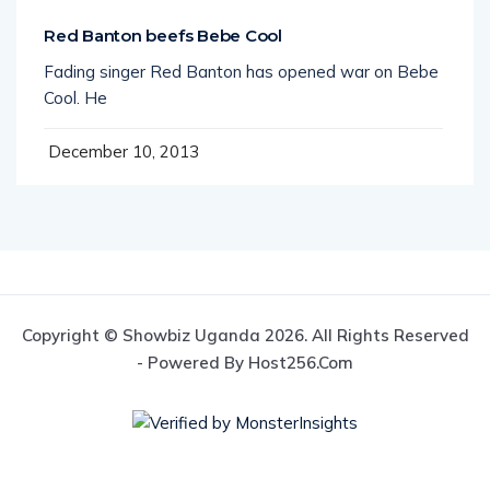
Red Banton beefs Bebe Cool
Fading singer Red Banton has opened war on Bebe
Cool. He
December 10, 2013
Copyright © Showbiz Uganda 2026. All Rights Reserved
- Powered By Host256.com