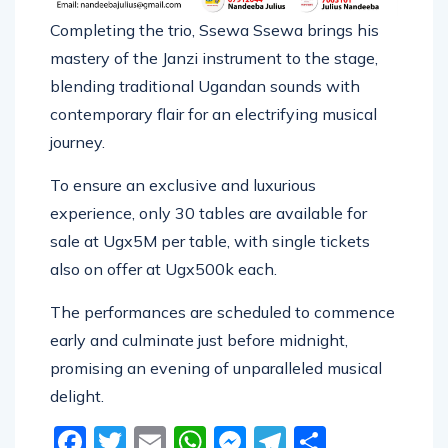
Completing the trio, Ssewa Ssewa brings his
mastery of the Janzi instrument to the stage,
blending traditional Ugandan sounds with
contemporary flair for an electrifying musical
journey.
To ensure an exclusive and luxurious
experience, only 30 tables are available for
sale at Ugx5M per table, with single tickets
also on offer at Ugx500k each.
The performances are scheduled to commence
early and culminate just before midnight,
promising an evening of unparalleled musical
delight.
Facebook
Twitter
Email
WhatsApp
Messenger
Telegram
Share