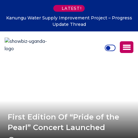
LATEST!
upply Improvement Project – Progress
Uganda Tourism Board
Update Thread
pr
First Edition Of “Pride of the
Pearl” Concert Launched