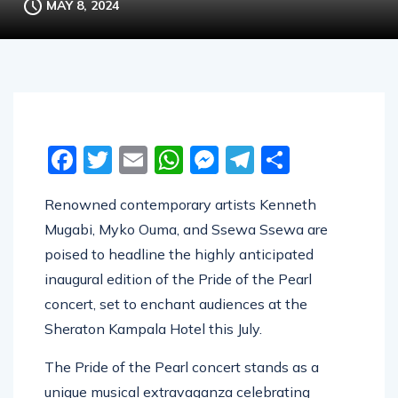
MAY 8, 2024
Facebook
Twitter
Email
WhatsApp
Messenger
Telegram
Share
Renowned contemporary artists Kenneth
Mugabi, Myko Ouma, and Ssewa Ssewa are
poised to headline the highly anticipated
inaugural edition of the Pride of the Pearl
concert, set to enchant audiences at the
Sheraton Kampala Hotel this July.
The Pride of the Pearl concert stands as a
unique musical extravaganza celebrating