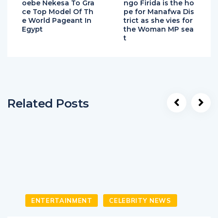
oebe Nekesa To Gra
ngo Firida is the ho
ce Top Model Of Th
pe for Manafwa Dis
e World Pageant In
trict as she vies for
Egypt
the Woman MP sea
t
Related Posts
ENTERTAINMENT
CELEBRITY NEWS