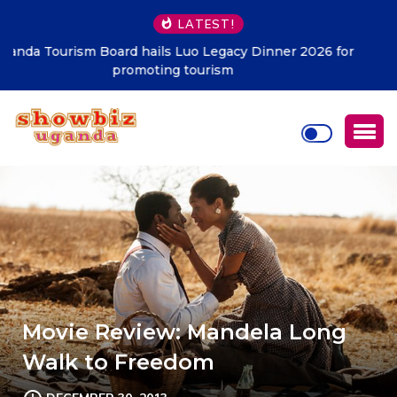
LATEST!
Kampala must be clean at all cost – KCCA
Movie Review: Mandela Long
Walk to Freedom
DECEMBER 30, 2013