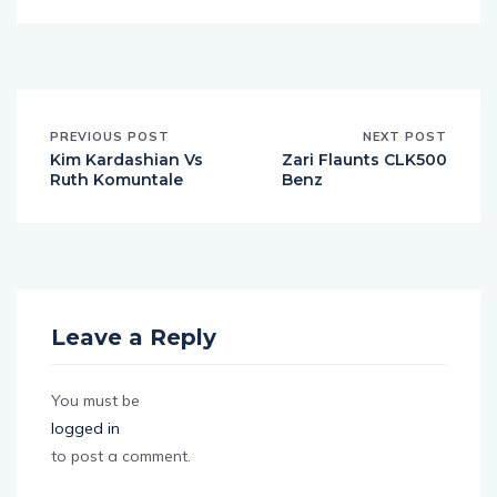
PREVIOUS POST
NEXT POST
Kim Kardashian Vs
Zari Flaunts CLK500
Ruth Komuntale
Benz
Leave a Reply
You must be
logged in
to post a comment.