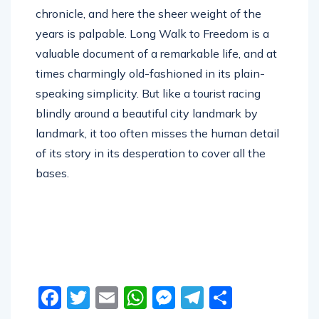
years is palpable. Long Walk to Freedom is a
valuable document of a remarkable life, and at
times charmingly old-fashioned in its plain-
speaking simplicity. But like a tourist racing
blindly around a beautiful city landmark by
landmark, it too often misses the human detail
of its story in its desperation to cover all the
bases.
Facebook
Twitter
Email
WhatsApp
Messenger
Telegram
Share