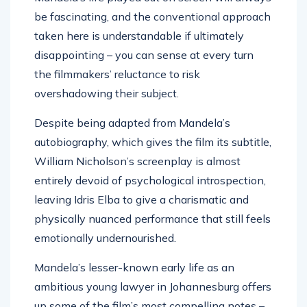
be fascinating, and the conventional approach
taken here is understandable if ultimately
disappointing – you can sense at every turn
the filmmakers’ reluctance to risk
overshadowing their subject.
Despite being adapted from Mandela’s
autobiography, which gives the film its subtitle,
William Nicholson’s screenplay is almost
entirely devoid of psychological introspection,
leaving Idris Elba to give a charismatic and
physically nuanced performance that still feels
emotionally undernourished.
Mandela’s lesser-known early life as an
ambitious young lawyer in Johannesburg offers
up some of the film’s most compelling notes –