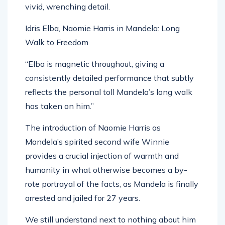
Idris Elba, Naomie Harris in Mandela: Long
Walk to Freedom
“Elba is magnetic throughout, giving a
consistently detailed performance that subtly
reflects the personal toll Mandela’s long walk
has taken on him.”
The introduction of Naomie Harris as
Mandela’s spirited second wife Winnie
provides a crucial injection of warmth and
humanity in what otherwise becomes a by-
rote portrayal of the facts, as Mandela is finally
arrested and jailed for 27 years.
We still understand next to nothing about him
as a character by this stage, but Elba and