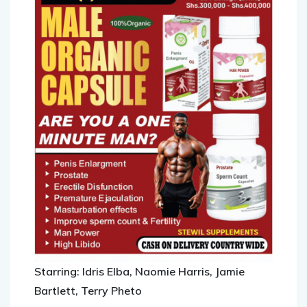
Starring: Idris Elba, Naomie Harris, Jamie
Bartlett, Terry Pheto
Running time: 139 minutes