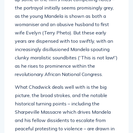
the portrayal initially seems promisingly grey,
as the young Mandela is shown as both a
womaniser and an abusive husband to first
wife Evelyn (Terry Pheto). But these early
years are dispensed with too swiftly, with an
increasingly disillusioned Mandela spouting
clunky moralistic soundbites (“This is not law!”)
as he rises to prominence within the
revolutionary African National Congress.
What Chadwick deals well with is the big
picture, the broad strokes, and the notable
historical turning points – including the
Sharpeville Massacre which drives Mandela
and his fellow dissidents to escalate from
peaceful protesting to violence – are drawn in
vivid, wrenching detail.