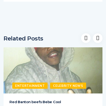
Related Posts
ENTERTAINMENT
CELEBRITY NEWS
Red Banton beefs Bebe Cool
Fading singer Red Banton has opened war on Bebe