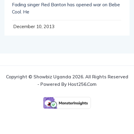
Cool. He
December 10, 2013
Copyright © Showbiz Uganda 2026. All Rights Reserved
- Powered By Host256.com