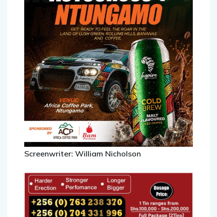
Screenwriter: William Nicholson