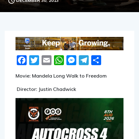
Facebook
Twitter
Email
WhatsApp
Messenger
Telegram
Share
Movie: Mandela Long Walk to Freedom
Director: Justin Chadwick