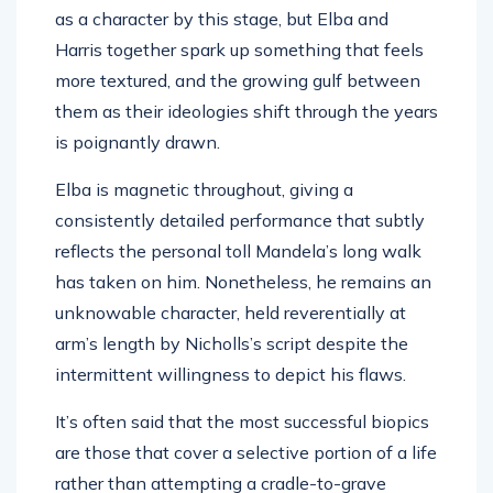
Harris together spark up something that feels
more textured, and the growing gulf between
them as their ideologies shift through the years
is poignantly drawn.
Elba is magnetic throughout, giving a
consistently detailed performance that subtly
reflects the personal toll Mandela’s long walk
has taken on him. Nonetheless, he remains an
unknowable character, held reverentially at
arm’s length by Nicholls’s script despite the
intermittent willingness to depict his flaws.
It’s often said that the most successful biopics
are those that cover a selective portion of a life
rather than attempting a cradle-to-grave
chronicle, and here the sheer weight of the