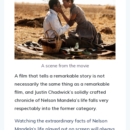
A scene from the movie
A film that tells a remarkable story is not
necessarily the same thing as a remarkable
film, and Justin Chadwick’s solidly crafted
chronicle of Nelson Mandela’s life falls very
respectably into the former category
.
Watching the extraordinary facts of Nelson
Mandela’s life played out on screen will always