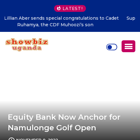
LATEST!
Supporting talent is supporting the future says Hon.
Kibaaju Charity Kamuhanda
Equity Bank Now Anchor for
Namulonge Golf Open