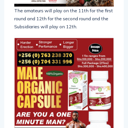
The amateurs will play on the 11th for the first
round and 12th for the second round and the
Subsidiaries will play on 12th.