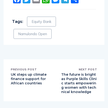
Tags:
Equity Bank
Namulondo Open
PREVIOUS POST
NEXT POST
UK steps up climate
The future is bright
finance support for
as Purple Skills Clini
African countries
c starts empowerin
g women with tech
nical knowledge