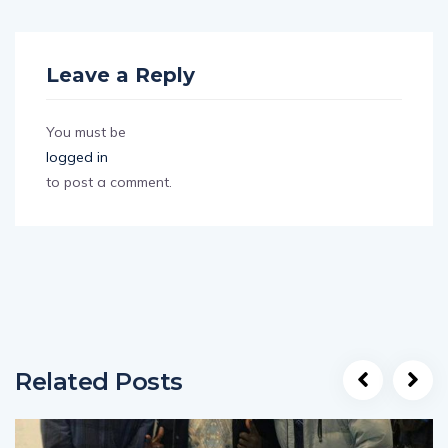
Leave a Reply
You must be
logged in
to post a comment.
Related Posts