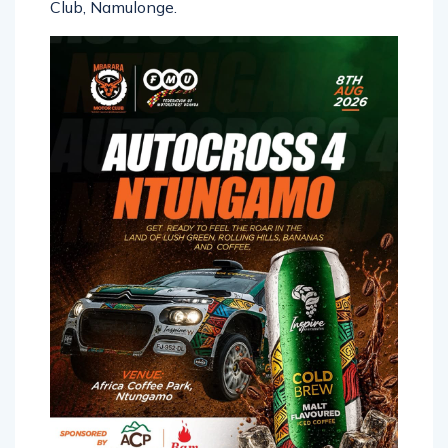
Club, Namulonge.