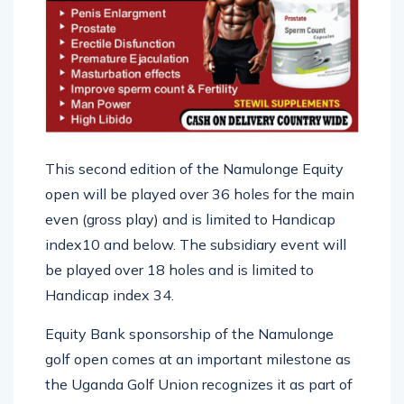
This second edition of the Namulonge Equity
open will be played over 36 holes for the main
even (gross play) and is limited to Handicap
index10 and below. The subsidiary event will
be played over 18 holes and is limited to
Handicap index 34.
Equity Bank sponsorship of the Namulonge
golf open comes at an important milestone as
the Uganda Golf Union recognizes it as part of