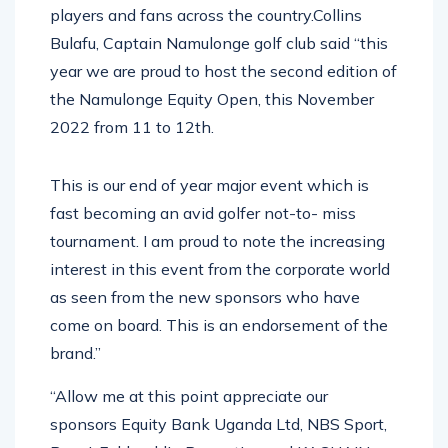
players and fans across the country.Collins
Bulafu, Captain Namulonge golf club said “this
year we are proud to host the second edition of
the Namulonge Equity Open, this November
2022 from 11 to 12th.
This is our end of year major event which is
fast becoming an avid golfer not-to- miss
tournament. I am proud to note the increasing
interest in this event from the corporate world
as seen from the new sponsors who have
come on board. This is an endorsement of the
brand.”
“Allow me at this point appreciate our
sponsors Equity Bank Uganda Ltd, NBS Sport,