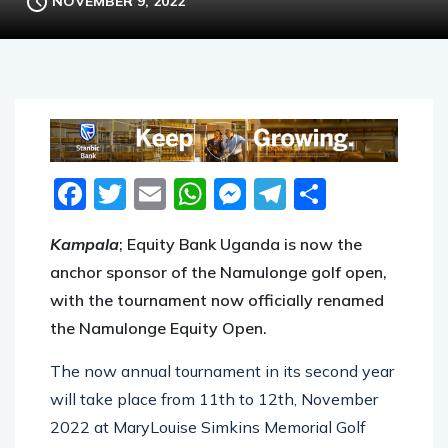
NOVEMBER 9, 2022
Facebook
Twitter
Email
WhatsApp
Messenger
Telegram
Share
Kampala
; Equity Bank Uganda is now the
anchor sponsor of the Namulonge golf open,
with the tournament now officially renamed
the Namulonge Equity Open.
The now annual tournament in its second year
will take place from 11th to 12th, November
2022 at MaryLouise Simkins Memorial Golf