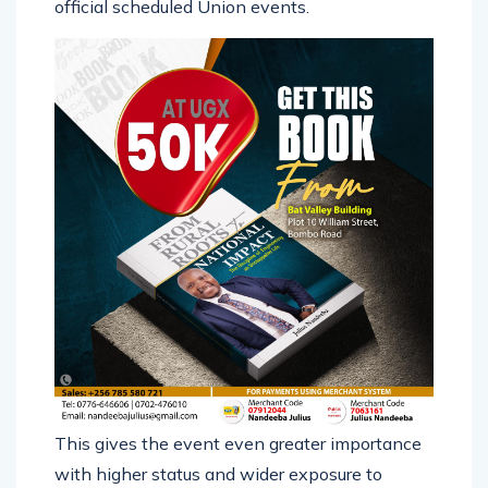
official scheduled Union events.
This gives the event even greater importance
with higher status and wider exposure to