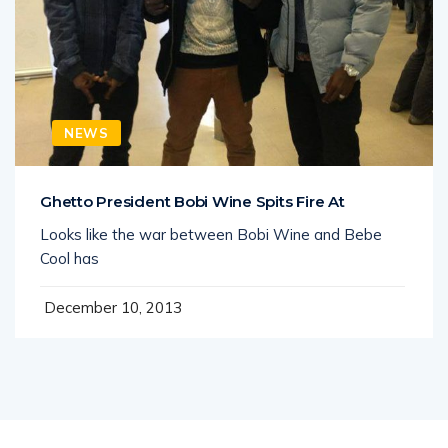
NEWS
Ghetto President Bobi Wine Spits Fire At
Looks like the war between Bobi Wine and Bebe
Cool has
December 10, 2013