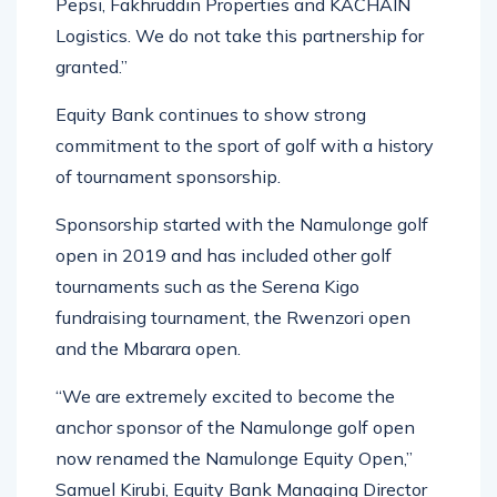
Pepsi, Fakhruddin Properties and KACHAIN
Logistics. We do not take this partnership for
granted.”
Equity Bank continues to show strong
commitment to the sport of golf with a history
of tournament sponsorship.
Sponsorship started with the Namulonge golf
open in 2019 and has included other golf
tournaments such as the Serena Kigo
fundraising tournament, the Rwenzori open
and the Mbarara open.
“We are extremely excited to become the
anchor sponsor of the Namulonge golf open
now renamed the Namulonge Equity Open,”
Samuel Kirubi, Equity Bank Managing Director