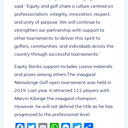
said. “Equity and golf share a culture centred on
professionalism, integrity, innovation, respect,
and unity of purpose. We will continue to
strengthen our partnership with support to
other tournaments to deliver this spirit to
golfers, communities, and individuals across the
country through successful tournaments.”
Equity Banks support includes course materials
and prizes among others.The inaugural
Namulonge Golf open tournament was held in
2019. Last year, it attracted 112 players with
Marvin Kibirige the inaugural champion.
However, he will not defend the title as he has
progressed to the professional level.
Facebook
Twitter
Email
WhatsApp
Messenger
Telegram
Share