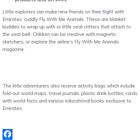
Little explorers can make new friends on their flight with
Emirates’ cuddly Fly With Me Animals. These are blanket
buddies to wrap up with or little seat critters that attach to
the seat belt. Children can be creative with magnetic
sketchers, or explore the airline’s Fly With Me Animals
magazine.
The little adventurers also receive activity bags which include
fold-out world maps, travel journals, plastic drink bottles, cards
with world facts and various educational books exclusive to
Emirates.