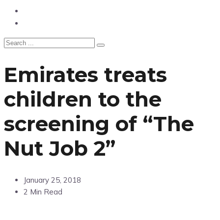
Hangouts & Events
Fashion
Emirates treats
children to the
screening of “The
Nut Job 2”
January 25, 2018
2 Min Read