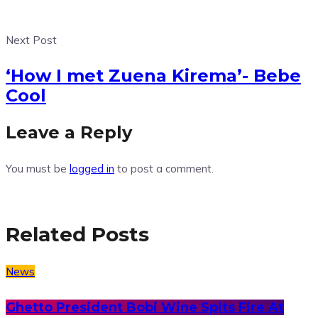
Next Post
‘How I met Zuena Kirema’- Bebe
Cool
Leave a Reply
You must be
logged in
to post a comment.
Related Posts
News
Ghetto President Bobi Wine Spits Fire At