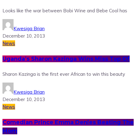
Looks like the war between Bobi Wine and Bebe Cool has
Kwesiga Brian
December 10, 2013
News
Uganda’s Sharon Kazinga Wins Miss Top Of
Sharon Kazinga is the first ever African to win this beauty
Kwesiga Brian
December 10, 2013
News
Comedian Prince Emma Denies Beating The
Mom