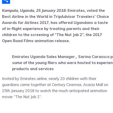
Share
Kampala, Uganda, 25 January 2018:
Emirates, voted the
Best Airline in the World in TripAdvisor Travelers’ Choice
Awards for Airlines 2017, has offered Ugandans a taste
of in-flight experience by treating parents and their
children to the screening of “The Nut Job 2”, the 2017
Open Road Films animation release.
Emirates Uganda Sales Manager_ Sarina Carassco po
some of the young fliers who were hosted to experien
products and services
Invited by Emirates airline, nearly 20 children with their
guardians came together at Century Cinemax, Acacia Mall on
25th January 2018 to watch the much-anticipated animation
movie “The Nut Job 2”.