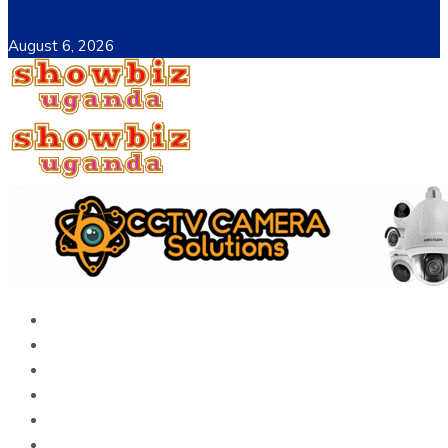
August 6, 2026
Home
News
Entertainment
Showbiz
Business
Politics