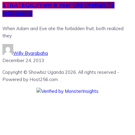
STRATEGIC:From 8 Year Old Orphan To
Millionaire
When Adam and Eve ate the forbidden fruit, both realized
they
Willy Byarabaha
December 24, 2013
Copyright © Showbiz Uganda 2026. All rights reserved -
Powered by Host256.com