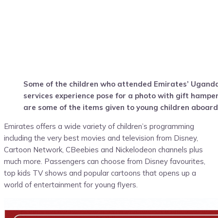
Some of the children who attended Emirates’ Uganda
services experience pose for a photo with gift hampe
are some of the items given to young children aboard
Emirates offers a wide variety of children’s programming
including the very best movies and television from Disney,
Cartoon Network, CBeebies and Nickelodeon channels plus
much more. Passengers can choose from Disney favourites,
top kids TV shows and popular cartoons that opens up a
world of entertainment for young flyers.