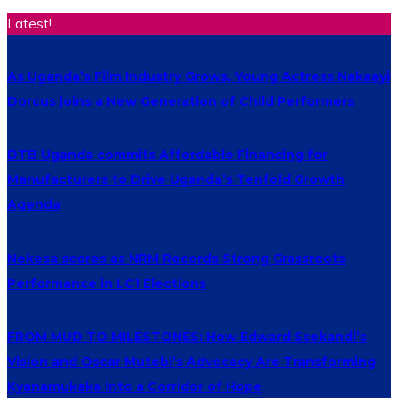
Latest!
As Uganda’s Film Industry Grows, Young Actress Nakaayi
Dorcus joins a New Generation of Child Performers
DTB Uganda commits Affordable Financing for
Manufacturers to Drive Uganda’s Tenfold Growth
Agenda
Nekesa scores as NRM Records Strong Grassroots
Performance in LC1 Elections
FROM MUD TO MILESTONES: How Edward Ssekandi’s
Vision and Oscar Mutebi’s Advocacy Are Transforming
Kyanamukaka Into a Corridor of Hope