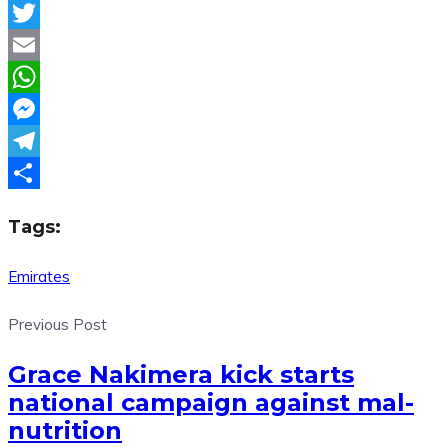
Facebook
Twitter
Email
WhatsApp
Messenger
Telegram
Share
Tags:
Emirates
Previous Post
Grace Nakimera kick starts
national campaign against mal-
nutrition