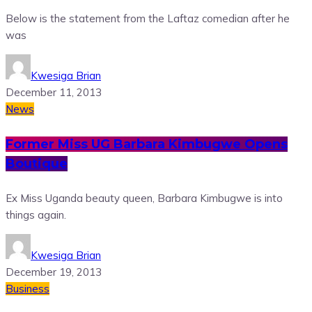
Below is the statement from the Laftaz comedian after he
was
Kwesiga Brian
December 11, 2013
News
Former Miss UG Barbara Kimbugwe Opens
Boutique
Ex Miss Uganda beauty queen, Barbara Kimbugwe is into
things again.
Kwesiga Brian
December 19, 2013
Business