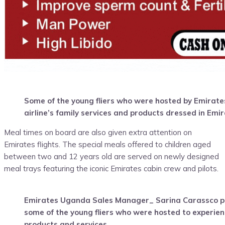
Some of the young fliers who were hosted by Emirate
airline’s family services and products dressed in Emi
Meal times on board are also given extra attention on
Emirates flights. The special meals offered to children aged
between two and 12 years old are served on newly designed
meal trays featuring the iconic Emirates cabin crew and pilots.
Emirates Uganda Sales Manager_ Sarina Carassco po
some of the young fliers who were hosted to experien
products and services