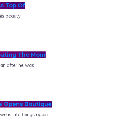
s Top Of
his beauty
eating The Mom
ian after he was
e Opens Boutique
 is into things again.