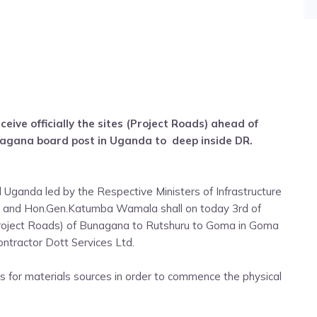
ceive officially the sites (Project Roads) ahead of
gana board post in Uganda to deep inside DR.
Uganda led by the Respective Ministers of Infrastructure
ro and Hon.Gen.Katumba Wamala shall on today 3rd of
Project Roads) of Bunagana to Rutshuru to Goma in Goma
ntractor Dott Services Ltd.
s for materials sources in order to commence the physical