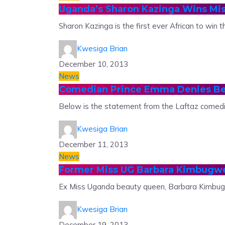
Uganda’s Sharon Kazinga Wins Mis
Sharon Kazinga is the first ever African to win t
Kwesiga Brian
December 10, 2013
News
Comedian Prince Emma Denies B
Below is the statement from the Laftaz comed
Kwesiga Brian
December 11, 2013
News
Former Miss UG Barbara Kimbugw
Ex Miss Uganda beauty queen, Barbara Kimbugwe
Kwesiga Brian
December 19, 2013