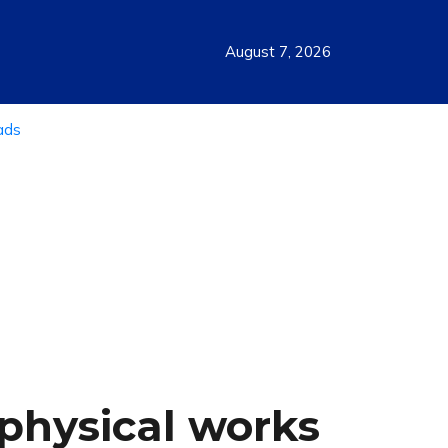
August 7, 2026
physical works