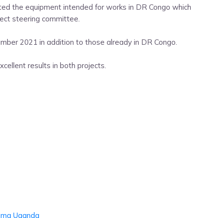
ited the equipment intended for works in DR Congo which
ject steering committee.
mber 2021 in addition to those already in DR Congo.
cellent results in both projects.
oma
Uganda