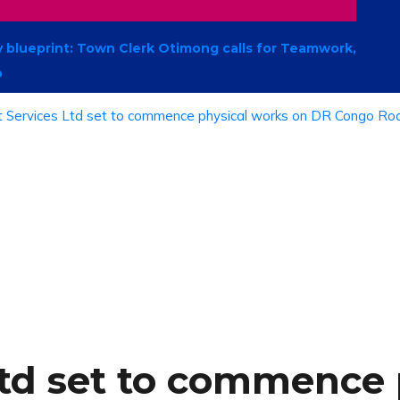
 blueprint: Town Clerk Otimong calls for Teamwork,
p
Ltd set to commence 