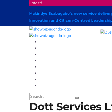
Latest!
Makindye Ssabagabo’s new service delivery
Innovation and Citizen-Centred Leadershi
Home
News
Entertainment
Showbiz
Business
Politics
Hangouts & Events
Fashion
Dott Services 