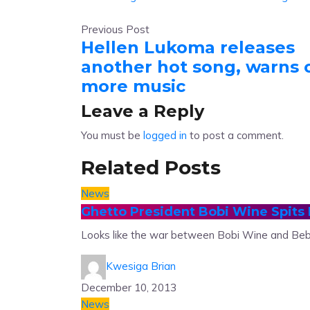
Previous Post
Hellen Lukoma releases
another hot song, warns 
more music
Leave a Reply
You must be
logged in
to post a comment.
Related Posts
News
Ghetto President Bobi Wine Spits 
Looks like the war between Bobi Wine and Beb
Kwesiga Brian
December 10, 2013
News