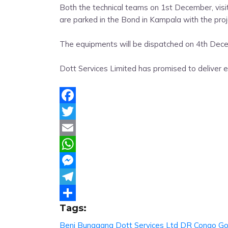
Both the technical teams on 1st December, vis
are parked in the Bond in Kampala with the pro
The equipments will be dispatched on 4th Dece
Dott Services Limited has promised to deliver ex
Facebook
Twitter
Email
WhatsApp
Messenger
Telegram
Tags:
Share
Beni
Bunagana
Dott Services Ltd
DR Congo
G