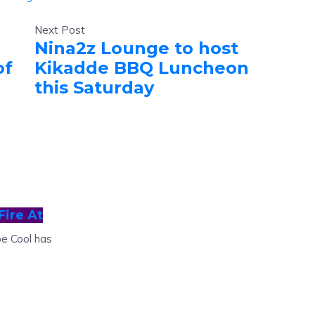
Next Post
Nina2z Lounge to host
of
Kikadde BBQ Luncheon
this Saturday
Fire At
e Cool has