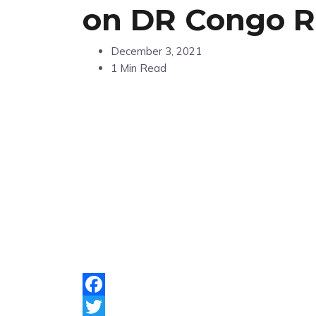
on DR Congo 
December 3, 2021
1 Min Read
Facebook