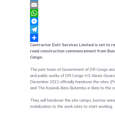
Twitter
Email
WhatsApp
Messenger
Telegram
Contractor Dott Services Limited is set to re
Share
road construction commencement from Buna
Congo.
The joint team of Government of DR Congo and 
and public works of DR Congo H.E Alexis Gisa
December 2021 officially handover the sites (
and The Kasindi-Beni-Butembo in Beni to the co
They will handover the site camps, borrow area
mobilization to the work sites to start working.