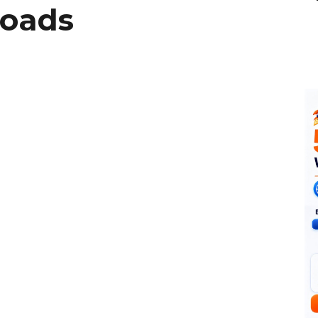
Roads