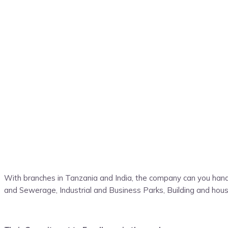
With branches in Tanzania and India, the company can you handl
and Sewerage, Industrial and Business Parks, Building and housin