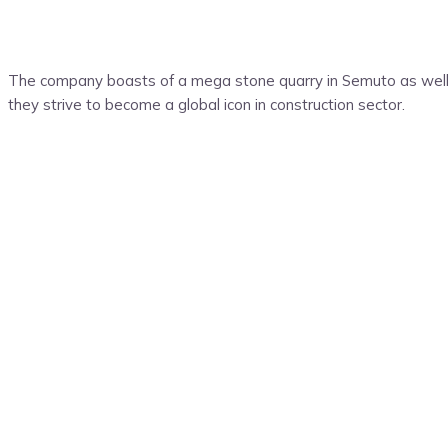
The company boasts of a mega stone quarry in Semuto as well 
they strive to become a global icon in construction sector.