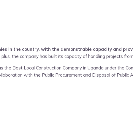
es in the country, with the demonstrable capacity and prov
 plus, the company has built its capacity of handling projects from
 as the Best Local Construction Company in Uganda under the Con
ollaboration with the Public Procurement and Disposal of Public A