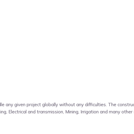
e any given project globally without any difficulties. The const
g, Electrical and transmission, Mining, Irrigation and many other 