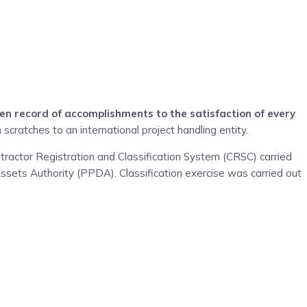
en record of accomplishments to the satisfaction of every
 scratches to an international project handling entity.
tractor Registration and Classification System (CRSC) carried
ssets Authority (PPDA). Classification exercise was carried out