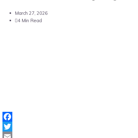
March 27, 2026
4 Min Read
Facebook
Twitter