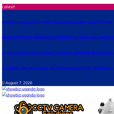
Latest!
Security probes Top CAA Female Boss Over Secret Trips
MoLG Holds Pre-Departure Meeting for National Complia
NO SACRED COWS: Balam, Nameere and New Frontline Ag
ACLENet tighten noose of lightening security guideline
August 7, 2026