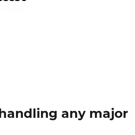
 handling any major