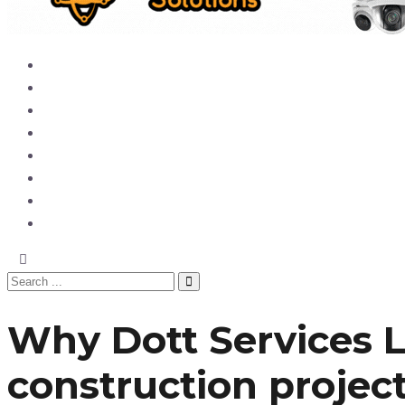
Home
News
Entertainment
Showbiz
Business
Politics
Hangouts & Events
Fashion
Why Dott Services L
construction projec