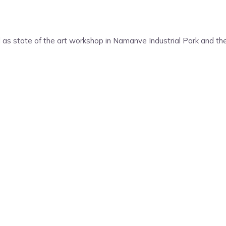
as state of the art workshop in Namanve Industrial Park and th