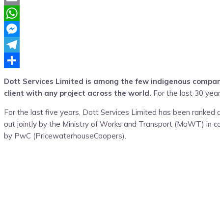
Email
WhatsApp
Messenger
Telegram
Share
Dott Services Limited is among the few indigenous compani
client with any project across the world.
For the last 30 year
For the last five years, Dott Services Limited has been ranked
out jointly by the Ministry of Works and Transport (MoWT) in c
by PwC (PricewaterhouseCoopers).