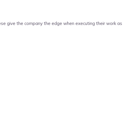
ese give the company the edge when executing their work as