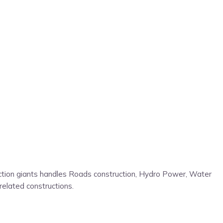
ruction giants handles Roads construction, Hydro Power, Water
related constructions.