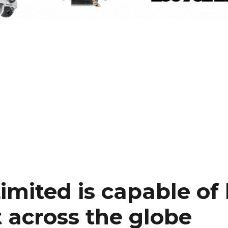
imited is capable of
t across the globe