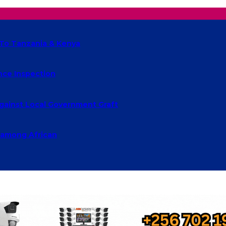
 To Tanzania & Kenya
nce Inspection
ainst Local Government Graft
s among African