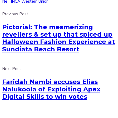
Ne FINCA
Western Union
Previous Post
Pictorial: The mesmerizing
revellers & set up that spiced up
Halloween Fashion Experience at
Sundiata Beach Resort
Next Post
Faridah Nambi accuses Elias
Nalukoola of Exploiting Apex
Digital Skills to win votes