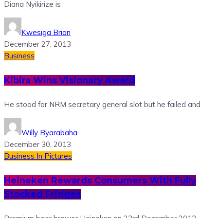
Diana Nyikirize is
Kwesiga Brian
December 27, 2013
Business
Kibira Wins Visionary Award
He stood for NRM secretary general slot but he failed and
Willy Byarabaha
December 30, 2013
Business
In Pictures
Heineken Rewards Consumers With Fully
Stocked Fridges