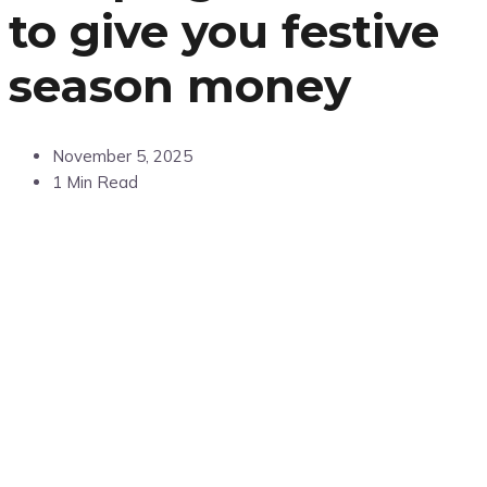
to give you festive
season money
November 5, 2025
1 Min Read