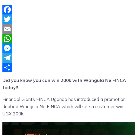
Facebook
Twitter
Email
WhatsApp
Messenger
Telegram
Share
Did you know you can win 200k with Wangula Ne FINCA
today!!
Financial Giants FINCA Uganda has introduced a promotion
dubbed Wangula Ne FINCA which will see a customer win
UGX 200k.