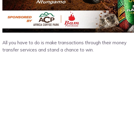
All you have to do is make transactions through their money
transfer services and stand a chance to win.