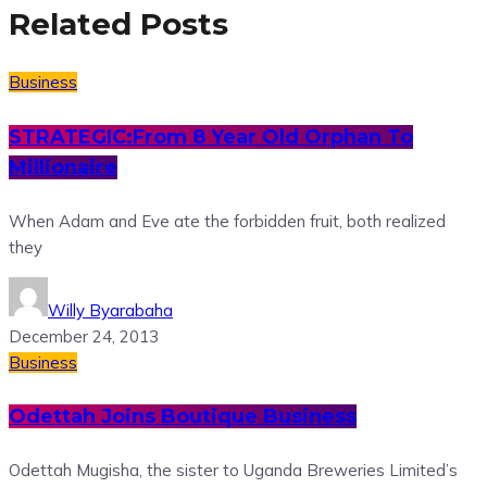
Related Posts
Business
STRATEGIC:From 8 Year Old Orphan To
Millionaire
When Adam and Eve ate the forbidden fruit, both realized
they
Willy Byarabaha
December 24, 2013
Business
Odettah Joins Boutique Business
Odettah Mugisha, the sister to Uganda Breweries Limited’s