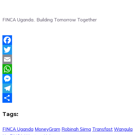
FINCA Uganda.. Building Tomorrow Together
Facebook
Twitter
Email
WhatsApp
Messenger
Telegram
Share
Tags:
FINCA Uganda
MoneyGram
Robinah Siima
Transfast
Wangula