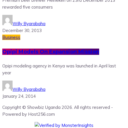
Premium beer brewer Heineken on 23rd December 2013
rewarded five consumers
Willy Byarabaha
December 30, 2013
Business
Opipi Models On Expansion Mission
Opipi modeling agency in Kenya was launched in April last
year
Willy Byarabaha
January 24, 2014
Copyright © Showbiz Uganda 2026. All rights reserved -
Powered by Host256.com