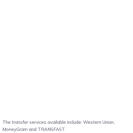
The transfer services available include; Western Union,
MoneyGram and TRANSFAST.