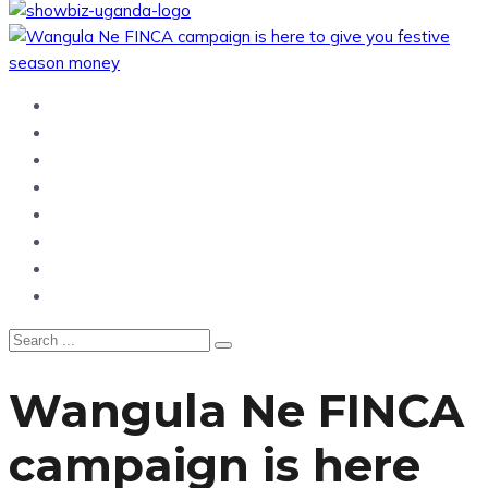
Home
News
Entertainment
Showbiz
Business
Politics
Hangouts & Events
Fashion
Wangula Ne FINCA
campaign is here