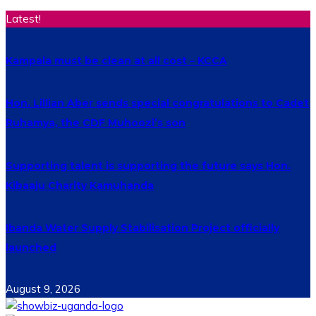
Latest!
Kampala must be clean at all cost – KCCA
Hon. Lillian Aber sends special congratulations to Cadet
Ruhamya, the CDF Muhoozi’s son
Supporting talent is supporting the future says Hon.
Kibaaju Charity Kamuhanda
Ibanda Water Supply Stabilisation Project officially
launched
August 9, 2026