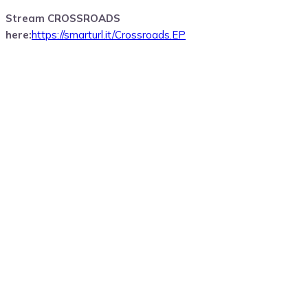
Stream CROSSROADS
here:
https://smarturl.it/Crossroads.EP