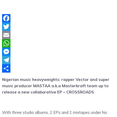
Facebook
Twitter
Email
WhatsApp
Messenger
Telegram
Share
Nigerian music heavyweights: rapper Vector and super
music producer MASTAA a.k.a Masterkraft team up to
release a new collaborative EP – CROSSROADS
.
With three studio albums, 2 EPs and 2 mixtapes under his