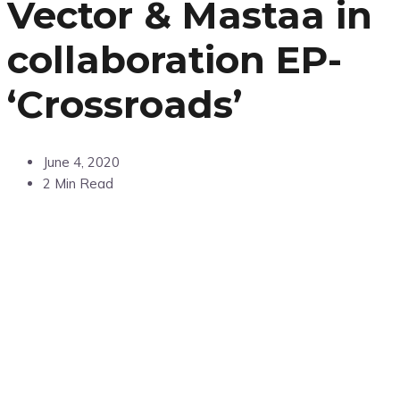
Vector & Mastaa in
collaboration EP-
‘Crossroads’
June 4, 2020
2 Min Read