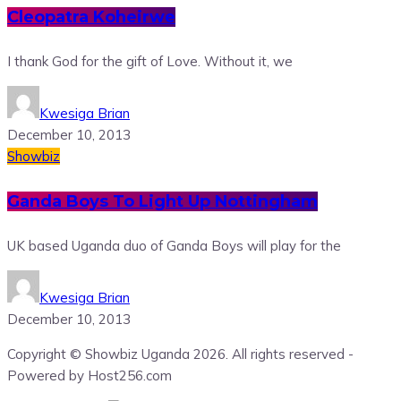
Cleopatra Koheirwe
I thank God for the gift of Love. Without it, we
Kwesiga Brian
December 10, 2013
Showbiz
Ganda Boys To Light Up Nottingham
UK based Uganda duo of Ganda Boys will play for the
Kwesiga Brian
December 10, 2013
Copyright © Showbiz Uganda 2026. All rights reserved -
Powered by Host256.com