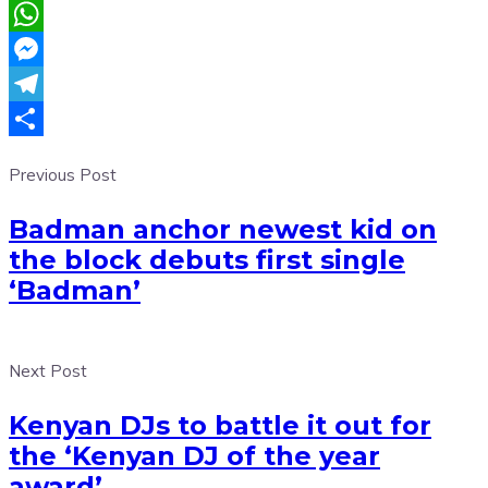
Email
WhatsApp
Messenger
Telegram
Share
Previous Post
Badman anchor newest kid on
the block debuts first single
‘Badman’
Next Post
Kenyan DJs to battle it out for
the ‘Kenyan DJ of the year
award’