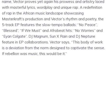
name, Vector proves yet again his prowess and artistry laced
with masterful lyrics, wordplay and unique rap. A redefinition
of rap in the African music landscape showcasing
Masterkraft’s production and Vector’s rhythm and poetry, the
5-track EP features the slow-tempo ballads: “No Peace”,
“Blessed”, “If We Must” and Afrobeat hits: “No Worries” and
“Eyan Colgate”. DJ Magnum, Sun X Rain and DJ Neptune
feature in EP collaborations. Vector says, “This body of work
is a deviation from the norm designed to captivate the sense.
If rebellion was music, this would be it.”