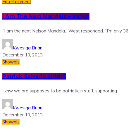
Entertainment
I Am The Next Mandela – Kanye
“I am the next Nelson Mandela,” West responded. “I’m only 36
Kwesiga Brian
December 10, 2013
Showbiz
Patrick Salvado Idringi
I knw we are supposes to be patriotic n stuff, supporting
Kwesiga Brian
December 10, 2013
Showbiz