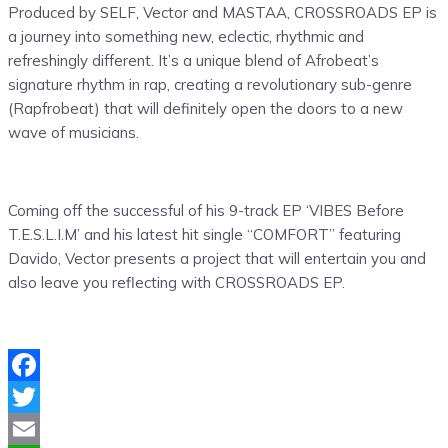
Produced by SELF, Vector and MASTAA, CROSSROADS EP is
a journey into something new, eclectic, rhythmic and
refreshingly different. It’s a unique blend of Afrobeat’s
signature rhythm in rap, creating a revolutionary sub-genre
(Rapfrobeat) that will definitely open the doors to a new
wave of musicians.
Coming off the successful of his 9-track EP ‘VIBES Before
T.E.S.L.I.M’ and his latest hit single “COMFORT” featuring
Davido, Vector presents a project that will entertain you and
also leave you reflecting with CROSSROADS EP.
Facebook
Twitter