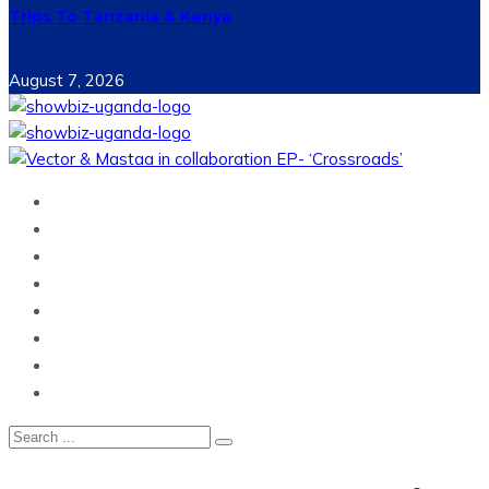
Trips To Tanzania & Kenya
August 7, 2026
Home
News
Entertainment
Showbiz
Business
Politics
Hangouts & Events
Fashion