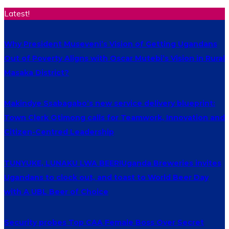
Latest!
Why President Museveni’s Vision of Getting Ugandans
Out of Poverty Aligns with Oscar Mutebi’s Vision in Rural
Masaka District?
Makindye Ssabagabo’s new service delivery blueprint:
Town Clerk Otimong calls for Teamwork, Innovation and
Citizen-Centred Leadership
TUNYUKE, LUNAKU LWA BEER!Uganda Breweries invites
Ugandans to clock out, and toast to World Beer Day
with A UBL Beer of Choice
Security probes Top CAA Female Boss Over Secret