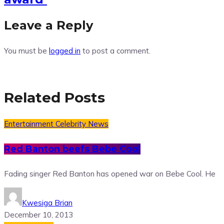
Leave a Reply
You must be
logged in
to post a comment.
Related Posts
Entertainment
Celebrity News
Red Banton beefs Bebe Cool
Fading singer Red Banton has opened war on Bebe Cool. He
Kwesiga Brian
December 10, 2013