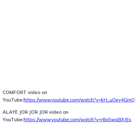
COMFORT video on
YouTube:
https://www.youtube.com/watch?v=kH_uOey4GmQ
ALAYE JOR JOR JOR video on
YouTube:
https://www.youtube.com/watch?v=r8xSwaBXJEs