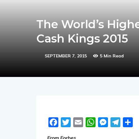
The World’s Highe
Cash Kings 2015
SEPTEMBER 7, 2015
5 Min Read
Facebook
Twitter
Email
WhatsA
Messe
Tel
S
From Forbes