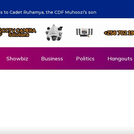
ng the future says Hon. Kibaaju Charity Kamuhanda
Showbiz
Business
Politics
Hangouts 