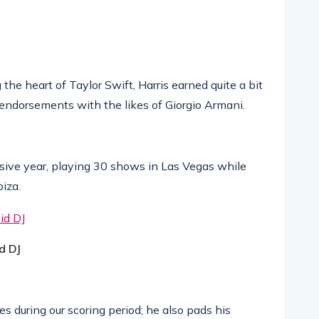
he heart of Taylor Swift, Harris earned quite a bit
 endorsements with the likes of Giorgio Armani.
ive year, playing 30 shows in Las Vegas while
biza.
d DJ
 during our scoring period; he also pads his