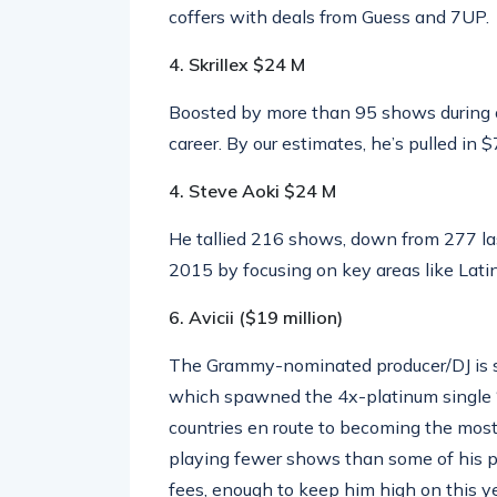
4. Skrillex
$24 M
Boosted by more than 95 shows during our
career. By our estimates, he’s pulled in 
4. Steve Aoki
$24 M
He tallied 216 shows, down from 277 las
2015 by focusing on key areas like Lati
6. Avicii ($19 million)
The Grammy-nominated producer/DJ is st
which spawned the 4x-platinum single “
countries en route to becoming the most
playing fewer shows than some of his pe
fees, enough to keep him high on this year