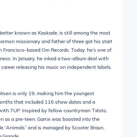
better known as Kaskade, is still among the most
ormon missionary and father of three got his start
an Francisco-based Om Records. Today, he’s one of
ness. In January, he inked a two-album deal with
 career releasing his music on independent labels.
itsen is only 19, making him the youngest
months that included 116 show dates and a
ith 7UP. Inspired by fellow countryman Tiësto,
on as a pre-teen. Garrix was boosted into the
le “Animals” and is managed by Scooter Braun,
a Grande.