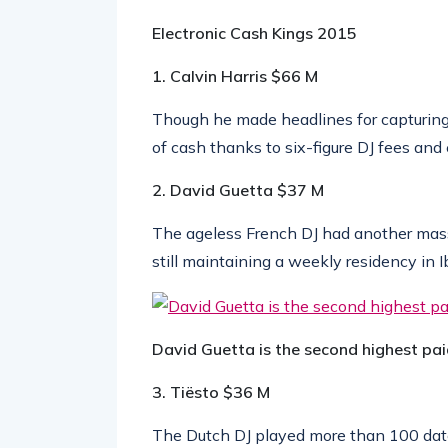
Electronic Cash Kings 2015
1. Calvin Harris
$66 M
Though he made headlines for capturing t
of cash thanks to six-figure DJ fees and
2. David Guetta
$37 M
The ageless French DJ had another mass
still maintaining a weekly residency in I
David Guetta is the second highest pai
3. Tiësto
$36 M
The Dutch DJ played more than 100 dates
coffers with deals from Guess and 7UP.