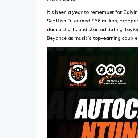
It’s been a year to remember for Calvi
Scottish DJ earned $66 million, droppe
dance charts and started dating Taylor
Beyoncé as music’s top-earning couple