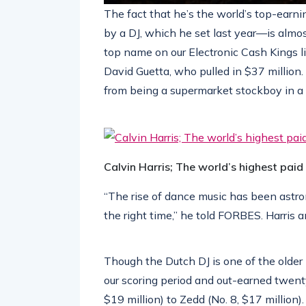
The fact that he’s the world’s top-earn
by a DJ, which he set last year—is almo
top name on our Electronic Cash Kings li
David Guetta, who pulled in $37 million
from being a supermarket stockboy in a
Calvin Harris; The world’s highest paid
“The rise of dance music has been astro
the right time,” he told FORBES. Harris a
Though the Dutch DJ is one of the older 
our scoring period and out-earned twen
$19 million) to Zedd (No. 8, $17 million).