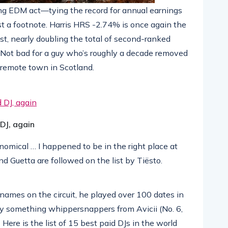
ing EDM act—tying the record for annual earnings
st a footnote. Harris HRS -2.74% is once again the
st, nearly doubling the total of second-ranked
. Not bad for a guy who’s roughly a decade removed
 remote town in Scotland.
 DJ, again
nomical … I happened to be in the right place at
nd Guetta are followed on the list by Tiësto.
names on the circuit, he played over 100 dates in
ty something whippersnappers from Avicii (No. 6,
 Here is the list of 15 best paid DJs in the world