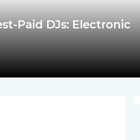
st-Paid DJs: Electronic
pp
nger
egram
hare