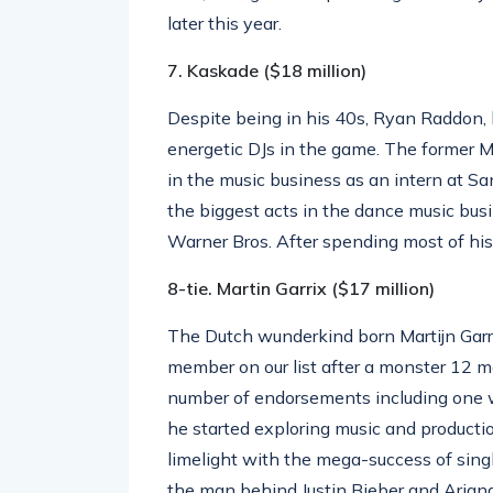
later this year.
7. Kaskade ($18 million)
Despite being in his 40s, Ryan Raddon, 
energetic DJs in the game. The former M
in the music business as an intern at S
the biggest acts in the dance music busi
Warner Bros. After spending most of his
8-tie. Martin Garrix ($17 million)
The Dutch wunderkind born Martijn Garr
member on our list after a monster 12 
number of endorsements including one w
he started exploring music and producti
limelight with the mega-success of sing
the man behind Justin Bieber and Arian