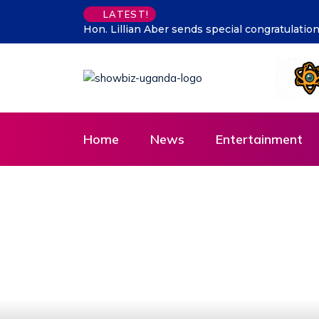
Supporting talent is supporti
LATEST!
Home
News
Entertainment