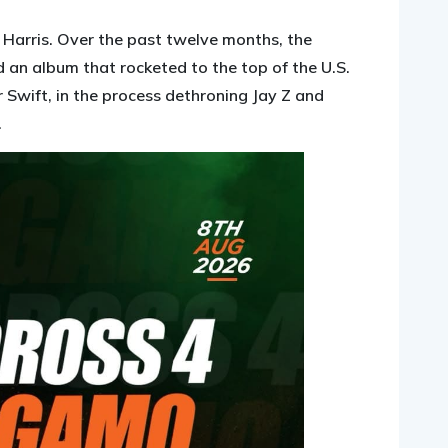
n Harris. Over the past twelve months, the
d an album that rocketed to the top of the U.S.
 Swift, in the process dethroning Jay Z and
.