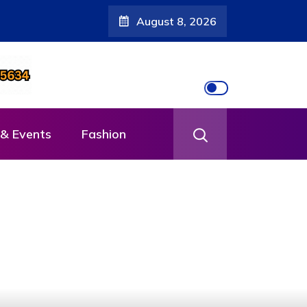
August 8, 2026
& Events
Fashion