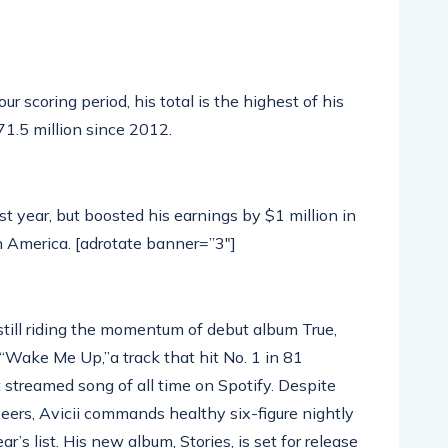
 scoring period, his total is the highest of his
$71.5 million since 2012.
t year, but boosted his earnings by $1 million in
n America. [adrotate banner=”3″]
ill riding the momentum of debut album True,
Wake Me Up,”a track that hit No. 1 in 81
 streamed song of all time on Spotify. Despite
ers, Avicii commands healthy six-figure nightly
’s list. His new album, Stories, is set for release