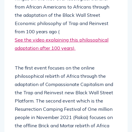
from African Americans to Africans through
the adaptation of the Black Wall Street
Economic philosophy of Trap and Reinvest
from 100 years ago (
See the video explaining this philosophical
adaptation after 100 years).
The first event focuses on the online
philosophical rebirth of Africa through the
adaptation of Compassionate Capitalism and
the Trap and Reinvest new Black Wall Street
Platform. The second event which is the
Resurrection Camping Festival of One million
people in November 2021 (Rakai) focuses on
the offline Brick and Mortar rebirth of Africa