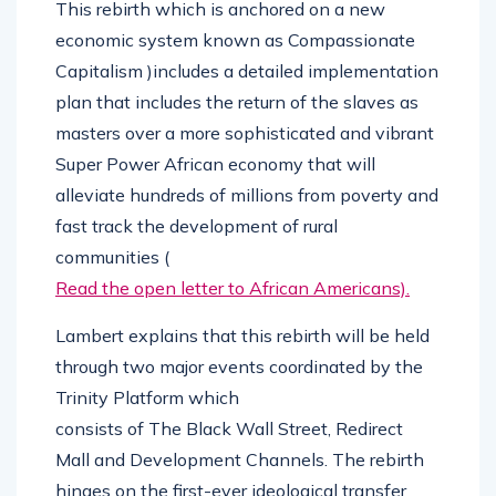
This rebirth which is anchored on a new
economic system known as Compassionate
Capitalism )includes a detailed implementation
plan that includes the return of the slaves as
masters over a more sophisticated and vibrant
Super Power African economy that will
alleviate hundreds of millions from poverty and
fast track the development of rural
communities (
Read the open letter to African Americans).
Lambert explains that this rebirth will be held
through two major events coordinated by the
Trinity Platform which
consists of The Black Wall Street, Redirect
Mall and Development Channels. The rebirth
hinges on the first-ever ideological transfer