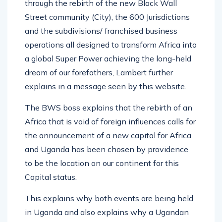
through the rebirth of the new Black Wall
Street community (City), the 600 Jurisdictions
and the subdivisions/ franchised business
operations all designed to transform Africa into
a global Super Power achieving the long-held
dream of our forefathers, Lambert further
explains in a message seen by this website.
The BWS boss explains that the rebirth of an
Africa that is void of foreign influences calls for
the announcement of a new capital for Africa
and Uganda has been chosen by providence
to be the location on our continent for this
Capital status.
This explains why both events are being held
in Uganda and also explains why a Ugandan