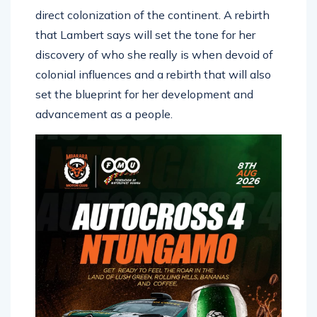
direct colonization of the continent. A rebirth
that Lambert says will set the tone for her
discovery of who she really is when devoid of
colonial influences and a rebirth that will also
set the blueprint for her development and
advancement as a people.