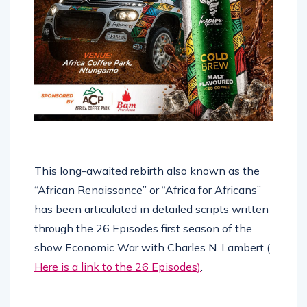
This long-awaited rebirth also known as the
“African Renaissance” or “Africa for Africans”
has been articulated in detailed scripts written
through the 26 Episodes first season of the
show Economic War with Charles N. Lambert (
Here is a link to the 26 Episodes)
.