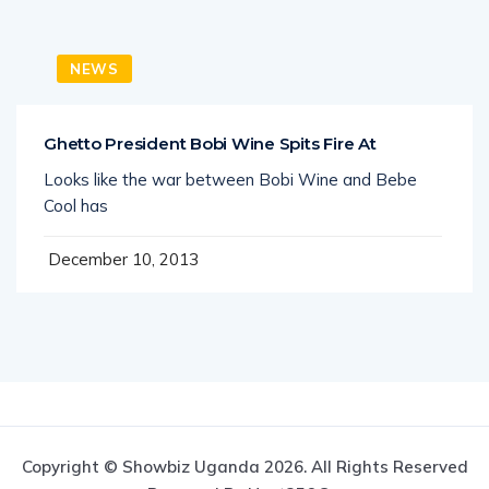
NEWS
Ghetto President Bobi Wine Spits Fire At
Looks like the war between Bobi Wine and Bebe
Cool has
December 10, 2013
Copyright © Showbiz Uganda 2026. All Rights Reserved