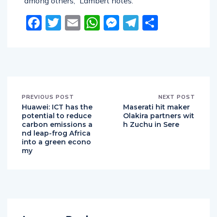
among others,” Lambert notes.
Facebook
Twitter
Email
WhatsApp
Messenger
Telegram
Share
PREVIOUS POST
NEXT POST
Huawei: ICT has the
Maserati hit maker
potential to reduce
Olakira partners wit
carbon emissions a
h Zuchu in Sere
nd leap-frog Africa
into a green econo
my