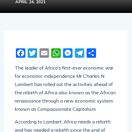
APRIL 24, 2021
Facebook
Twitter
Email
WhatsApp
Messenger
Telegram
Share
The leader of Africa’s first-ever economic war
for economic independence Mr Charles N.
Lambert has rolled out the activities ahead of
the rebirth of Africa also known as the African
renaissance through a new economic system
known as Compassionate Capitalism.
According to Lambert, Africa needs a rebirth
and has needed a rebirth since the end of