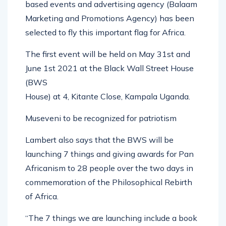
based events and advertising agency (Balaam
Marketing and Promotions Agency) has been
selected to fly this important flag for Africa.
The first event will be held on May 31st and
June 1st 2021 at the Black Wall Street House
(BWS
House) at 4, Kitante Close, Kampala Uganda.
Museveni to be recognized for patriotism
Lambert also says that the BWS will be
launching 7 things and giving awards for Pan
Africanism to 28 people over the two days in
commemoration of the Philosophical Rebirth
of Africa.
“The 7 things we are launching include a book