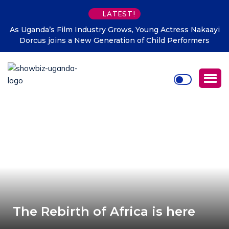
LATEST!
ayi
DTB Uganda commits Affordable Financing for
Manufacturers to Drive Uganda’s Tenfold Growth Agenda
The Rebirth of Africa is here