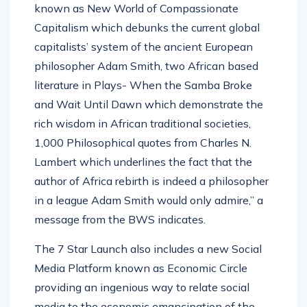
known as New World of Compassionate
Capitalism which debunks the current global
capitalists’ system of the ancient European
philosopher Adam Smith, two African based
literature in Plays- When the Samba Broke
and Wait Until Dawn which demonstrate the
rich wisdom in African traditional societies,
1,000 Philosophical quotes from Charles N.
Lambert which underlines the fact that the
author of Africa rebirth is indeed a philosopher
in a league Adam Smith would only admire,” a
message from the BWS indicates.
The 7 Star Launch also includes a new Social
Media Platform known as Economic Circle
providing an ingenious way to relate social
media to the economic emancipation of the