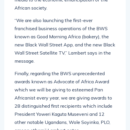
African society.
“We are also launching the first-ever
franchised business operations of the BWS
known as Good Morning Africa (bakery), the
new Black Wall Street App, and the new Black
Wall Street Satellite TV,” Lambert says in the
message.
Finally, regarding the BWS unprecedented
awards known as Advocate of Africa Award
which we will be giving to esteemed Pan
Africanist every year, we are giving awards to
28 distinguished first recipients which include
President Yoweri Kaguta Museveni and 12
other notable Ugandans, Wole Soyinka, PLO,