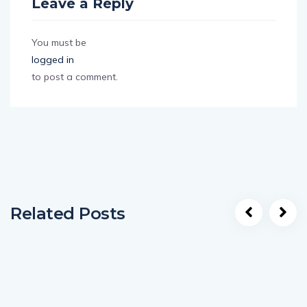
Leave a Reply
You must be
logged in
to post a comment.
Related Posts