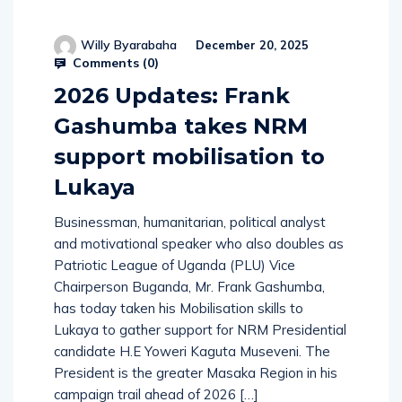
Willy Byarabaha
December 20, 2025
Comments (
0
)
2026 Updates: Frank
Gashumba takes NRM
support mobilisation to
Lukaya
Businessman, humanitarian, political analyst
and motivational speaker who also doubles as
Patriotic League of Uganda (PLU) Vice
Chairperson Buganda, Mr. Frank Gashumba,
has today taken his Mobilisation skills to
Lukaya to gather support for NRM Presidential
candidate H.E Yoweri Kaguta Museveni. The
President is the greater Masaka Region in his
campaign trail ahead of 2026 […]