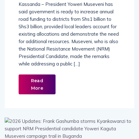
Kassanda – President Yoweri Museveni has
said government is ready to increase annual
road funding to districts from Shs1 billion to
Shs3 billion, provided local leaders account for
existing allocations and demonstrate the need
for additional resources. Museveni, who is also
the National Resistance Movement (NRM)
Presidential Candidate, made the remarks
while addressing a public […]
Read
More