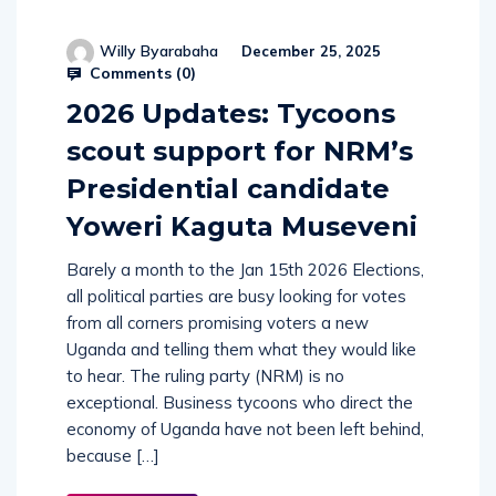
Willy Byarabaha
December 25, 2025
Comments (
0
)
2026 Updates: Tycoons
scout support for NRM’s
Presidential candidate
Yoweri Kaguta Museveni
Barely a month to the Jan 15th 2026 Elections,
all political parties are busy looking for votes
from all corners promising voters a new
Uganda and telling them what they would like
to hear. The ruling party (NRM) is no
exceptional. Business tycoons who direct the
economy of Uganda have not been left behind,
because […]