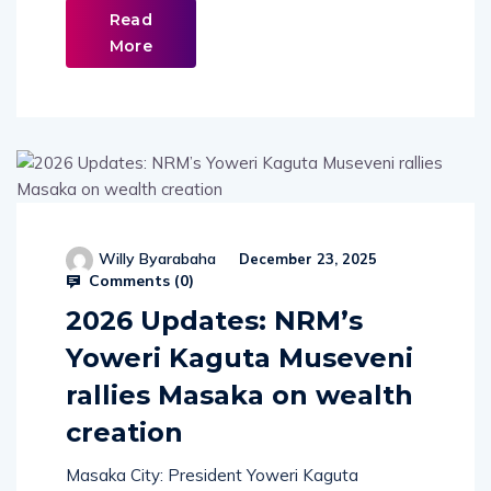
Read
More
Willy Byarabaha
December 23, 2025
Comments (
0
)
2026 Updates: NRM’s
Yoweri Kaguta Museveni
rallies Masaka on wealth
creation
Masaka City: President Yoweri Kaguta