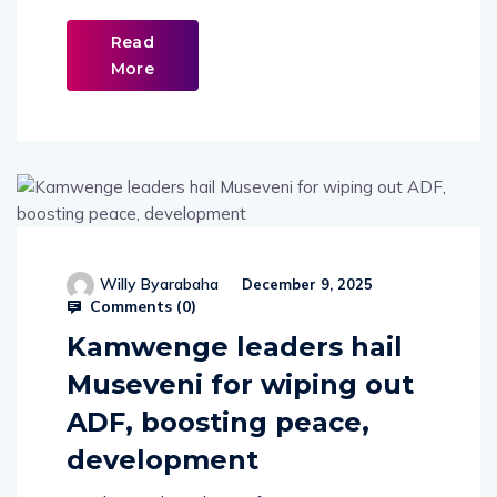
Read
More
Willy Byarabaha
December 9, 2025
Comments (
0
)
Kamwenge leaders hail
Museveni for wiping out
ADF, boosting peace,
development