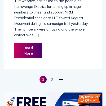
Tumwebaze, has hailed to the people of
Kamwenge District for turning up in huge
numbers to cheer and support NRM
Presidential candidate H.E Yoweri Kaguta
Museveni during his campaign trail yesterday.
The numbers were amazing and the whole
district was […]
Read
More
1
2