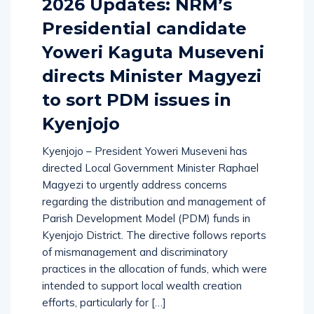
2026 Updates: NRM’s
Presidential candidate
Yoweri Kaguta Museveni
directs Minister Magyezi
to sort PDM issues in
Kyenjojo
Kyenjojo – President Yoweri Museveni has
directed Local Government Minister Raphael
Magyezi to urgently address concerns
regarding the distribution and management of
Parish Development Model (PDM) funds in
Kyenjojo District. The directive follows reports
of mismanagement and discriminatory
practices in the allocation of funds, which were
intended to support local wealth creation
efforts, particularly for […]