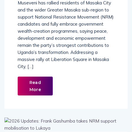
Museveni has rallied residents of Masaka City
and the wider Greater Masaka sub-region to
support National Resistance Movement (NRM)
candidates and fully embrace government
wealth-creation programmes, saying peace,
development and economic empowerment
remain the party’s strongest contributions to
Uganda’s transformation. Addressing a
massive rally at Liberation Square in Masaka
City, […]
Read
More