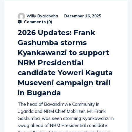
Willy Byarabaha
December 16, 2025
Comments (
0
)
2026 Updates: Frank
Gashumba storms
Kyankawanzi to support
NRM Presidential
candidate Yoweri Kaguta
Museveni campaign trail
in Buganda
The head of Bavandimwe Community in
Uganda and NRM Chief Mobilizer, Mr. Frank
Gashumba, was seen storming Kyankawanzi in
swag ahead of NRM Presidential candidate