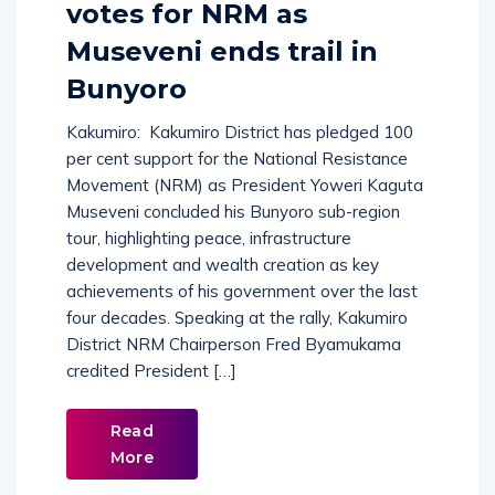
votes for NRM as
Museveni ends trail in
Bunyoro
Kakumiro: Kakumiro District has pledged 100
per cent support for the National Resistance
Movement (NRM) as President Yoweri Kaguta
Museveni concluded his Bunyoro sub-region
tour, highlighting peace, infrastructure
development and wealth creation as key
achievements of his government over the last
four decades. Speaking at the rally, Kakumiro
District NRM Chairperson Fred Byamukama
credited President […]
Read
More