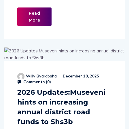
Read
More
Willy Byarabaha
December 18, 2025
Comments (
0
)
2026 Updates:Museveni
hints on increasing
annual district road
funds to Shs3b