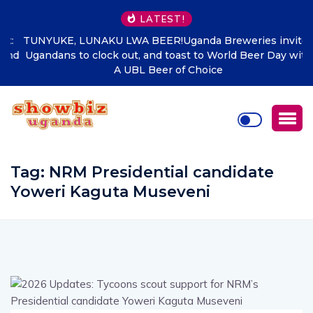
LATEST!
TUNYUKE, LUNAKU LWA BEER!Uganda Breweries invites
Ugandans to clock out, and toast to World Beer Day with
A UBL Beer of Choice
Tag:
NRM Presidential candidate
Yoweri Kaguta Museveni