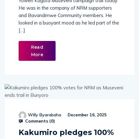
Yoweri Kaguta Museveni campaign trail today.
He was in the company of NRM supporters
and Bavandimwe Community members. He
looked in a buoyant mood as he led part of the
[…]
Read
More
Willy Byarabaha
December 16, 2025
Comments (
0
)
Kakumiro pledges 100%