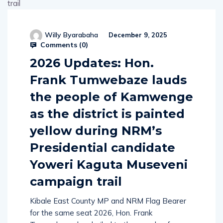
Willy Byarabaha
December 9, 2025
Comments (
0
)
2026 Updates: Hon.
Frank Tumwebaze lauds
the people of Kamwenge
as the district is painted
yellow during NRM’s
Presidential candidate
Yoweri Kaguta Museveni
campaign trail
Kibale East County MP and NRM Flag Bearer
for the same seat 2026, Hon. Frank