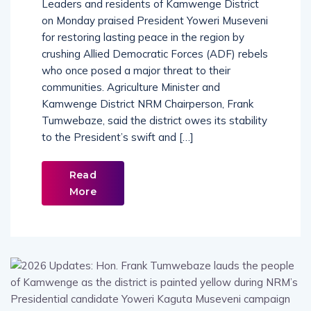
Leaders and residents of Kamwenge District
on Monday praised President Yoweri Museveni
for restoring lasting peace in the region by
crushing Allied Democratic Forces (ADF) rebels
who once posed a major threat to their
communities. Agriculture Minister and
Kamwenge District NRM Chairperson, Frank
Tumwebaze, said the district owes its stability
to the President’s swift and […]
Read
More