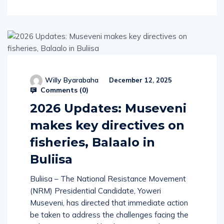
Willy Byarabaha
December 12, 2025
Comments (
0
)
2026 Updates: Museveni
makes key directives on
fisheries, Balaalo in
Buliisa
Buliisa – The National Resistance Movement
(NRM) Presidential Candidate, Yoweri
Museveni, has directed that immediate action
be taken to address the challenges facing the