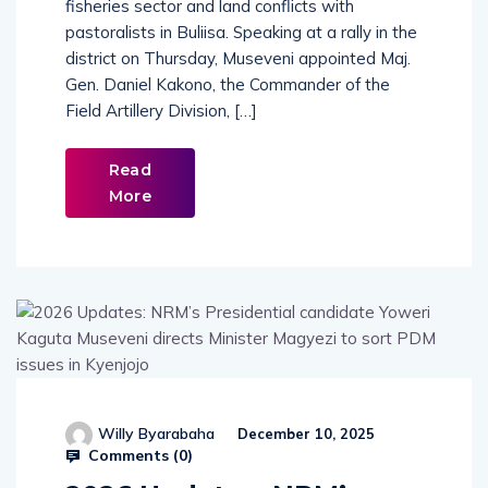
fisheries sector and land conflicts with
pastoralists in Buliisa. Speaking at a rally in the
district on Thursday, Museveni appointed Maj.
Gen. Daniel Kakono, the Commander of the
Field Artillery Division, […]
Read
More
Willy Byarabaha
December 10, 2025
Comments (
0
)