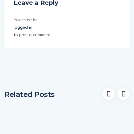
Leave a Reply
You must be
logged in
to post a comment.
Related Posts