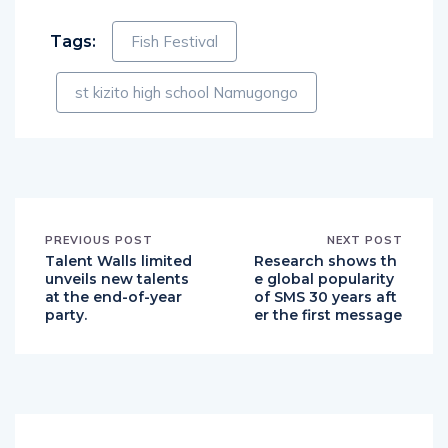
Tags:
Fish Festival
st kizito high school Namugongo
PREVIOUS POST
NEXT POST
Talent Walls limited
Research shows th
unveils new talents
e global popularity
at the end-of-year
of SMS 30 years aft
party.
er the first message