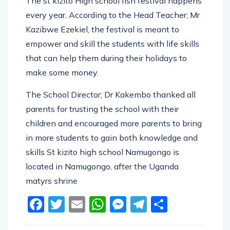
The st kizito High school fish festival happens
every year. According to the Head Teacher; Mr
Kazibwe Ezekiel, the festival is meant to
empower and skill the students with life skills
that can help them during their holidays to
make some money.
The School Director; Dr Kakembo thanked all
parents for trusting the school with their
children and encouraged more parents to bring
in more students to gain both knowledge and
skills St kizito high school Namugongo is
located in Namugongo, after the Uganda
matyrs shrine
Facebook
Twitter
Email
WhatsApp
Messenger
Telegram
Share