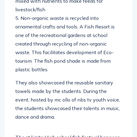
mixed with nutrients to make feeds for
livestock/fish
5. Non-organic waste is recycled into
ornamental crafts and tools. A Fish Resort is
one of the recreational gardens at school
created through recycling of non-organic
waste. This facilitates development of Eco-
tourism. The fish pond shade is made from
plastic bottles.
They also showcased the reusable sanitary
towels made by the students. During the
event, hosted by mc ollo of nbs tv youth voice,
the students showcased their talents in music,
dance and drama.