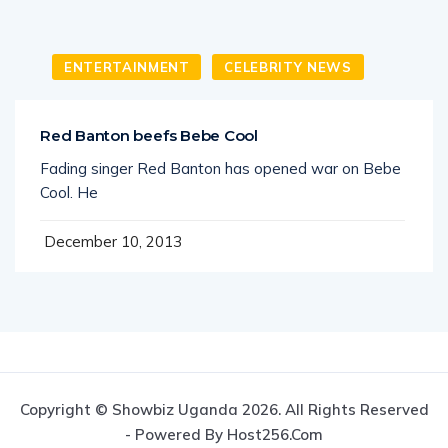
ENTERTAINMENT
CELEBRITY NEWS
Red Banton beefs Bebe Cool
Fading singer Red Banton has opened war on Bebe
Cool. He
December 10, 2013
Copyright © Showbiz Uganda 2026. All Rights Reserved
- Powered By Host256.com