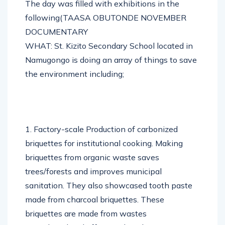
The day was filled with exhibitions in the
following(TAASA OBUTONDE NOVEMBER
DOCUMENTARY
WHAT: St. Kizito Secondary School located in
Namugongo is doing an array of things to save
the environment including;
1. Factory-scale Production of carbonized
briquettes for institutional cooking. Making
briquettes from organic waste saves
trees/forests and improves municipal
sanitation. They also showcased tooth paste
made from charcoal briquettes. These
briquettes are made from wastes