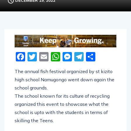
DECEMBER 19, 2022
Facebook
Twitter
Email
WhatsApp
Messenger
Telegram
Share
The annual fish festival organized by st kizito
high school Namugongo went down again the
school grounds.
The school known for its culture of recycling
organized this event to showcase what the
school is upto with the students in terms of
skilling the Teens.