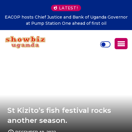
LATEST!
EACOP hosts Chief Justice and Bank of Uganda Governor
DT
at Pump Station One ahead of first oil
t
St Kizito’s fish festival rocks
another season.