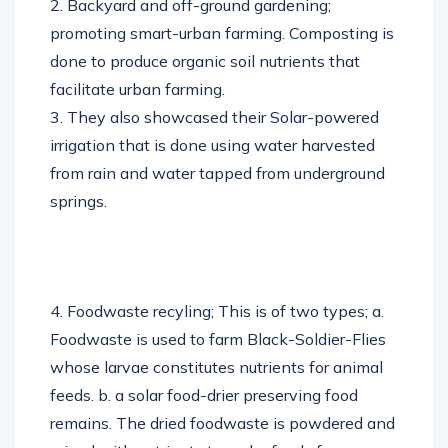
2. Backyard and off-ground gardening;
promoting smart-urban farming. Composting is
done to produce organic soil nutrients that
facilitate urban farming.
3. They also showcased their Solar-powered
irrigation that is done using water harvested
from rain and water tapped from underground
springs.
4. Foodwaste recyling; This is of two types; a.
Foodwaste is used to farm Black-Soldier-Flies
whose larvae constitutes nutrients for animal
feeds. b. a solar food-drier preserving food
remains. The dried foodwaste is powdered and