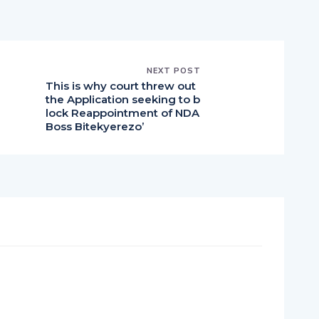
NEXT POST
This is why court threw out
the Application seeking to b
lock Reappointment of NDA
Boss Bitekyerezo’