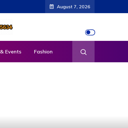
August 7, 2026
& Events
Fashion