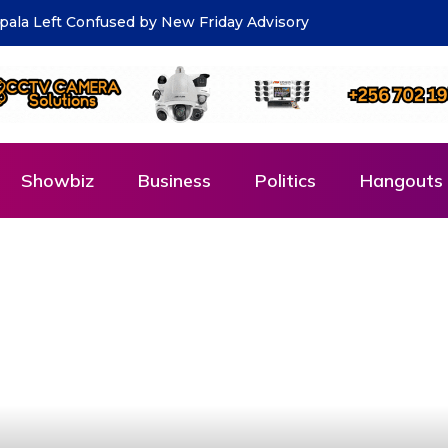
ds Salim Saleh for his remarks on Wealth Creation
Showbiz
Business
Politics
Hangouts 