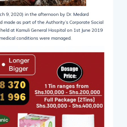
h 9, 2020) in the afternoon by Dr. Medard
made as part of the Authority’s Corporate Social
held at Kamuli General Hospital on 1st June 2019
 medical conditions were managed.