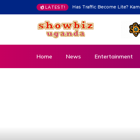
Hajjat Hanifah Karadi commen
LATEST!
Home
News
Entertainment