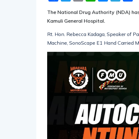
The National Drug Authority (NDA) ha
Kamuli General Hospital.
Rt. Hon. Rebecca Kadaga, Speaker of Pa
Machine, SonoScape E1 Hand Carried Mod