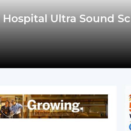
 Hospital Ultra Sound S
pp
nger
egram
hare