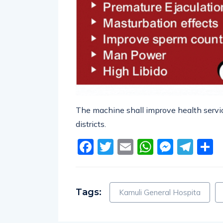
The machine shall improve health servic
districts.
Facebook
Twitter
Email
WhatsA
Messe
Tel
S
Tags:
Kamuli General Hospita