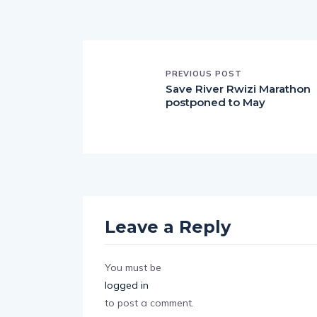
PREVIOUS POST
Save River Rwizi Marathon
postponed to May
Leave a Reply
You must be
logged in
to post a comment.