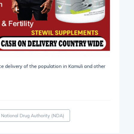
e delivery of the population in Kamuli and other
pp
nger
egram
hare
National Drug Authority (NDA)