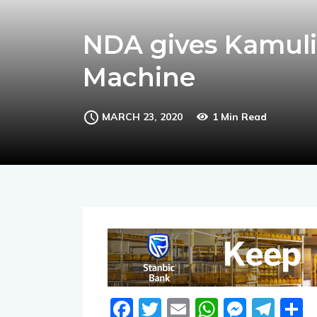
NDA gives Kamuli
Machine
MARCH 23, 2020
1 Min Read
Facebook
Twitter
Email
WhatsA
Messe
Tel
S