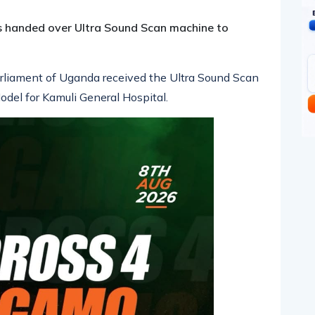
s handed over Ultra Sound Scan machine to
rliament of Uganda received the Ultra Sound Scan
el for Kamuli General Hospital.