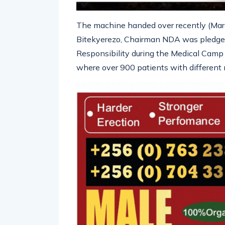
The machine handed over recently (Marc
Bitekyerezo, Chairman NDA was pledged 
Responsibility during the Medical Camp 
where over 900 patients with different