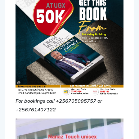
For bookings call +256705095757 or
+256761407122