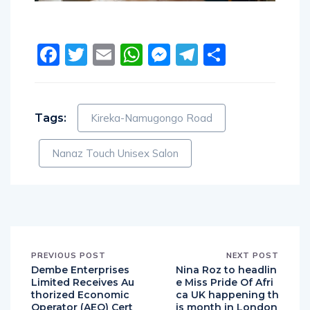
Facebook
Twitter
Email
WhatsApp
Messenger
Telegram
Share
Tags:
Kireka-Namugongo Road
Nanaz Touch Unisex Salon
PREVIOUS POST
NEXT POST
Dembe Enterprises
Nina Roz to headlin
Limited Receives Au
e Miss Pride Of Afri
thorized Economic
ca UK happening th
Operator (AEO) Cert
is month in London