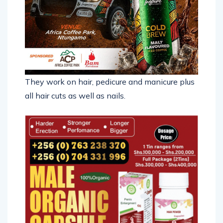
They work on hair, pedicure and manicure plus
all hair cuts as well as nails.