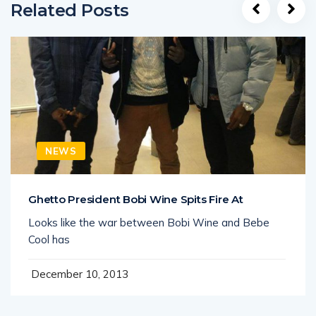
Related Posts
NEWS
Ghetto President Bobi Wine Spits Fire At
Looks like the war between Bobi Wine and Bebe
Cool has
December 10, 2013