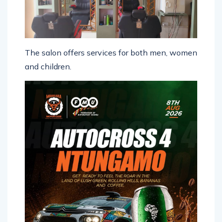
The salon offers services for both men, women
and children.