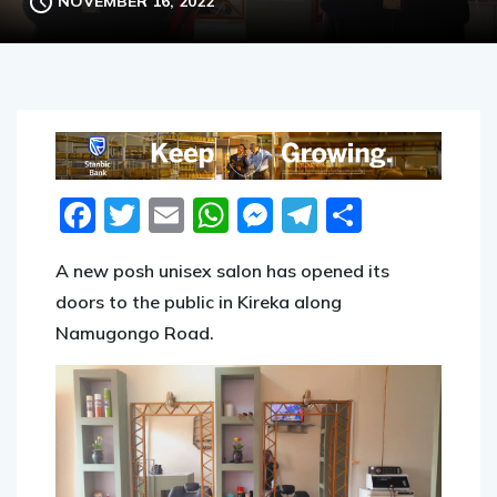
NOVEMBER 16, 2022
Facebook
Twitter
Email
WhatsApp
Messenger
Telegram
Share
A new posh unisex salon has opened its
doors to the public in Kireka along
Namugongo Road.