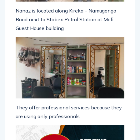
Nanaz is located along Kireka – Namugongo
Road next to Stabex Petrol Station at Mofi
Guest House building.
They offer professional services because they
are using only professionals.