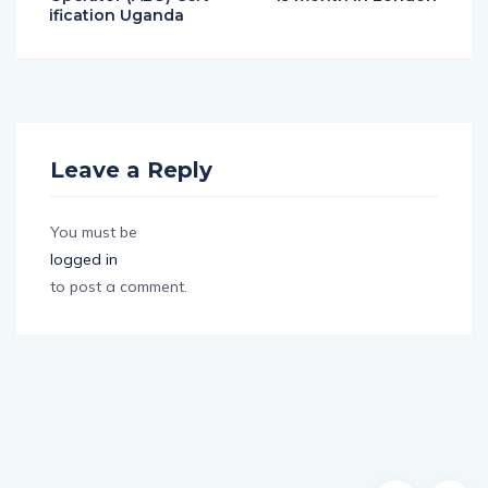
ification Uganda
Leave a Reply
You must be
logged in
to post a comment.