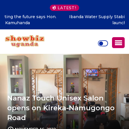
LATEST!
Ibanda Water Supply Stabilisation Project officially
launched
Nanaz Touch Unisex Salon
opens on Kireka-Namugongo
Road