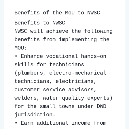
Benefits of the MoU to NWSC
Benefits to NWSC
NWSC will achieve the following
benefits from implementing the
MOU:
• Enhance vocational hands–on
skills for technicians
(plumbers, electro–mechanical
technicians, electricians,
customer service advisors,
welders, water quality experts)
for the small towns under DWD
jurisdiction.
• Earn additional income from