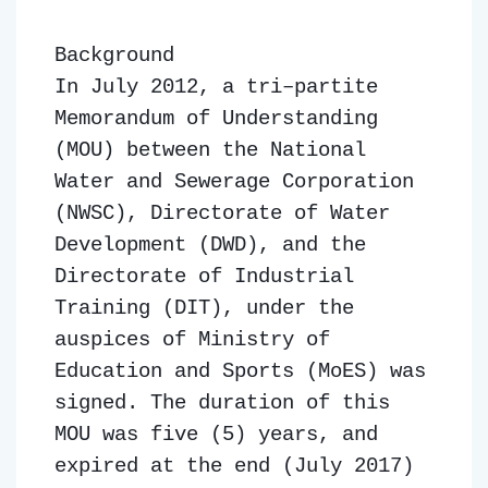
Background
In July 2012, a tri–partite
Memorandum of Understanding
(MOU) between the National
Water and Sewerage Corporation
(NWSC), Directorate of Water
Development (DWD), and the
Directorate of Industrial
Training (DIT), under the
auspices of Ministry of
Education and Sports (MoES) was
signed. The duration of this
MOU was five (5) years, and
expired at the end (July 2017)