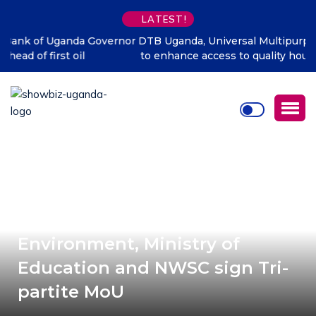
LATEST!
DTB Uganda, Universal Multipurpose Enterprise partner
to enhance access to quality housing finance in Uganda
Ministry of Water and
Environment, Ministry of
Education and NWSC sign Tri-
partite MoU