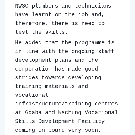
NWSC plumbers and technicians
have learnt on the job and,
therefore, there is need to
test the skills.
He added that the programme is
in line with the ongoing staff
development plans and the
corporation has made good
strides towards developing
training materials and
vocational
infrastructure/training centres
at Ggaba and Kachung Vocational
Skills Development Facility
coming on board very soon.