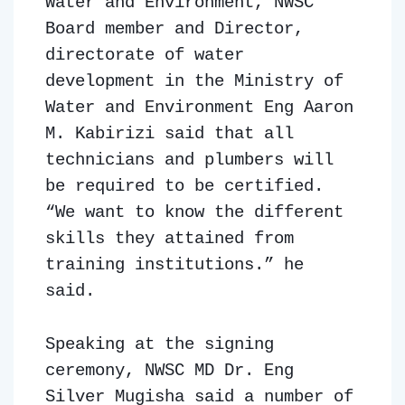
Water and Environment, NWSC
Board member and Director,
directorate of water
development in the Ministry of
Water and Environment Eng Aaron
M. Kabirizi said that all
technicians and plumbers will
be required to be certified.
“We want to know the different
skills they attained from
training institutions.” he
said.
Speaking at the signing
ceremony, NWSC MD Dr. Eng
Silver Mugisha said a number of