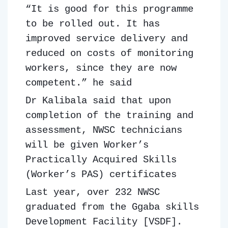
“It is good for this programme
to be rolled out. It has
improved service delivery and
reduced on costs of monitoring
workers, since they are now
competent.” he said
Dr Kalibala said that upon
completion of the training and
assessment, NWSC technicians
will be given Worker’s
Practically Acquired Skills
(Worker’s PAS) certificates
Last year, over 232 NWSC
graduated from the Ggaba skills
Development Facility [VSDF].