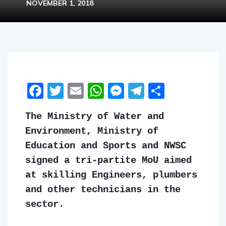
NOVEMBER 1, 2018
Facebook
Twitter
Email
WhatsApp
Messenger
Telegram
Share
The Ministry of Water and
Environment, Ministry of
Education and Sports and NWSC
signed a tri-partite MoU aimed
at skilling Engineers, plumbers
and other technicians in the
sector.