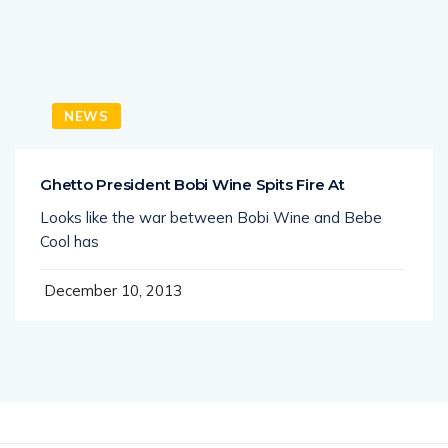
NEWS
Ghetto President Bobi Wine Spits Fire At
Looks like the war between Bobi Wine and Bebe
Cool has
December 10, 2013