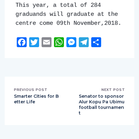
This year, a total of 284
graduands will graduate at the
centre come 09th November,2018.
Facebook
Twitter
Email
WhatsApp
Messenger
Telegram
Share
PREVIOUS POST
NEXT POST
Smarter Cities for B
Senator to sponsor
etter Life
Alur Kopu Pa Ubimu
football tournamen
t