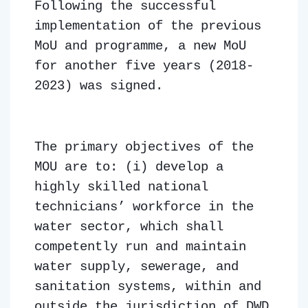
Following the successful
implementation of the previous
MoU and programme, a new MoU
for another five years (2018-
2023) was signed.
The primary objectives of the
MOU are to: (i) develop a
highly skilled national
technicians’ workforce in the
water sector, which shall
competently run and maintain
water supply, sewerage, and
sanitation systems, within and
outside the jurisdiction of DWD