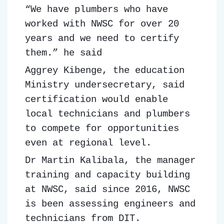
“We have plumbers who have
worked with NWSC for over 20
years and we need to certify
them.” he said
Aggrey Kibenge, the education
Ministry undersecretary, said
certification would enable
local technicians and plumbers
to compete for opportunities
even at regional level.
Dr Martin Kalibala, the manager
training and capacity building
at NWSC, said since 2016, NWSC
is been assessing engineers and
technicians from DIT.