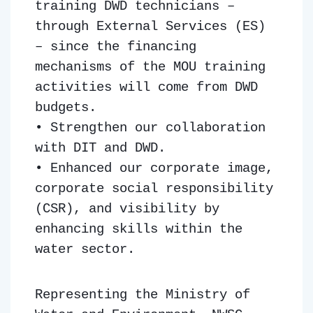
training DWD technicians –
through External Services (ES)
– since the financing
mechanisms of the MOU training
activities will come from DWD
budgets.
• Strengthen our collaboration
with DIT and DWD.
• Enhanced our corporate image,
corporate social responsibility
(CSR), and visibility by
enhancing skills within the
water sector.
Representing the Ministry of