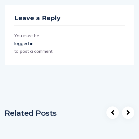
Leave a Reply
You must be
logged in
to post a comment.
Related Posts