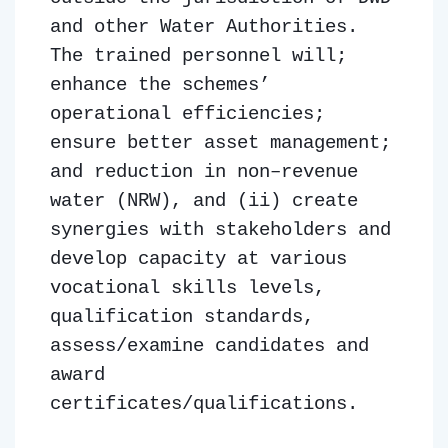
and other Water Authorities.
The trained personnel will;
enhance the schemes’
operational efficiencies;
ensure better asset management;
and reduction in non–revenue
water (NRW), and (ii) create
synergies with stakeholders and
develop capacity at various
vocational skills levels,
qualification standards,
assess/examine candidates and
award
certificates/qualifications.