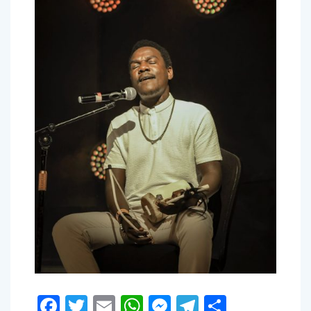
Facebook
Twitter
Email
WhatsApp
Messenger
Telegram
Share