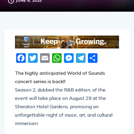
JUNE 6, 2025
Facebook
Twitter
Email
WhatsApp
Messenger
Telegram
Share
The highly anticipated World of Sounds
concert series is back!!
Season 2, dubbed the R&B edition, of the
event will take place on August 29 at the
Sheraton Hotel Gardens, promising an
unforgettable night of music, art, and cultural
immersion.