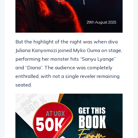
But the highlight of the night was when diva
Juliana Kanyomozi joined Myko Ouma on stage,
performing her monster hits “Sanyu Lyange”
and “Diana”. The audience was completely
enthralled, with not a single reveler remaining
seated.