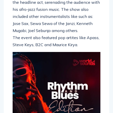
the headline act, serenading the audience with
his afro-jazz fusion music. The show also
included other instrumentalists like such as:
Jose Sax, Sewa Sewa of the Janzi, Kenneth
Mugabi, Joel Sebunjo among others.
The event also featured pop artites like Apass,
Steve Keys, B2C and Maurice Kirya.