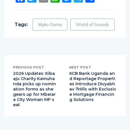
Tags:
Myko Ouma
World of Sounds
PREVIOUS POST
NEXT POST
2026 Updates: Kiba
KCB Bank Uganda an
aju Charity Kamuha
d Reportage Properti
nda picks up nomin
es Introduce Divyabh
ation forms as she
av 7Hills with Exclusiv
gears up for Mbarar
e Mortgage Financin
a City Woman MP s
g Solutions
eat