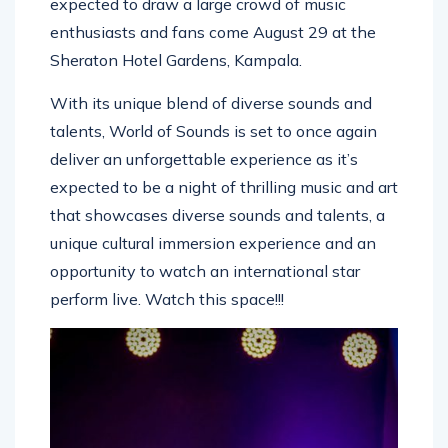
expected to draw a large crowd of music
enthusiasts and fans come August 29 at the
Sheraton Hotel Gardens, Kampala.
With its unique blend of diverse sounds and
talents, World of Sounds is set to once again
deliver an unforgettable experience as it’s
expected to be a night of thrilling music and art
that showcases diverse sounds and talents, a
unique cultural immersion experience and an
opportunity to watch an international star
perform live. Watch this space!!!