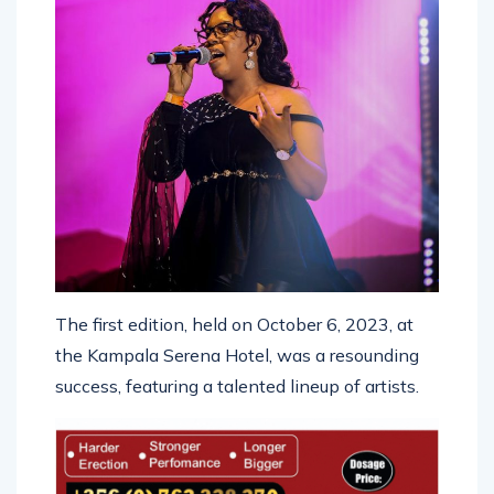
The first edition, held on October 6, 2023, at
the Kampala Serena Hotel, was a resounding
success, featuring a talented lineup of artists.