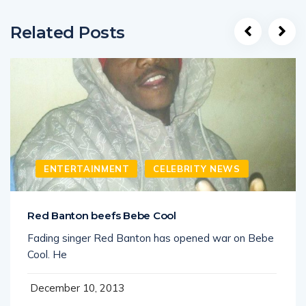
Related Posts
ENTERTAINMENT
CELEBRITY NEWS
Red Banton beefs Bebe Cool
Fading singer Red Banton has opened war on Bebe
Cool. He
December 10, 2013