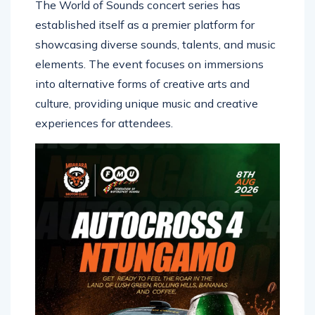
The World of Sounds concert series has
established itself as a premier platform for
showcasing diverse sounds, talents, and music
elements. The event focuses on immersions
into alternative forms of creative arts and
culture, providing unique music and creative
experiences for attendees.