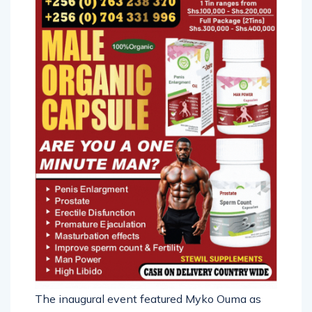
The inaugural event featured Myko Ouma as