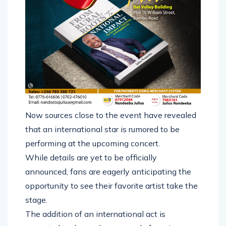
Now sources close to the event have revealed
that an international star is rumored to be
performing at the upcoming concert.
While details are yet to be officially
announced, fans are eagerly anticipating the
opportunity to see their favorite artist take the
stage.
The addition of an international act is