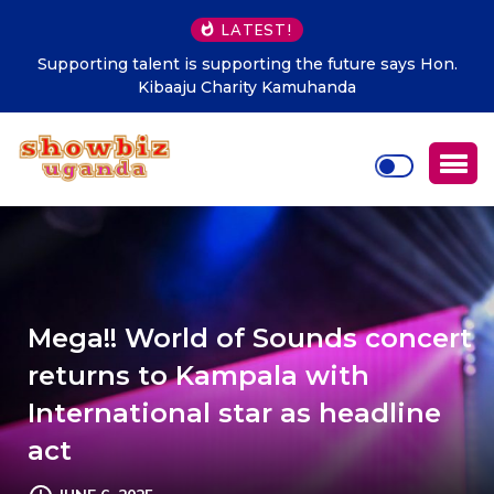
LATEST!
Supporting talent is supporting the future says Hon.
Kibaaju Charity Kamuhanda
Mega!! World of Sounds concert
returns to Kampala with
International star as headline
act