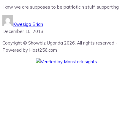
I knw we are supposes to be patriotic n stuff, supporting
Kwesiga Brian
December 10, 2013
Copyright © Showbiz Uganda 2026. All rights reserved -
Powered by Host256.com