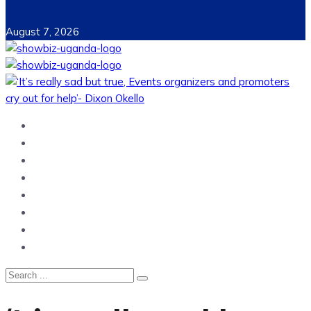
August 7, 2026
Home
News
Entertainment
Showbiz
Business
Politics
Hangouts & Events
Fashion