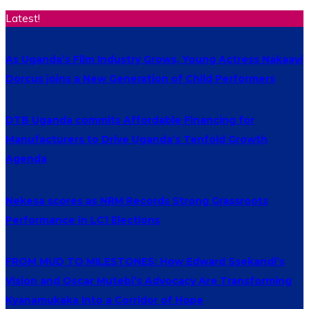
Latest!
As Uganda’s Film Industry Grows, Young Actress Nakaayi
Dorcus joins a New Generation of Child Performers
DTB Uganda commits Affordable Financing for
Manufacturers to Drive Uganda’s Tenfold Growth
Agenda
Nekesa scores as NRM Records Strong Grassroots
Performance in LC1 Elections
FROM MUD TO MILESTONES: How Edward Ssekandi’s
Vision and Oscar Mutebi’s Advocacy Are Transforming
Kyanamukaka Into a Corridor of Hope