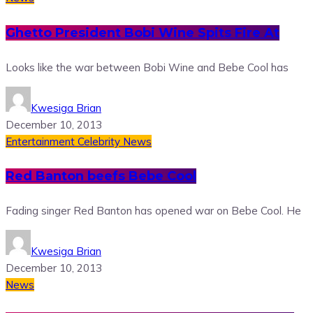
Ghetto President Bobi Wine Spits Fire At
Looks like the war between Bobi Wine and Bebe Cool has
Kwesiga Brian
December 10, 2013
Entertainment
Celebrity News
Red Banton beefs Bebe Cool
Fading singer Red Banton has opened war on Bebe Cool. He
Kwesiga Brian
December 10, 2013
News