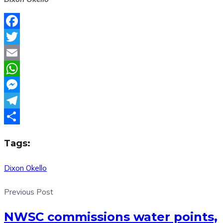
Facebook
Twitter
Email
WhatsApp
Messenger
Telegram
Share
Tags:
Dixon Okello
Previous Post
NWSC commissions water points,