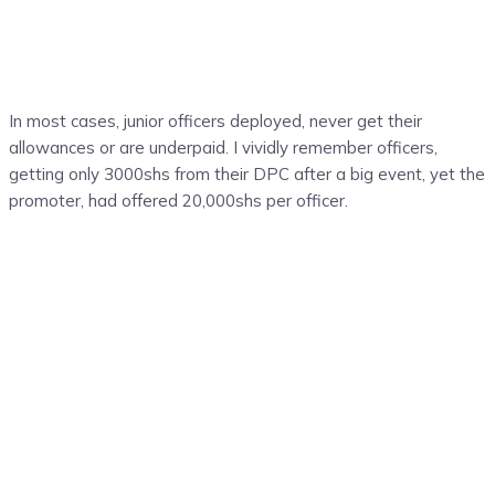
In most cases, junior officers deployed, never get their
allowances or are underpaid. I vividly remember officers,
getting only 3000shs from their DPC after a big event, yet the
promoter, had offered 20,000shs per officer.