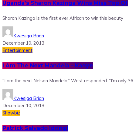
Uganda’s Sharon Kazinga Wins Miss Top Of
Sharon Kazinga is the first ever African to win this beauty
Kwesiga Brian
December 10, 2013
Entertainment
I Am The Next Mandela – Kanye
“I am the next Nelson Mandela,” West responded. “I’m only 36
Kwesiga Brian
December 10, 2013
Showbiz
Patrick Salvado Idringi