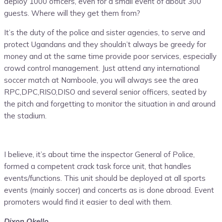
deploy 1000 officers, even for a small event of about 300
guests. Where will they get them from?
It’s the duty of the police and sister agencies, to serve and
protect Ugandans and they shouldn’t always be greedy for
money and at the same time provide poor services, especially
crowd control management. Just attend any international
soccer match at Namboole, you will always see the area
RPC,DPC,RISO,DISO and several senior officers, seated by
the pitch and forgetting to monitor the situation in and around
the stadium.
I believe, it’s about time the inspector General of Police,
formed a competent crack task force unit, that handles
events/functions. This unit should be deployed at all sports
events (mainly soccer) and concerts as is done abroad. Event
promoters would find it easier to deal with them.
Dixon Okello