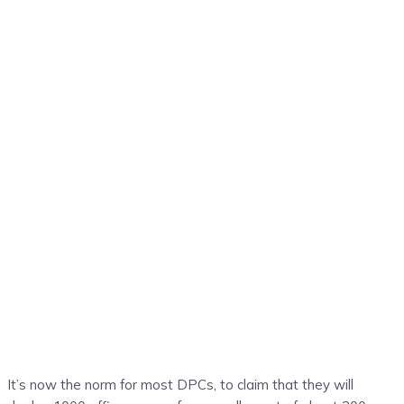
It’s now the norm for most DPCs, to claim that they will