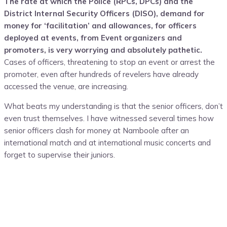
The rate at which the Police (RPCs, DPCs) and the
District Internal Security Officers (DISO), demand for
money for ‘facilitation’ and allowances, for officers
deployed at events, from Event organizers and
promoters, is very worrying and absolutely pathetic.
Cases of officers, threatening to stop an event or arrest the
promoter, even after hundreds of revelers have already
accessed the venue, are increasing.
What beats my understanding is that the senior officers, don’t
even trust themselves. I have witnessed several times how
senior officers clash for money at Namboole after an
international match and at international music concerts and
forget to supervise their juniors.