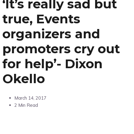
‘It’s really sad but
true, Events
organizers and
promoters cry out
for help’- Dixon
Okello
March 14, 2017
2 Min Read