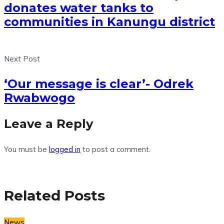
donates water tanks to
communities in Kanungu district
Next Post
‘Our message is clear’- Odrek
Rwabwogo
Leave a Reply
You must be
logged in
to post a comment.
Related Posts
News