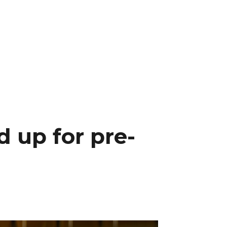
 up for pre-