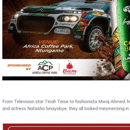
From Television star Tinah Teise to fashionista Mwaj Ahmed, h
and actress Natasha Sinayobye, they all looked mesmerizing in 