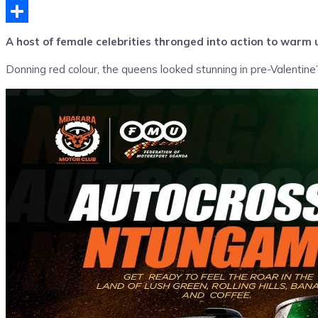
Telegram
Share
A host of female celebrities thronged into action to warm 
Donning red colour, the queens looked stunning in pre-Valentin