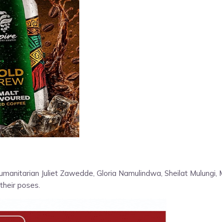
umanitarian Juliet Zawedde, Gloria Namulindwa, Sheilat Mulungi,
their poses.