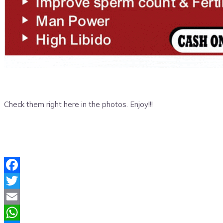
Check them right here in the photos. Enjoy!!!
Facebook
Twitter
Email