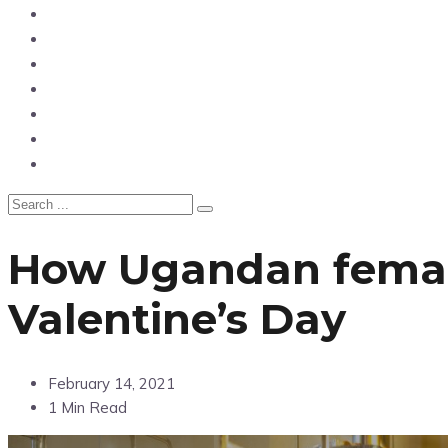
News
Entertainment
Showbiz
Business
Politics
Hangouts & Events
Fashion
How Ugandan female
Valentine’s Day
February 14, 2021
1 Min Read