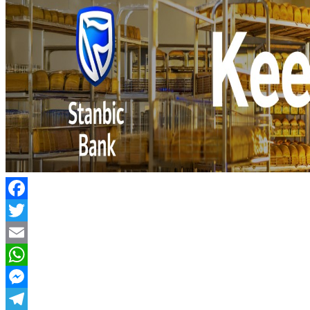
Facebook
Twitter
Email
WhatsApp
Messenger