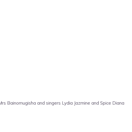
 Mrs Bainomugisha and singers Lydia Jazmine and Spice Diana