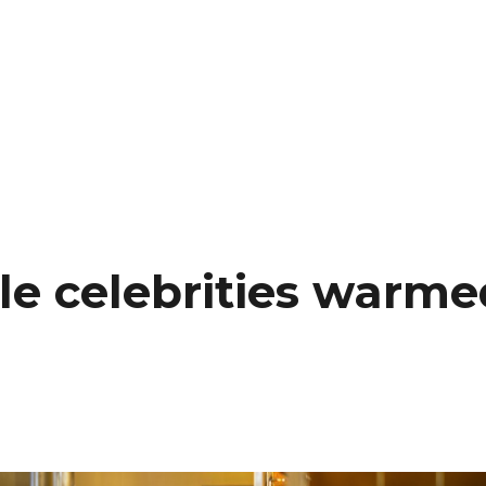
 celebrities warmed