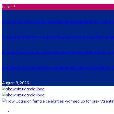
Latest!
Hon. Lillian Aber sends special congratulations to Cade
Supporting talent is supporting the future says Hon. Ki
Ibanda Water Supply Stabilisation Project officially laun
Parliament’s capacity to champion policies & legislatio
August 8, 2026
Home