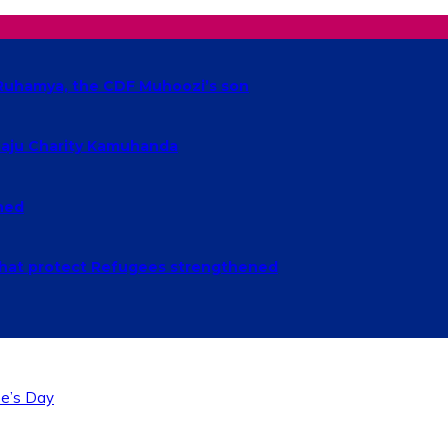
t Ruhamya, the CDF Muhoozi’s son
baaju Charity Kamuhanda
ched
n that protect Refugees strengthened