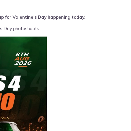
up for Valentine’s Day happening today.
e’s Day photoshoots.