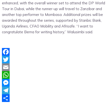
enhanced, with the overall winner set to attend the DP World
Tour in Dubai, while the runner-up will travel to Zanzibar and
another top performer to Mombasa. Additional prizes will be
awarded throughout the series, supported by Stanbic Bank,
Uganda Airlines, CFAO Mobility and Afrisafe. “I want to
congratulate Berna for writing history,” Walusimbi said.
Facebook
Twitter
Email
WhatsApp
Messenger
Telegram
Share