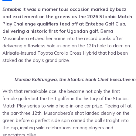
Share
Entebbe
: It was a momentous occasion marked by buzz
and excitement on the greens as the 2026 Stanbic Match
Play Challenge qualifiers teed off at Entebbe Golf Club,
delivering a historic first for Ugandan golf
. Berna
Musanabera etched her name into the record books after
delivering a flawless hole-in-one on the 12th hole to claim an
Afrisafe-insured Toyota Corolla Cross Hybrid that had been
staked as the day’s grand prize.
Mumba Kalifungwa, the Stanbic Bank Chief Executive in
With that remarkable ace, she became not only the first
female golfer but the first golfer in the history of the Stanbic
Match Play series to win a hole-in-one car prize. Teeing off at
the par-three 12th, Musanabera’s shot landed cleanly on the
green before a perfect side spin carried the ball straight into
the cup, igniting wild celebrations among players and
spectators alike.