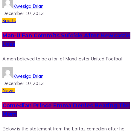
Kwesiga Brian
December 10, 2013
Sports
Man-U Fan Commits Suicide After Newcastle
Loss
A man believed to be a fan of Manchester United Football
Kwesiga Brian
December 10, 2013
News
Comedian Prince Emma Denies Beating The
Mom
Below is the statement from the Laftaz comedian after he