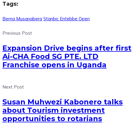
Tags:
Berna Musanabera
Stanbic Entebbe Open
Previous Post
Expansion Drive begins after first
Ai-CHA Food SG PTE. LTD
Franchise opens in Uganda
Next Post
Susan Muhwezi Kabonero talks
about Tourism investment
opportunities to rotarians