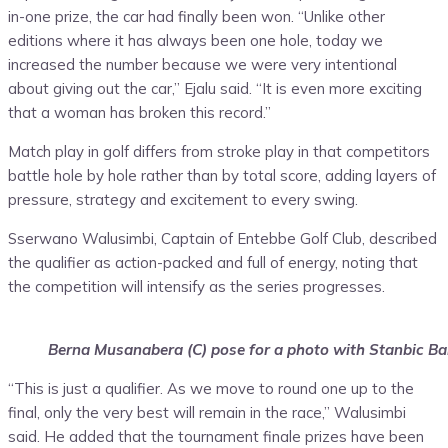
in-one prize, the car had finally been won. “Unlike other
editions where it has always been one hole, today we
increased the number because we were very intentional
about giving out the car,” Ejalu said. “It is even more exciting
that a woman has broken this record.”
Match play in golf differs from stroke play in that competitors
battle hole by hole rather than by total score, adding layers of
pressure, strategy and excitement to every swing.
Sserwano Walusimbi, Captain of Entebbe Golf Club, described
the qualifier as action-packed and full of energy, noting that
the competition will intensify as the series progresses.
Berna Musanabera (C) pose for a photo with Stanbic Ba
“This is just a qualifier. As we move to round one up to the
final, only the very best will remain in the race,” Walusimbi
said. He added that the tournament finale prizes have been