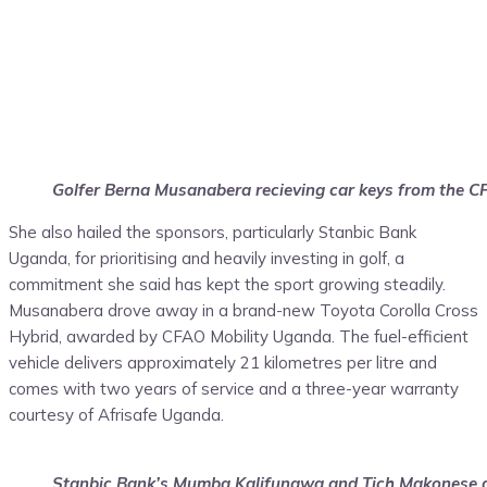
Golfer Berna Musanabera recieving car keys from the C
She also hailed the sponsors, particularly Stanbic Bank
Uganda, for prioritising and heavily investing in golf, a
commitment she said has kept the sport growing steadily.
Musanabera drove away in a brand-new Toyota Corolla Cross
Hybrid, awarded by CFAO Mobility Uganda. The fuel-efficient
vehicle delivers approximately 21 kilometres per litre and
comes with two years of service and a three-year warranty
courtesy of Afrisafe Uganda.
Stanbic Bank’s Mumba Kalifungwa and Tich Makonese ge