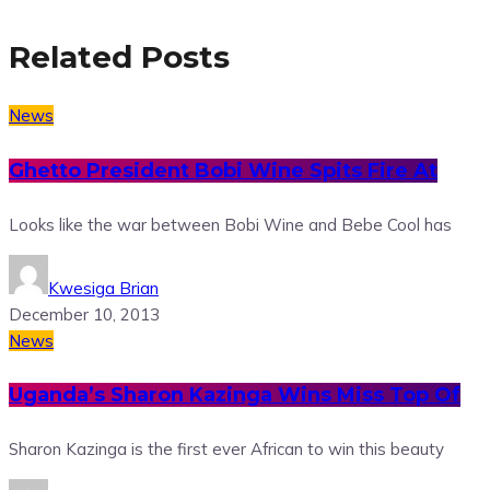
Related Posts
News
Ghetto President Bobi Wine Spits Fire At
Looks like the war between Bobi Wine and Bebe Cool has
Kwesiga Brian
December 10, 2013
News
Uganda’s Sharon Kazinga Wins Miss Top Of
Sharon Kazinga is the first ever African to win this beauty