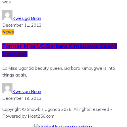
was
Kwesiga Brian
December 11, 2013
News
Former Miss UG Barbara Kimbugwe Opens
Boutique
Ex Miss Uganda beauty queen, Barbara Kimbugwe is into
things again.
Kwesiga Brian
December 19, 2013
Copyright © Showbiz Uganda 2026. All rights reserved -
Powered by Host256.com