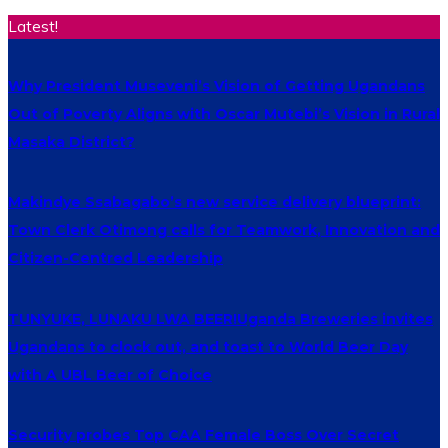
Latest!
Why President Museveni’s Vision of Getting Ugandans
Out of Poverty Aligns with Oscar Mutebi’s Vision in Rural
Masaka District?
Makindye Ssabagabo’s new service delivery blueprint:
Town Clerk Otimong calls for Teamwork, Innovation and
Citizen-Centred Leadership
TUNYUKE, LUNAKU LWA BEER!Uganda Breweries invites
Ugandans to clock out, and toast to World Beer Day
with A UBL Beer of Choice
Security probes Top CAA Female Boss Over Secret