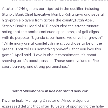
A total of 246 golfers participated in the qualifier, including
Stanbic Bank Chief Executive Mumba Kalifungwa and several
high-profile players from across the country.Ritah Apell,
Stanbic Bank’s Head of ICT, applauded the strong turnout,
noting that the bank’s continued sponsorship of golf aligns
with its purpose: “Uganda is our home, we drive her growth.”
“While many are at candlelit dinners, you chose to be on the
greens. That tells us something powerful, that you love this
game,” Apell said. “Love is about commitment. It’s about
showing up. It’s about passion. Those same values define
sport, banking, and strong partnerships.”
Berna Musanabera inside her brand new car
Kwame Ejalu, Managing Director of Afrisafe Uganda,
expressed delight that after 10 years of sponsoring the hole-