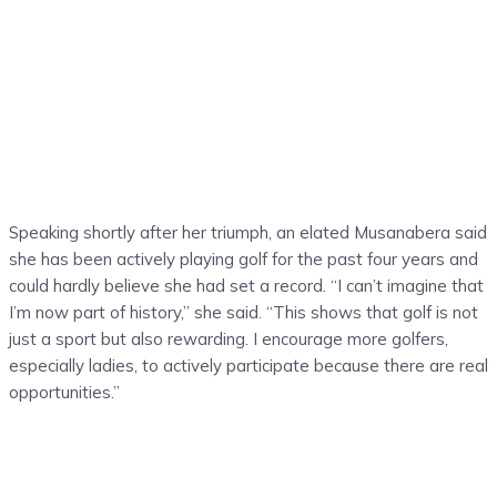
Speaking shortly after her triumph, an elated Musanabera said
she has been actively playing golf for the past four years and
could hardly believe she had set a record. “I can’t imagine that
I’m now part of history,” she said. “This shows that golf is not
just a sport but also rewarding. I encourage more golfers,
especially ladies, to actively participate because there are real
opportunities.”