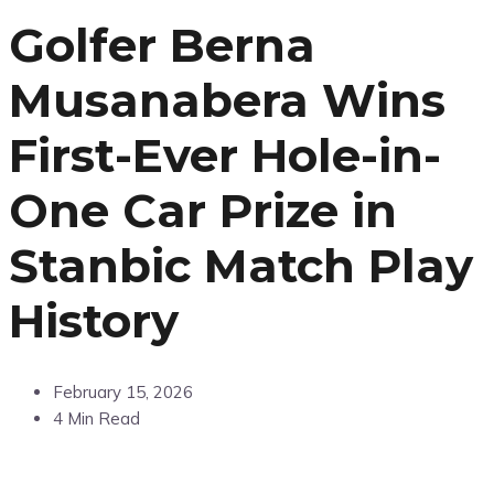
Golfer Berna
Musanabera Wins
First-Ever Hole-in-
One Car Prize in
Stanbic Match Play
History
February 15, 2026
4 Min Read