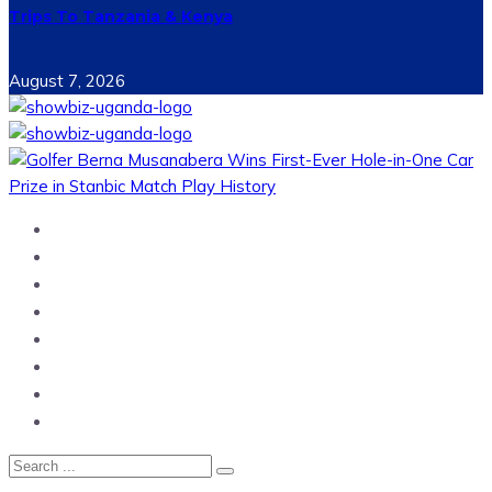
Trips To Tanzania & Kenya
August 7, 2026
Home
News
Entertainment
Showbiz
Business
Politics
Hangouts & Events
Fashion