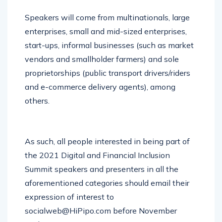
Speakers will come from multinationals, large
enterprises, small and mid-sized enterprises,
start-ups, informal businesses (such as market
vendors and smallholder farmers) and sole
proprietorships (public transport drivers/riders
and e-commerce delivery agents), among
others.
As such, all people interested in being part of
the 2021 Digital and Financial Inclusion
Summit speakers and presenters in all the
aforementioned categories should email their
expression of interest to
socialweb@HiPipo.com before November