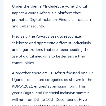
Under the theme #IncludeEveryone, Digital
Impact Awards Africa is a platform that
promotes Digital Inclusion, Financial Inclusion
and Cyber security.
Precisely, the Awards seek to recognize,
celebrate and appreciate different individuals
and organizations that are spearheading the
use of digital mediums to better serve their
communities.
Altogether, there are 10 Africa-focused and 17
Uganda-dedicated categories as shown in the
#DIAA2021 entries’ submission form. This
year’s Digital and Financial Inclusion summit
will run from 9th to 10th December at Hive