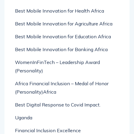
Best Mobile Innovation for Health Africa
Best Mobile Innovation for Agriculture Africa
Best Mobile Innovation for Education Africa
Best Mobile Innovation for Banking Africa
WomenInFinTech – Leadership Award
(Personality)
Africa Financial Inclusion – Medal of Honor
(Personality)Africa
Best Digital Response to Covid Impact.
Uganda
Financial Inclusion Excellence