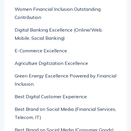
Women Financial Inclusion Outstanding
Contribution
Digital Banking Excellence (Online/Web,
Mobile, Social Banking)
E-Commerce Excellence
Agriculture Digitization Excellence
Green Energy Excellence Powered by Financial
Inclusion.
Best Digital Customer Experience
Best Brand on Social Media (Financial Services,
Telecom, IT)
Best Brand on Social Media (Consumer Goods)