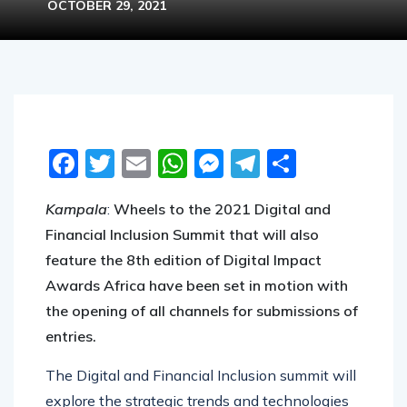
OCTOBER 29, 2021
Facebook
Twitter
Email
WhatsApp
Messenger
Telegram
Share
Kampala
:
Wheels to the 2021 Digital and
Financial Inclusion Summit that will also
feature the 8th edition of Digital Impact
Awards Africa have been set in motion with
the opening of all channels for submissions of
entries.
The Digital and Financial Inclusion summit will
explore the strategic trends and technologies