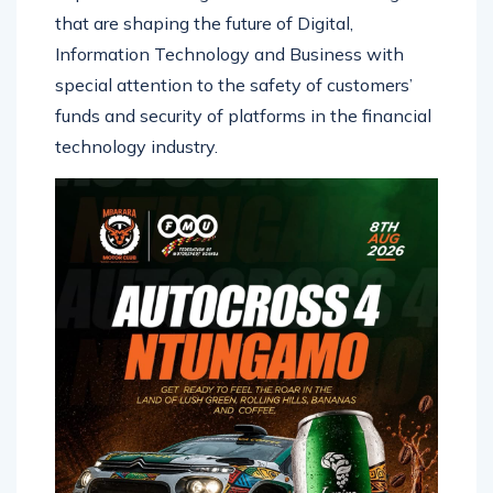
that are shaping the future of Digital,
Information Technology and Business with
special attention to the safety of customers’
funds and security of platforms in the financial
technology industry.