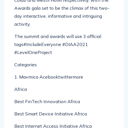
Colab and Mestil Hotel respectively, with the
Awards gala set to be the climax of this two-
day interactive, informative and intriguing
activity.
The summit and awards will use 3 official
tags#IncludeEveryone #DIAA2021
#LevelOneProject
Categories
1. Mavmica Acebooktwittermore
Africa
Best FinTech Innovation Africa
Best Smart Device Initiative Africa
Best Internet Access Initiative Africa