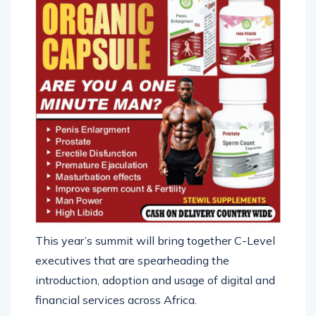
This year’s summit will bring together C-Level
executives that are spearheading the
introduction, adoption and usage of digital and
financial services across Africa.