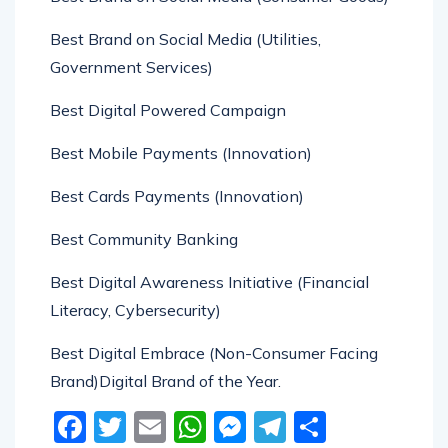
Best Brand on Social Media (Utilities,
Government Services)
Best Digital Powered Campaign
Best Mobile Payments (Innovation)
Best Cards Payments (Innovation)
Best Community Banking
Best Digital Awareness Initiative (Financial
Literacy, Cybersecurity)
Best Digital Embrace (Non-Consumer Facing
Brand)Digital Brand of the Year.
Facebook
Twitter
Email
WhatsApp
Messenger
Telegram
Share