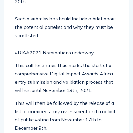
20th.
Such a submission should include a brief about
the potential panelist and why they must be
shortlisted.
#DIAA2021 Nominations underway.
This call for entries thus marks the start of a
comprehensive Digital Impact Awards Africa
entry submission and validation process that
will run until November 13th, 2021.
This will then be followed by the release of a
list of nominees, Jury assessment and a rollout
of public voting from November 17th to
December 9th.