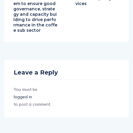
em to ensure good
vices
governance, strate
gy and capacity bui
lding to drive perfo
rmance in the coffe
e sub sector
Leave a Reply
You must be
logged in
to post a comment.