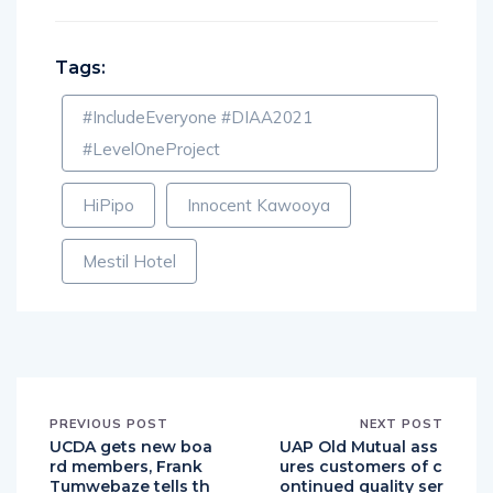
Tags:
#IncludeEveryone #DIAA2021
#LevelOneProject
HiPipo
Innocent Kawooya
Mestil Hotel
PREVIOUS POST
NEXT POST
UCDA gets new boa
UAP Old Mutual ass
rd members, Frank
ures customers of c
Tumwebaze tells th
ontinued quality ser