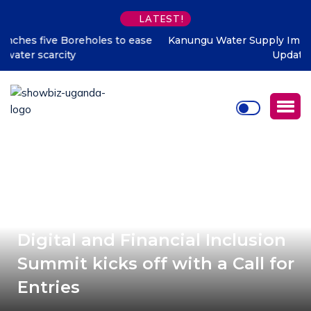
LATEST!
Kanungu Water Supply Improvement Project – Progress
Update Thread
#DIAA2021: Journey to 2021
Digital and Financial Inclusion
Summit kicks off with a Call for
Entries