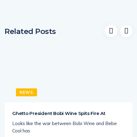
Related Posts
NEWS
Ghetto President Bobi Wine Spits Fire At
Looks like the war between Bobi Wine and Bebe
Cool has