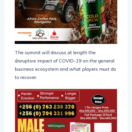
The summit will discuss at length the
disruptive impact of COVID-19 on the general
business ecosystem and what players must do
to recover.