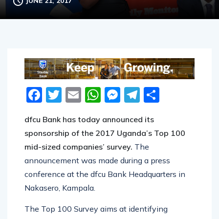
JUNE 21, 2017
Facebook
Twitter
Email
WhatsApp
Messenger
Telegram
Share
dfcu Bank has today announced its
sponsorship of the 2017 Uganda’s Top 100
mid-sized companies’ survey.
The
announcement was made during a press
conference at the dfcu Bank Headquarters in
Nakasero, Kampala.
The Top 100 Survey aims at identifying