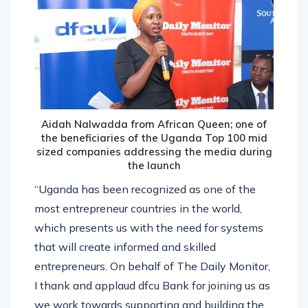
Aidah Nalwadda from African Queen; one of
the beneficiaries of the Uganda Top 100 mid
sized companies addressing the media during
the launch
“Uganda has been recognized as one of the
most entrepreneur countries in the world,
which presents us with the need for systems
that will create informed and skilled
entrepreneurs. On behalf of The Daily Monitor,
I thank and applaud dfcu Bank for joining us as
we work towards supporting and building the