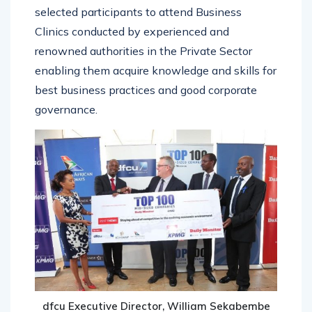
selected participants to attend Business
Clinics conducted by experienced and
renowned authorities in the Private Sector
enabling them acquire knowledge and skills for
best business practices and good corporate
governance.
dfcu Executive Director, William Sekabembe