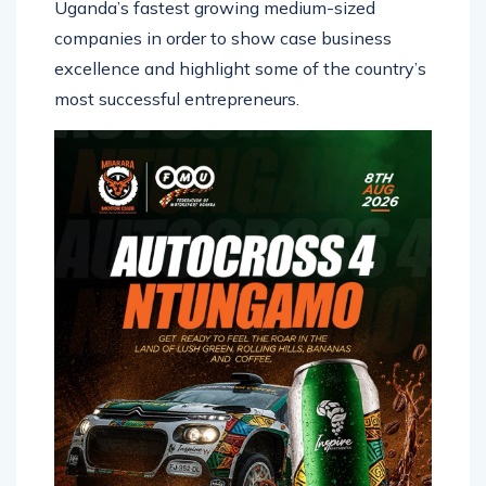
Uganda’s fastest growing medium-sized
companies in order to show case business
excellence and highlight some of the country’s
most successful entrepreneurs.