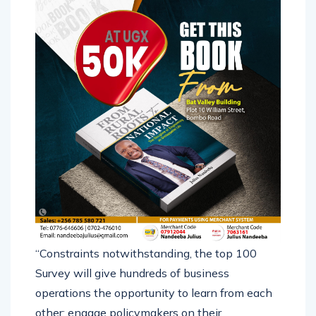
“Constraints notwithstanding, the top 100
Survey will give hundreds of business
operations the opportunity to learn from each
other; engage policymakers on their