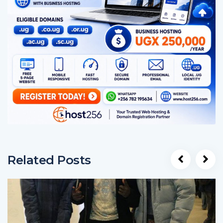
Related Posts