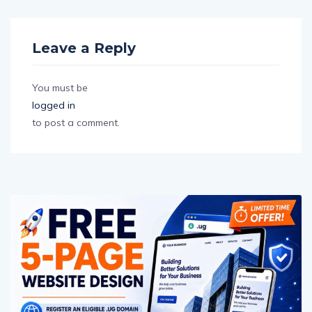
Leave a Reply
You must be
logged in
to post a comment.