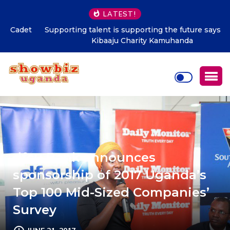
LATEST!
Supporting talent is supporting the future says Hon.
Kibaaju Charity Kamuhanda
dfcu Bank announces
sponsorship of 2017 Uganda’s
Top 100 Mid-Sized Companies’
Survey