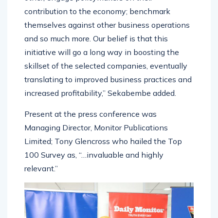
contribution to the economy; benchmark
themselves against other business operations
and so much more. Our belief is that this
initiative will go a long way in boosting the
skillset of the selected companies, eventually
translating to improved business practices and
increased profitability,” Sekabembe added.
Present at the press conference was
Managing Director, Monitor Publications
Limited; Tony Glencross who hailed the Top
100 Survey as, “…invaluable and highly
relevant.”