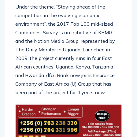
Under the theme, “Staying ahead of the
competition in the evolving economic
environment”, the 2017 Top 100 mid-sized
Companies’ Survey is an initiative of KPMG
and the Nation Media Group, represented by
The Daily Monitor in Uganda. Launched in
2009, the project currently runs in four East
African countries; Uganda, Kenya, Tanzania
and Rwanda. dfcu Bank now joins Insurance
Company of East Africa (U) Group that has
been part of the project for 4 years now.