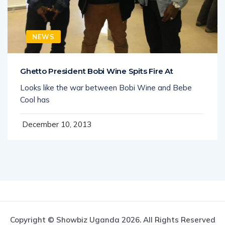
NEWS
Ghetto President Bobi Wine Spits Fire At
Looks like the war between Bobi Wine and Bebe
Cool has
December 10, 2013
Copyright © Showbiz Uganda 2026. All Rights Reserved