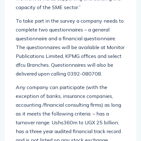
capacity of the SME sector.”
To take part in the survey a company needs to
complete two questionnaires – a general
questionnaire and a financial questionnaire.
The questionnaires will be available at Monitor
Publications Limited, KPMG offices and select
dfcu Branches. Questionnaires will also be
delivered upon calling 0392-080708.
Any company can participate (with the
exception of banks, insurance companies,
accounting /financial consulting firms) as long
as it meets the following criteria: – has a
turnover range: Ushs360m to UGX 25 billion,
has a three year audited financial track record
and is not listed on any stock exchange.