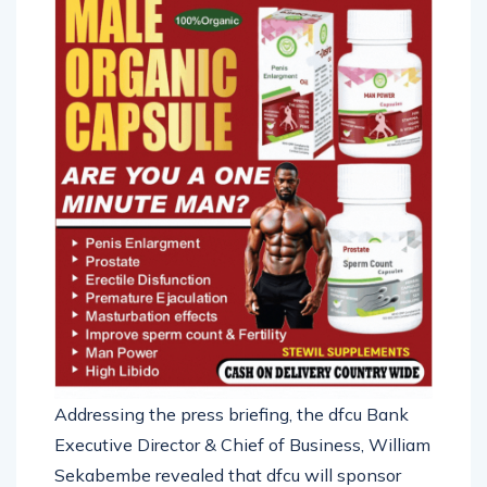
Addressing the press briefing, the dfcu Bank
Executive Director & Chief of Business, William
Sekabembe revealed that dfcu will sponsor