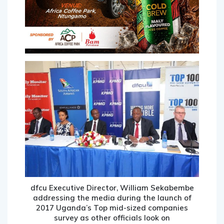
dfcu Executive Director, William Sekabembe
addressing the media during the launch of
2017 Uganda’s Top mid-sized companies
survey as other officials look on