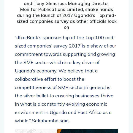
and Tony Glencross Managing Director
Monitor Publications Limited, shake hands
during the launch of 2017 Uganda’s Top mid-
sized companies survey as other officials look
on
“dfcu Bank’s sponsorship of the Top 100 mid-
sized companies’ survey 2017 is a show of our
commitment towards supporting and growing
the SME sector which is a key driver of
Uganda’s economy. We believe that a
collaborative effort to boost the
competitiveness of SME sector in general is
the silver bullet to ensuring businesses thrive
in what is a constantly evolving economic
environment in Uganda and East Africa as a
whole,” Sekabembe said.