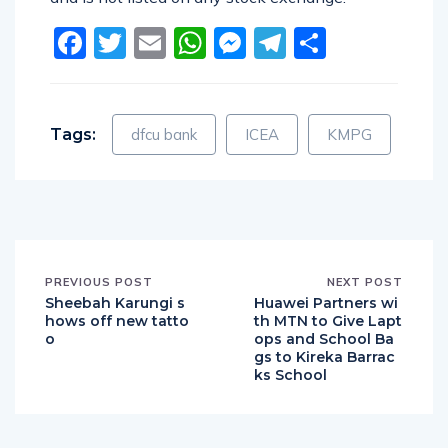
Facebook
Twitter
Email
WhatsApp
Messenger
Telegram
Share
Tags:
dfcu bank
ICEA
KMPG
PREVIOUS POST
NEXT POST
Sheebah Karungi s
Huawei Partners wi
hows off new tatto
th MTN to Give Lapt
o
ops and School Ba
gs to Kireka Barrac
ks School