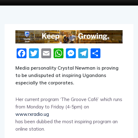
Facebook
Twitter
Email
WhatsApp
Messenger
Telegram
Share
Media personality Crystal Newman is proving
to be undisputed at inspiring Ugandans
especially the corporates.
Her current program ‘The Groove Café’ which runs
from Monday to Friday (4-5pm) on
www.rxradio.ug
has been dubbed the most inspiring program an
online station.