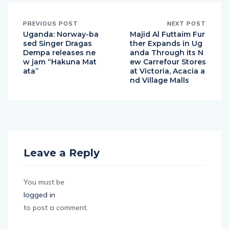
PREVIOUS POST
NEXT POST
Uganda: Norway-ba
Majid Al Futtaim Fur
sed Singer Dragas
ther Expands in Ug
Dempa releases ne
anda Through its N
w jam “Hakuna Mat
ew Carrefour Stores
ata”
at Victoria, Acacia a
nd Village Malls
Leave a Reply
You must be
logged in
to post a comment.