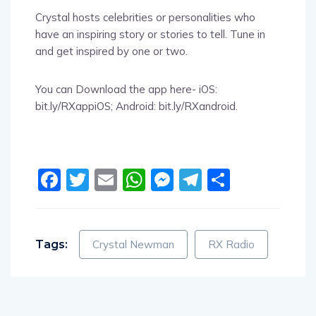
Crystal hosts celebrities or personalities who
have an inspiring story or stories to tell. Tune in
and get inspired by one or two.
You can Download the app here- iOS:
bit.ly/RXappiOS; Android: bit.ly/RXandroid.
Facebook
Twitter
Email
WhatsApp
Messenger
Telegram
Share
Tags:
Crystal Newman
RX Radio