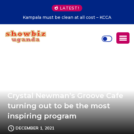
LATEST!
Kampala must be clean at all cost – KCCA
Crystal Newman’s Groove Cafe
turning out to be the most
inspiring program
DECEMBER 1, 2021