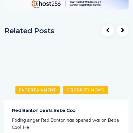
Related Posts
ENTERTAINMENT
CELEBRITY NEWS
Red Banton beefs Bebe Cool
Fading singer Red Banton has opened war on Bebe
Cool. He