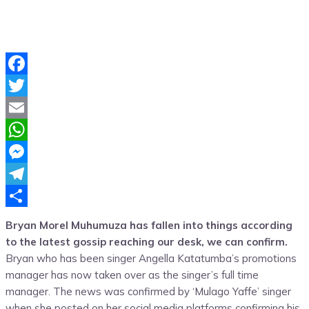
Facebook
Twitter
Email
WhatsApp
Messenger
Telegram
Share
Bryan Morel Muhumuza has fallen into things according
to the latest gossip reaching our desk, we can confirm.
Bryan who has been singer Angella Katatumba’s promotions
manager has now taken over as the singer’s full time
manager. The news was confirmed by ‘Mulago Yaffe’ singer
when she posted on her social media platforms confirming his