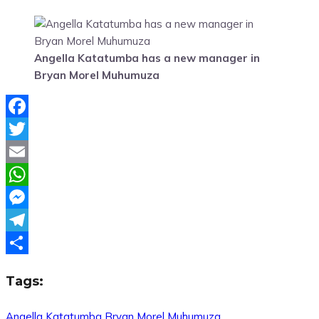
Angella Katatumba has a new manager in
Bryan Morel Muhumuza
Facebook
Twitter
Email
WhatsApp
Messenger
Telegram
Share
Tags:
Angella Katatumba
Bryan Morel Muhumuza