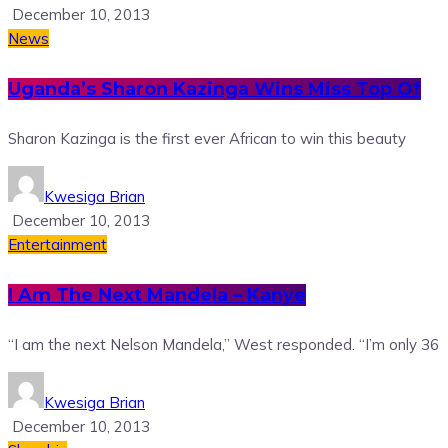
December 10, 2013
News
Uganda’s Sharon Kazinga Wins Miss Top Of
Sharon Kazinga is the first ever African to win this beauty
Kwesiga Brian
December 10, 2013
Entertainment
I Am The Next Mandela – Kanye
“I am the next Nelson Mandela,” West responded. “I’m only 36
Kwesiga Brian
December 10, 2013