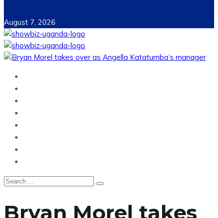
August 7, 2026
Home
News
Entertainment
Showbiz
Business
Politics
Hangouts & Events
Fashion
Bryan Morel takes