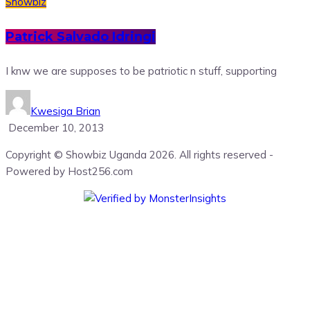
Showbiz
Patrick Salvado Idringi
I knw we are supposes to be patriotic n stuff, supporting
Kwesiga Brian
December 10, 2013
Copyright © Showbiz Uganda 2026. All rights reserved -
Powered by Host256.com