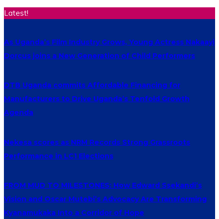
Latest!
As Uganda’s Film Industry Grows, Young Actress Nakaayi
Dorcus joins a New Generation of Child Performers
DTB Uganda commits Affordable Financing for
Manufacturers to Drive Uganda’s Tenfold Growth
Agenda
Nekesa scores as NRM Records Strong Grassroots
Performance in LC1 Elections
FROM MUD TO MILESTONES: How Edward Ssekandi’s
Vision and Oscar Mutebi’s Advocacy Are Transforming
Kyanamukaka Into a Corridor of Hope