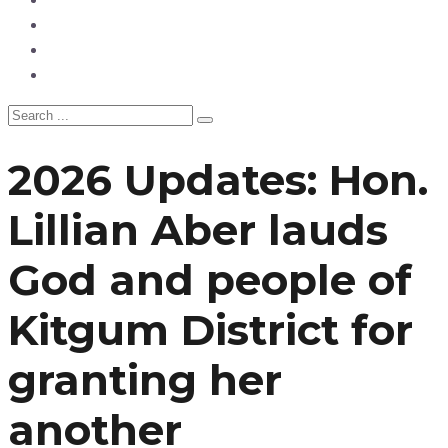
Politics
Hangouts & Events
Fashion
2026 Updates: Hon.
Lillian Aber lauds
God and people of
Kitgum District for
granting her
another