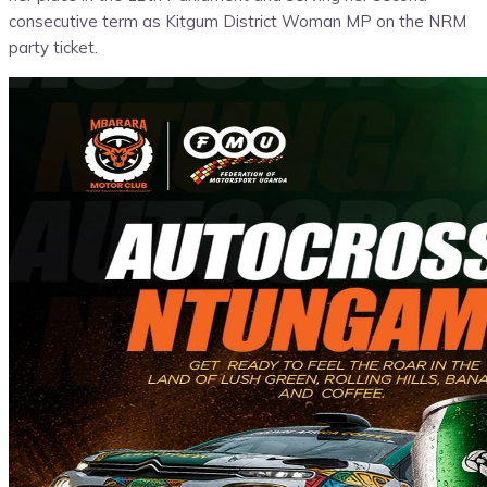
consecutive term as Kitgum District Woman MP on the NRM
party ticket.