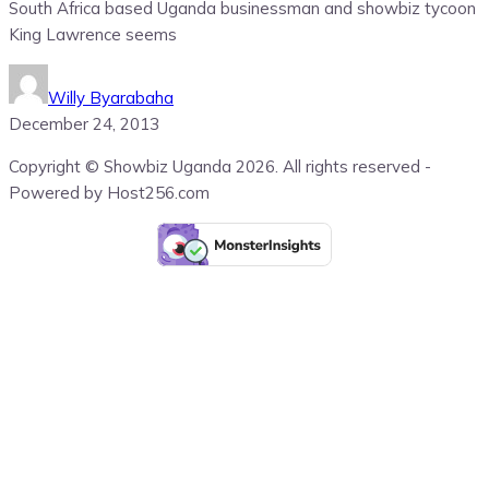
South Africa based Uganda businessman and showbiz tycoon
King Lawrence seems
Willy Byarabaha
December 24, 2013
Copyright © Showbiz Uganda 2026. All rights reserved -
Powered by Host256.com