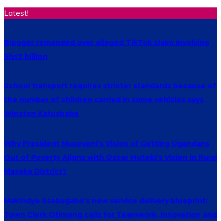
Latest!
Blogger remanded over alleged TikTok claim involving
Shs7 billion
School transport requires stricter standards because of
the number of children carried in some vehicles says
Winston Katushabe
Why President Museveni’s Vision of Getting Ugandans
Out of Poverty Aligns with Oscar Mutebi’s Vision in Rural
Masaka District?
Makindye Ssabagabo’s new service delivery blueprint:
Town Clerk Otimong calls for Teamwork, Innovation and