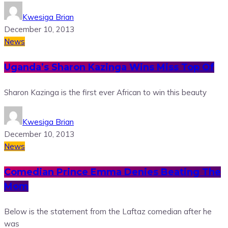
Kwesiga Brian
December 10, 2013
News
Uganda’s Sharon Kazinga Wins Miss Top Of
Sharon Kazinga is the first ever African to win this beauty
Kwesiga Brian
December 10, 2013
News
Comedian Prince Emma Denies Beating The
Mom
Below is the statement from the Laftaz comedian after he
was