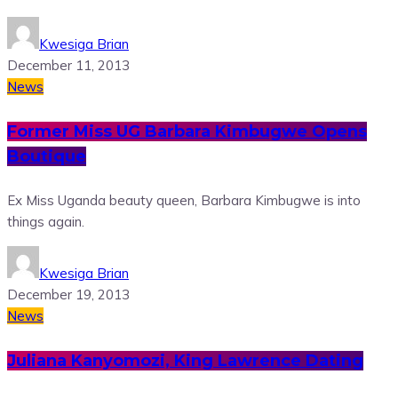
Kwesiga Brian
December 11, 2013
News
Former Miss UG Barbara Kimbugwe Opens
Boutique
Ex Miss Uganda beauty queen, Barbara Kimbugwe is into
things again.
Kwesiga Brian
December 19, 2013
News
Juliana Kanyomozi, King Lawrence Dating