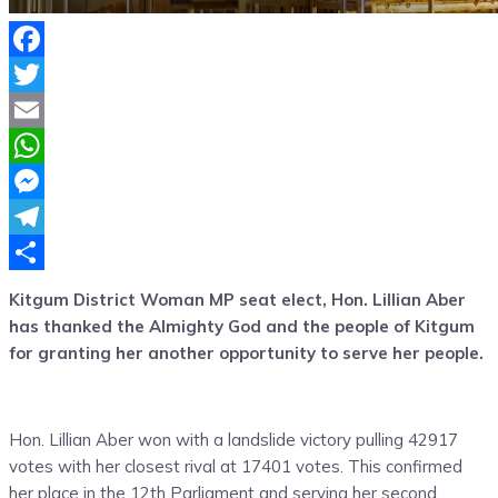
Facebook
Twitter
Email
WhatsApp
Messenger
Telegram
Share
Kitgum District Woman MP seat elect, Hon. Lillian Aber
has thanked the Almighty God and the people of Kitgum
for granting her another opportunity to serve her people.
Hon. Lillian Aber won with a landslide victory pulling 42917
votes with her closest rival at 17401 votes. This confirmed
her place in the 12th Parliament and serving her second