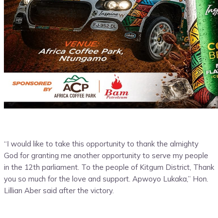
“I would like to take this opportunity to thank the almighty
God for granting me another opportunity to serve my people
in the 12th parliament. To the people of Kitgum District, Thank
you so much for the love and support. Apwoyo Lukaka,” Hon.
Lillian Aber said after the victory.