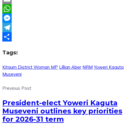
Email
WhatsApp
Messenger
Telegram
Share
Tags:
Kitgum District Woman MP
Lillian Aber
NRM
Yoweri Kaguta
Museveni
Previous Post
President-elect Yoweri Kaguta
Museveni outlines key priorities
for 2026-31 term