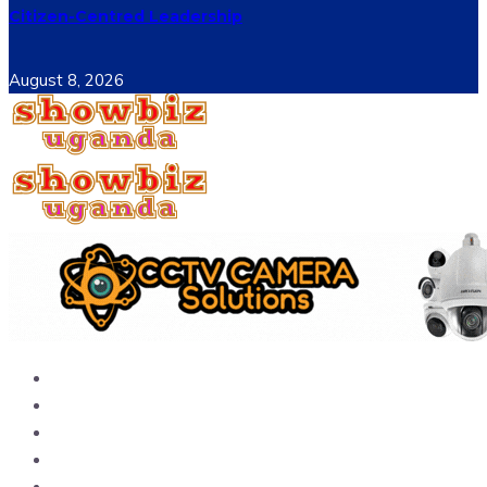
Citizen-Centred Leadership
August 8, 2026
Home
News
Entertainment
Showbiz
Business