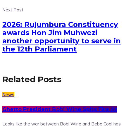
Next Post
2026: Rujumbura Constituency
awards Hon Jim Muhwezi
another opportunity to serve in
the 12th Parliament
Related Posts
News
Ghetto President Bobi Wine Spits Fire At
Looks like the war between Bobi Wine and Bebe Cool has