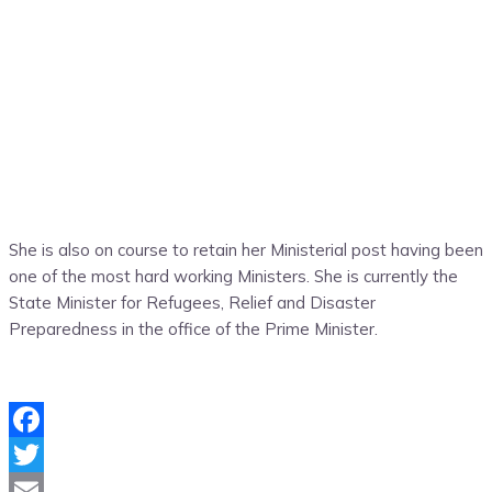
She is also on course to retain her Ministerial post having been
one of the most hard working Ministers. She is currently the
State Minister for Refugees, Relief and Disaster
Preparedness in the office of the Prime Minister.
Facebook
Twitter