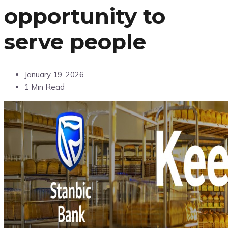
opportunity to
serve people
January 19, 2026
1 Min Read