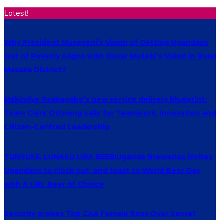
Latest!
Why President Museveni’s Vision of Getting Ugandans
Out of Poverty Aligns with Oscar Mutebi’s Vision in Rural
Masaka District?
Makindye Ssabagabo’s new service delivery blueprint:
Town Clerk Otimong calls for Teamwork, Innovation and
Citizen-Centred Leadership
TUNYUKE, LUNAKU LWA BEER!Uganda Breweries invites
Ugandans to clock out, and toast to World Beer Day
with A UBL Beer of Choice
Security probes Top CAA Female Boss Over Secret