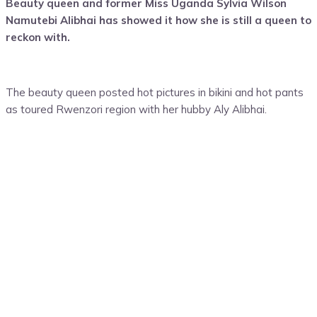
Beauty queen and former Miss Uganda Sylvia Wilson
Namutebi Alibhai has showed it how she is still a queen to
reckon with.
The beauty queen posted hot pictures in bikini and hot pants
as toured Rwenzori region with her hubby Aly Alibhai.