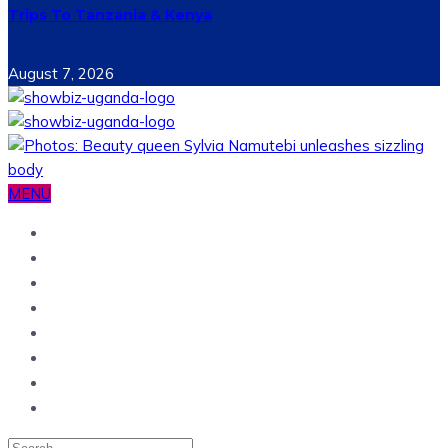
Trips To Tanzania & Kenya
August 7, 2026
MENU
Home
News
Entertainment
Showbiz
Business
Politics
Hangouts & Events
Fashion