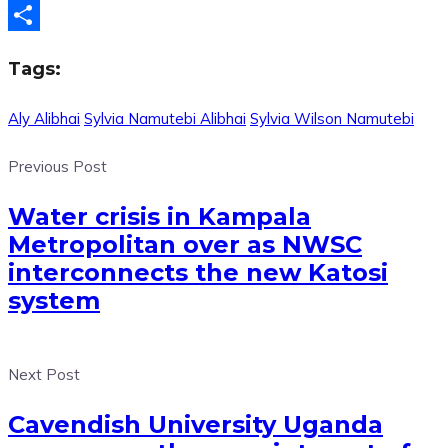
Telegram
Share
Tags:
Aly Alibhai
Sylvia Namutebi Alibhai
Sylvia Wilson Namutebi
Previous Post
Water crisis in Kampala
Metropolitan over as NWSC
interconnects the new Katosi
system
Next Post
Cavendish University Uganda