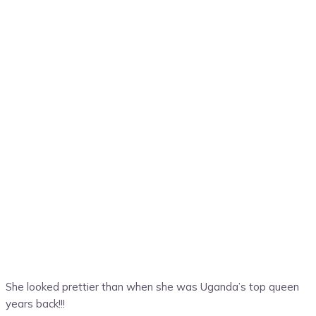
She looked prettier than when she was Uganda’s top queen
years back!!!