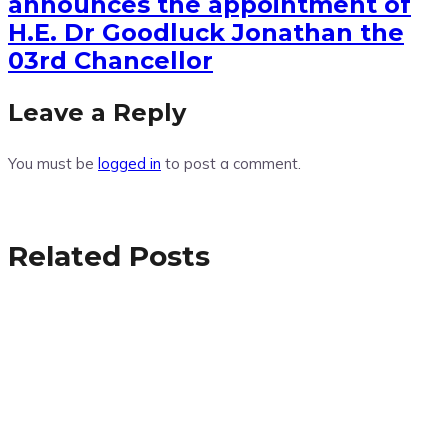
announces the appointment of
H.E. Dr Goodluck Jonathan the
03rd Chancellor
Leave a Reply
You must be
logged in
to post a comment.
Related Posts