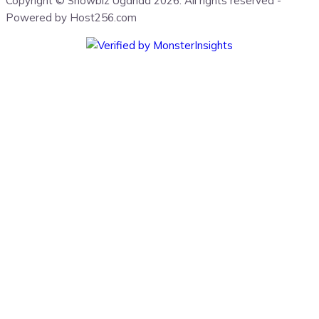
Copyright © Showbiz Uganda 2026. All rights reserved -
Powered by Host256.com