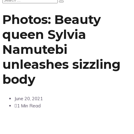
Photos: Beauty
queen Sylvia
Namutebi
unleashes sizzling
body
June 20, 2021
1 Min Read