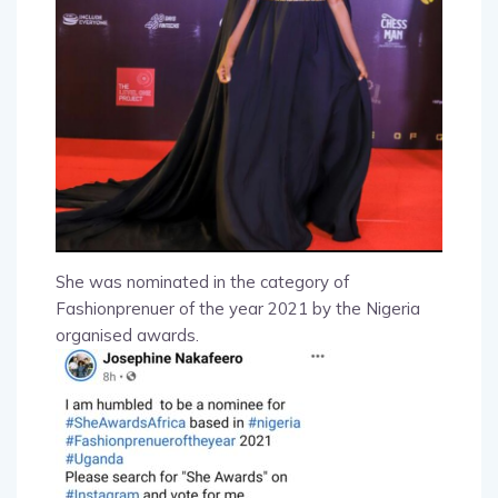
She was nominated in the category of
Fashionprenuer of the year 2021 by the Nigeria
organised awards.