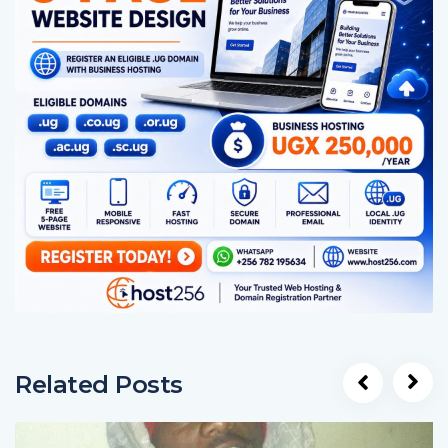
Related Posts