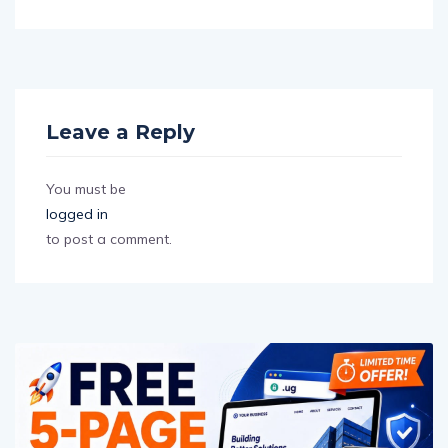
Leave a Reply
You must be
logged in
to post a comment.