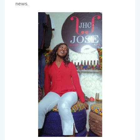
news.