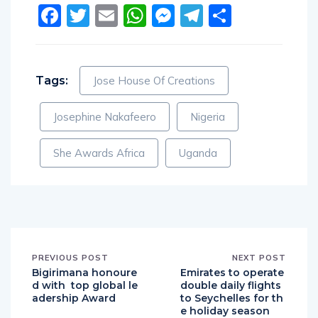
Facebook
Twitter
Email
WhatsApp
Messenger
Telegram
Share
Tags:
Jose House Of Creations
Josephine Nakafeero
Nigeria
She Awards Africa
Uganda
PREVIOUS POST
NEXT POST
Bigirimana honoure
Emirates to operate
d with top global le
double daily flights
adership Award
to Seychelles for th
e holiday season