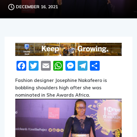
DECEMBER 16, 2021
Facebook
Twitter
Email
WhatsApp
Messenger
Telegram
Share
Fashion designer Josephine Nakafeero is
bobbling shoulders high after she was
nominated in She Awards Africa.