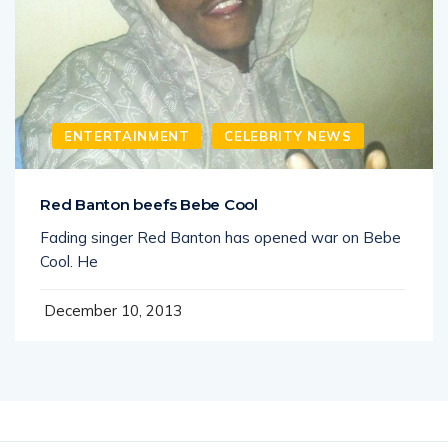
ENTERTAINMENT
CELEBRITY NEWS
Red Banton beefs Bebe Cool
Fading singer Red Banton has opened war on Bebe
Cool. He
December 10, 2013