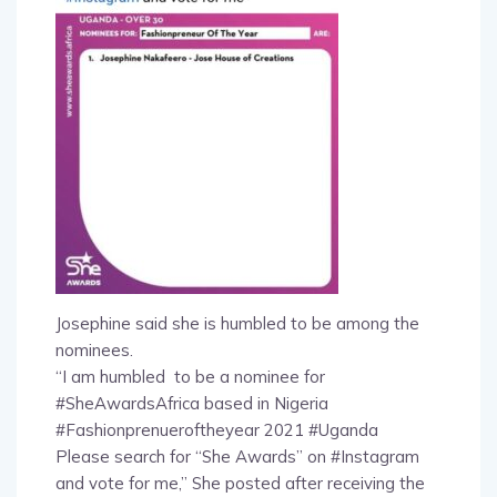
Josephine said she is humbled to be among the
nominees.
“I am humbled to be a nominee for
#SheAwardsAfrica based in Nigeria
#Fashionprenueroftheyear 2021 #Uganda
Please search for “She Awards” on #Instagram
and vote for me,” She posted after receiving the