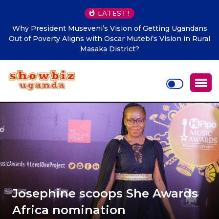
LATEST!
ndans
Makindye Ssabagabo’s new service delivery blueprint
n Rural
Town Clerk Otimong calls for Teamwork, Innovation a
Citizen-Centred Leadership
Josephine scoops She Awards
Africa nomination