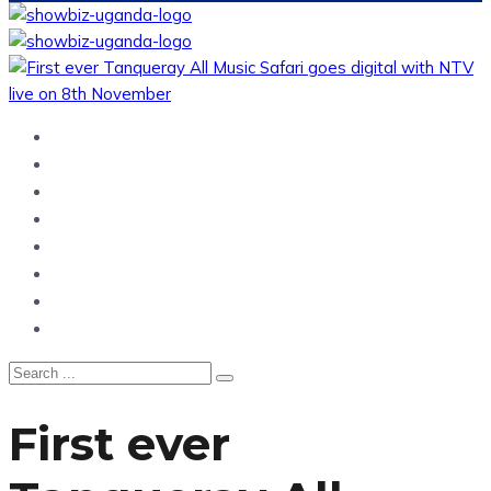
Home
News
Entertainment
Showbiz
Business
Politics
Hangouts & Events
Fashion
First ever