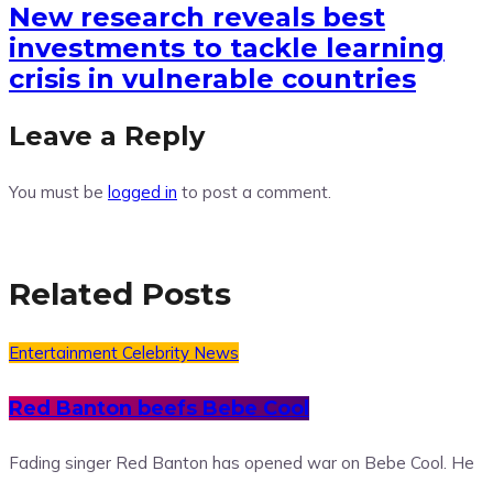
New research reveals best
investments to tackle learning
crisis in vulnerable countries
Leave a Reply
You must be
logged in
to post a comment.
Related Posts
Entertainment
Celebrity News
Red Banton beefs Bebe Cool
Fading singer Red Banton has opened war on Bebe Cool. He