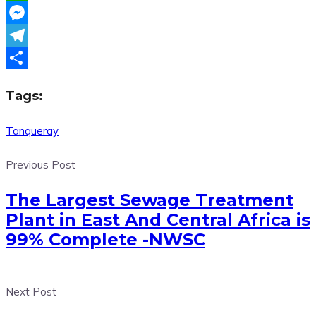
WhatsApp
Messenger
Telegram
Share
Tags:
Tanqueray
Previous Post
The Largest Sewage Treatment
Plant in East And Central Africa is
99% Complete -NWSC
Next Post