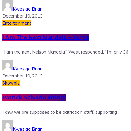
Kwesiga Brian
December 10, 2013
Entertainment
I Am The Next Mandela – Kanye
“I am the next Nelson Mandela,” West responded. “I’m only 36
Kwesiga Brian
December 10, 2013
Showbiz
Patrick Salvado Idringi
I knw we are supposes to be patriotic n stuff, supporting
Kwesiga Brian