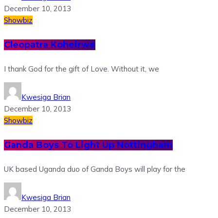
December 10, 2013
Showbiz
Cleopatra Koheirwe
I thank God for the gift of Love. Without it, we
Kwesiga Brian
December 10, 2013
Showbiz
Ganda Boys To Light Up Nottingham
UK based Uganda duo of Ganda Boys will play for the
Kwesiga Brian
December 10, 2013