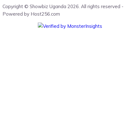
Copyright © Showbiz Uganda 2026. All rights reserved -
Powered by Host256.com