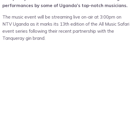
performances by
some of
Uganda’s
top-notch musicians.
The music event
will be
streaming live
on-air at 3:
00pm on
NTV Uganda as it marks
its
13
th edition
of the All Music Safari
event series following
their
recent par
tnership with the
Tanqueray gin brand
.