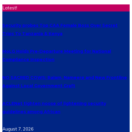
Latest!
Security probes Top CAA Female Boss Over Secret
Trips To Tanzania & Kenya
MoLG Holds Pre-Departure Meeting for National
Compliance Inspection
NO SACRED COWS: Balam, Nameere and New Frontline
Against Local Government Graft
ACLENet tighten noose of lightening security
guidelines among African
August 7, 2026