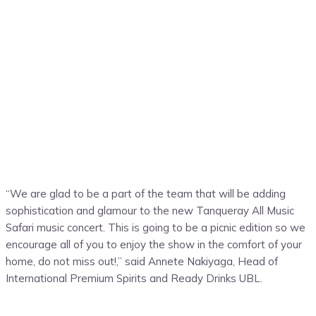
“We are glad to be a part of the team that will be adding
sophistication and glamour to the new Tanqueray All Music
Safari music concert
. This
is going to be a picnic edition so we
encourage all of you to enjoy the show in the comfort of your
home
, do not miss
out
!,
” said
Annete Nakiyaga
,
Head of
International Premium Spirits and Ready Drinks UBL.