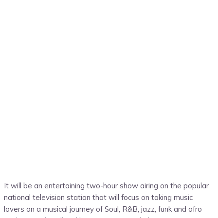
It will be an entertaining two-hour show airing on the popular
national television station that will focus on taking music
lovers on a musical journey of Soul, R&B, jazz, funk and afro