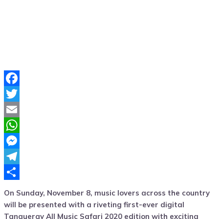
Facebook
Twitter
Email
WhatsApp
Messenger
Telegram
Share
On S
unday, November 8, music lovers across the country
will be
presented with
a
riveting
first-
ever digital
Tanqueray
All Music Safari
2020 edition with exciting