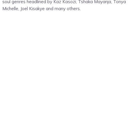
soul genres headlined by
Kaz
Kasozi
,
Tshaka Mayanja
, Tonya
Michelle, Joel
Kisakye
and many others.