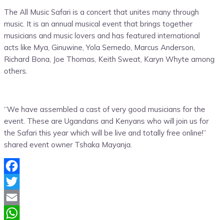
The All Music Safari is a concert that unites many through
music. It is an annual musical event that brings together
musicians and music lovers and has featured international
acts like
Mya
,
Ginuwine
,
Yola
Semedo
, Marcus Anderson,
Richard Bona, Joe Thomas, Keith Sweat,
Karyn
Whyte among
others.
“We have assembled a cast of very good musicians for the
event. These are Ugandans and Kenyans who will join us for
the Safari this year which will be live
and totally free online!”
shared event owner
Tshaka
Mayanja
.
Facebook
Twitter
Email