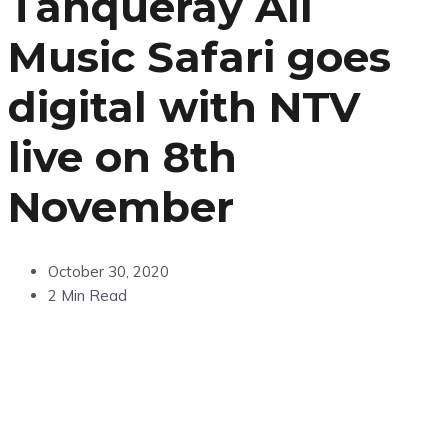
Tanqueray All
Music Safari goes
digital with NTV
live on 8th
November
October 30, 2020
2 Min Read