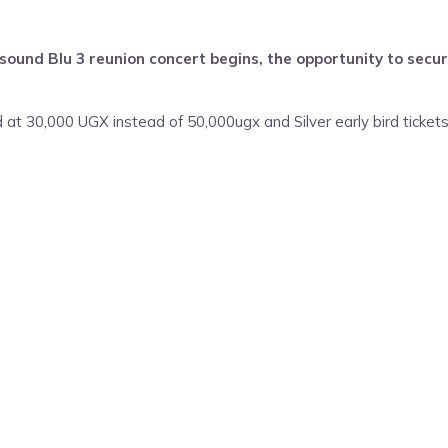
und Blu 3 reunion concert begins, the opportunity to secure
d at 30,000 UGX instead of 50,000ugx and Silver early bird tickets