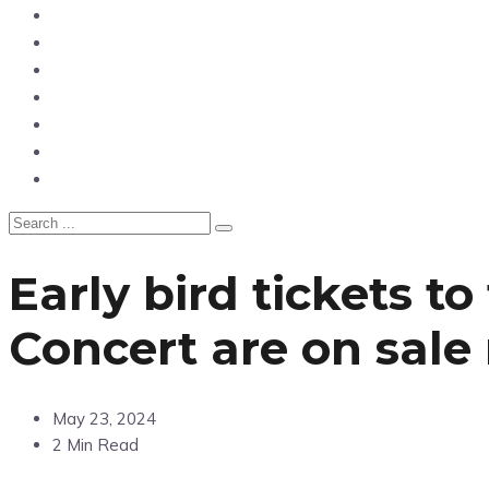
News
Entertainment
Showbiz
Business
Politics
Hangouts & Events
Fashion
Early bird tickets 
Concert are on sale
May 23, 2024
2 Min Read