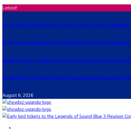
Latest!
As Uganda’s Film Industry Grows, Young Actress Nakaayi 
DTB Uganda commits Affordable Financing for Manufact
Nekesa scores as NRM Records Strong Grassroots Perform
FROM MUD TO MILESTONES: How Edward Ssekandi’s Vision
August 6, 2026
Home