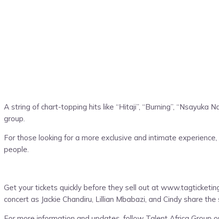
A string of chart-topping hits like “Hitaji”, “Burning”, “Nsayu
group.
For those looking for a more exclusive and intimate experience, 
people.
Get your tickets quickly before they sell out at www.tagticketi
concert as Jackie Chandiru, Lillian Mbabazi, and Cindy share the 
For more information and updates, follow Talent Africa Group o