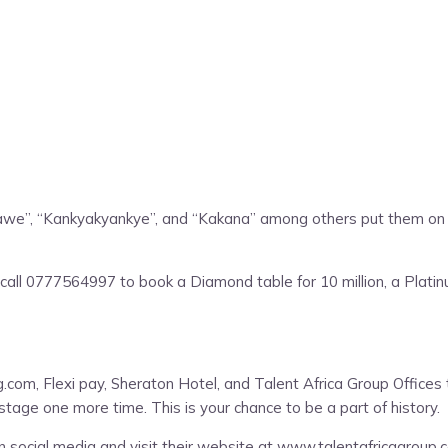
ka Nawe”, “Kankyakyankye”, and “Kakana” among others put them on a
call 0777564997 to book a Diamond table for 10 million, a Platinum
ng.com, Flexi pay, Sheraton Hotel, and Talent Africa Group Office
stage one more time. This is your chance to be a part of history.
n social media and visit their website at www.talentafricagroup.