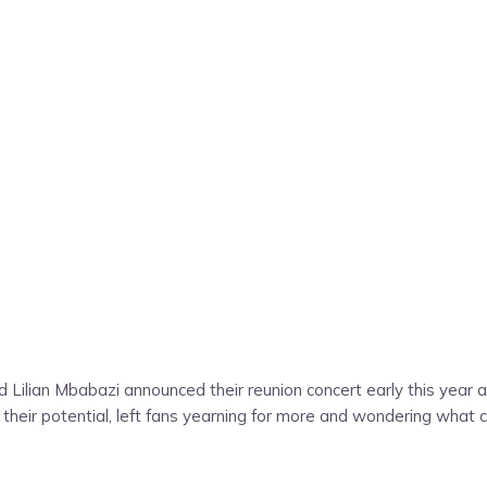
and Lilian Mbabazi announced their reunion concert early this yea
ze their potential, left fans yearning for more and wondering what