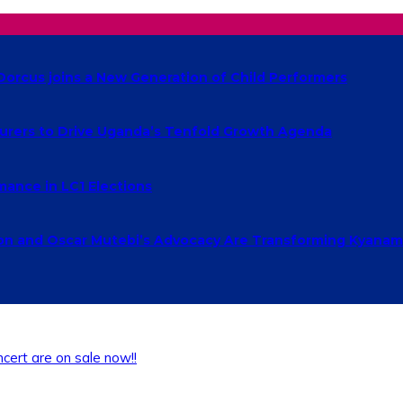
Dorcus joins a New Generation of Child Performers
urers to Drive Uganda’s Tenfold Growth Agenda
ance in LC1 Elections
 and Oscar Mutebi’s Advocacy Are Transforming Kyanamu