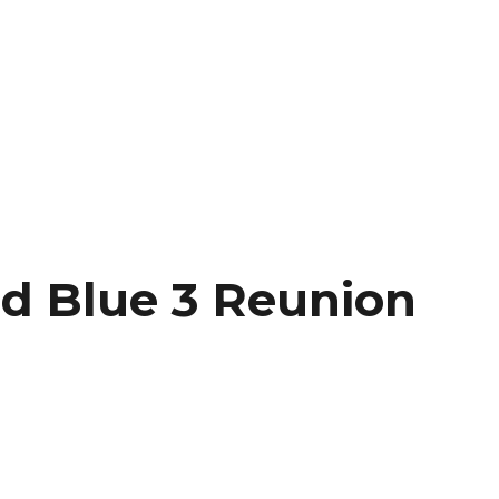
nd Blue 3 Reunion