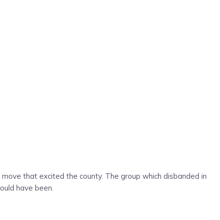
r a move that excited the county. The group which disbanded in
 could have been.