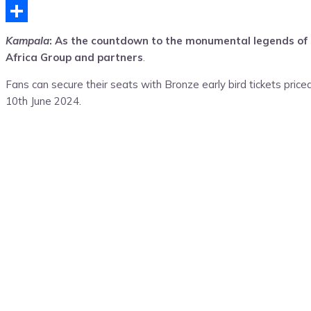
Telegram
Share
Kampala
: As the countdown to the monumental legends of so
Africa Group and partners
.
Fans can secure their seats with Bronze early bird tickets price
10th June 2024.