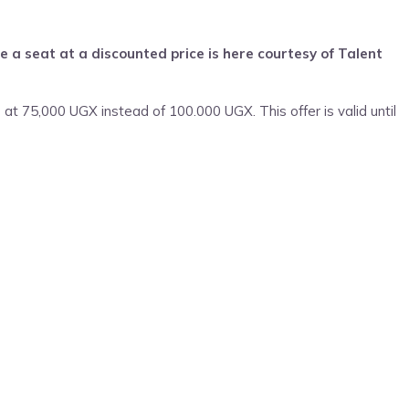
 a seat at a discounted price is here courtesy of Talent
 at 75,000 UGX instead of 100.000 UGX. This offer is valid until