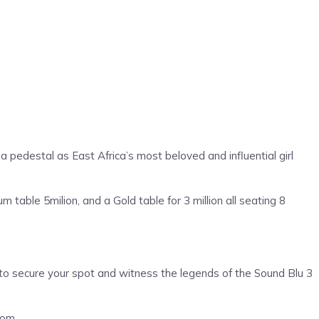
 pedestal as East Africa’s most beloved and influential girl
 table 5milion, and a Gold table for 3 million all seating 8
s to secure your spot and witness the legends of the Sound Blu 3
com.