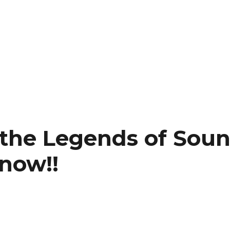
to the Legends of Sou
 now!!