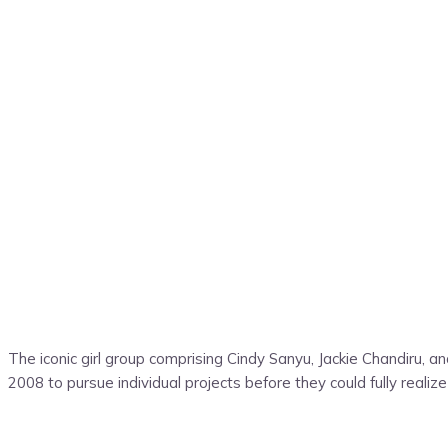
The iconic girl group comprising Cindy Sanyu, Jackie Chandiru, 
2008 to pursue individual projects before they could fully reali