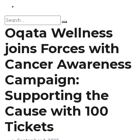
Fashion
Oqata Wellness
joins Forces with
Cancer Awareness
Campaign:
Supporting the
Cause with 100
Tickets