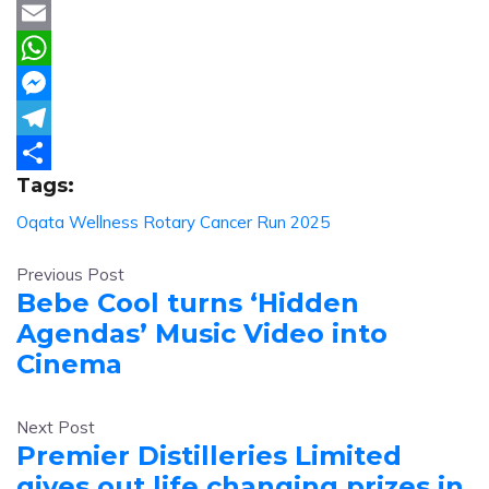
Twitter
Email
WhatsApp
Messenger
Telegram
Tags:
Share
Oqata Wellness
Rotary Cancer Run 2025
Previous Post
Bebe Cool turns ‘Hidden
Agendas’ Music Video into
Cinema
Next Post
Premier Distilleries Limited
gives out life changing prizes in