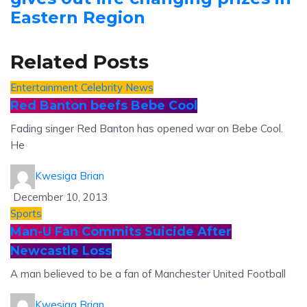
Eastern Region
Related Posts
Entertainment
Celebrity News
Red Banton beefs Bebe Cool
Fading singer Red Banton has opened war on Bebe Cool.
He
Kwesiga Brian
December 10, 2013
Sports
Man-U Fan Commits Suicide After
Newcastle Loss
A man believed to be a fan of Manchester United Football
Kwesiga Brian