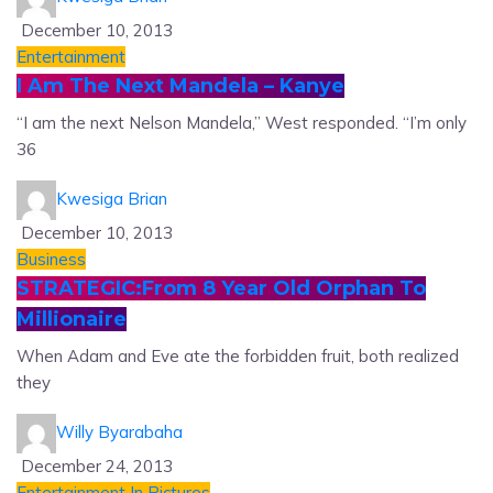
December 10, 2013
Entertainment
I Am The Next Mandela – Kanye
“I am the next Nelson Mandela,” West responded. “I’m only
36
Kwesiga Brian
December 10, 2013
Business
STRATEGIC:From 8 Year Old Orphan To
Millionaire
When Adam and Eve ate the forbidden fruit, both realized
they
Willy Byarabaha
December 24, 2013
Entertainment
In Pictures