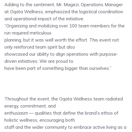
Adding to the sentiment, Mr. Magezi, Operations Manager
at Oqata Wellness, emphasized the logistical coordination
and operational impact of the initiative:
“Organizing and mobilizing over 100 team members for the
run required meticulous
planning, but it was well worth the effort. This event not
only reinforced team spirit but also
showcased our ability to align operations with purpose-
driven initiatives. We are proud to
have been part of something bigger than ourselves.”
Throughout the event, the Oqata Wellness team radiated
energy, commitment, and
enthusiasm — qualities that define the brand’s ethos of
holistic wellness, encouraging both
staff and the wider community to embrace active living as a