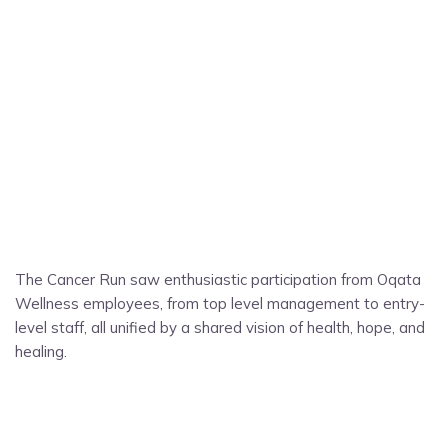
The Cancer Run saw enthusiastic participation from Oqata
Wellness employees, from top level management to entry-
level staff, all unified by a shared vision of health, hope, and
healing.