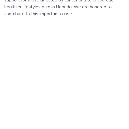
healthier lifestyles across Uganda. We are honored to
contribute to this important cause.”