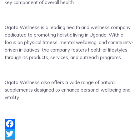
key component of overall health.
Oqata Wellness is a leading health and wellness company
dedicated to promoting holistic living in Uganda. With a
focus on physical fitness, mental wellbeing, and community-
driven initiatives, the company fosters healthier lifestyles
through its products, services, and outreach programs.
Oqata Wellness also offers a wide range of natural
supplements designed to enhance personal wellbeing and
vitality.
Facebook