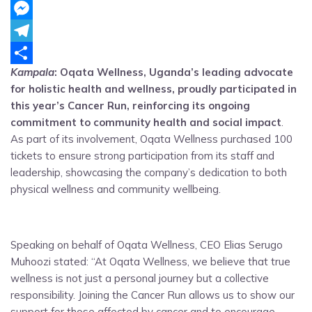
WhatsApp
Messenger
Telegram
Kampala
: Oqata Wellness, Uganda’s leading advocate
Share
for holistic health and wellness, proudly participated in
this year’s Cancer Run, reinforcing its ongoing
commitment to community health and social impact
.
As part of its involvement, Oqata Wellness purchased 100
tickets to ensure strong participation from its staff and
leadership, showcasing the company’s dedication to both
physical wellness and community wellbeing.
Speaking on behalf of Oqata Wellness, CEO Elias Serugo
Muhoozi stated: “At Oqata Wellness, we believe that true
wellness is not just a personal journey but a collective
responsibility. Joining the Cancer Run allows us to show our
support for those affected by cancer and to encourage