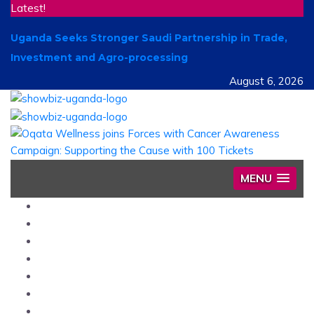
Latest!
Uganda Seeks Stronger Saudi Partnership in Trade,
Investment and Agro-processing
August 6, 2026
MENU
Home
News
Entertainment
Showbiz
Business
Politics
Hangouts & Events