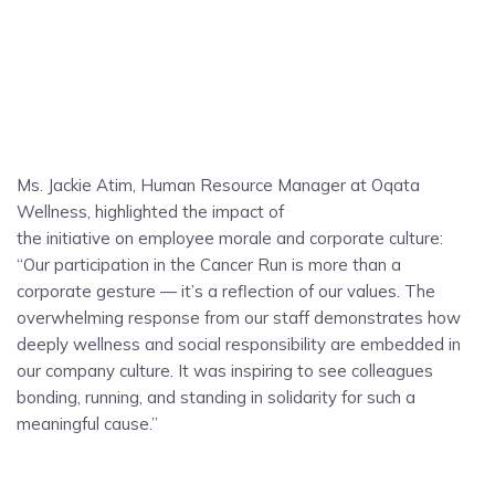
Ms. Jackie Atim, Human Resource Manager at Oqata
Wellness, highlighted the impact of
the initiative on employee morale and corporate culture:
“Our participation in the Cancer Run is more than a
corporate gesture — it’s a reflection of our values. The
overwhelming response from our staff demonstrates how
deeply wellness and social responsibility are embedded in
our company culture. It was inspiring to see colleagues
bonding, running, and standing in solidarity for such a
meaningful cause.”