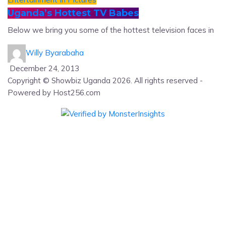
Uganda’s Hottest TV Babes
Below we bring you some of the hottest television faces in
Willy Byarabaha
December 24, 2013
Copyright © Showbiz Uganda 2026. All rights reserved -
Powered by Host256.com