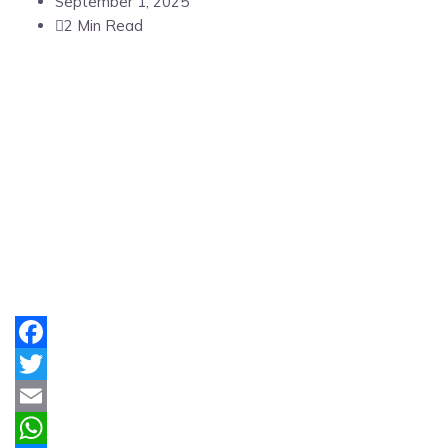
September 1, 2025
2 Min Read
Facebook
Twitter
Email