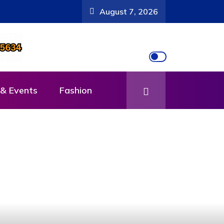
August 7, 2026
& Events
Fashion