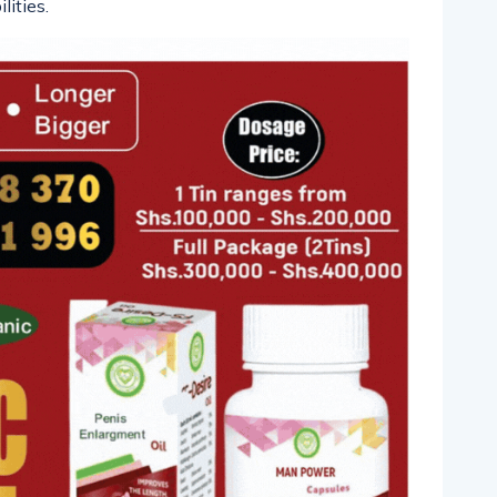
lities.