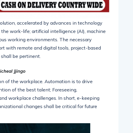
olution, accelerated by advances in technology
he work-life; artificial intelligence (AI), machine
porous working environments. The necessary
rt with remote and digital tools, project-based
shall be pertinent.
icheal Jjingo
ion of the workplace. Automation is to drive
ntion of the best talent; Foreseeing,
and workplace challenges. In short, e-keeping
izational changes shall be critical for future