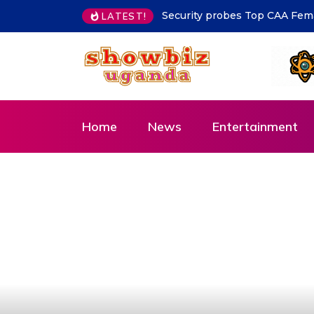
MoLG Holds Pre-Departure Me
LATEST!
Home
News
Entertainment