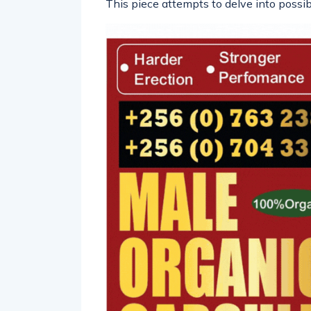
This piece attempts to delve into possibi