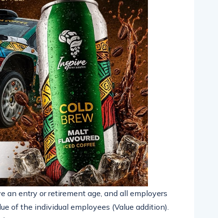
e an entry or retirement age, and all employers
ue of the individual employees (Value addition).