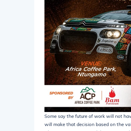
Some say the future of work will not hav
will make that decision based on the val