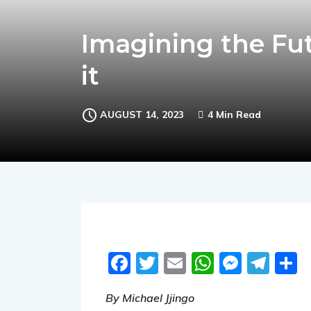
Imagining the Fut
it
AUGUST 14, 2023
4 Min Read
Facebook
Twitter
Email
WhatsA
Messe
Tel
S
By Michael Jjingo