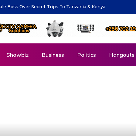
eting for National Compliance Inspection
Showbiz
Business
Politics
Hangouts 