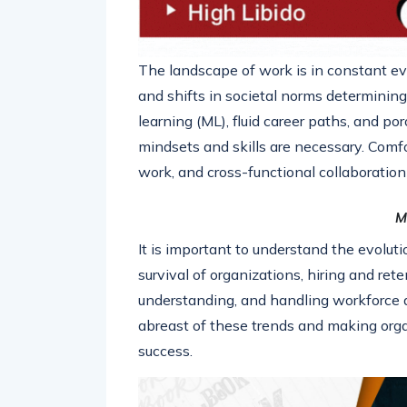
The landscape of work is in constant ev
and shifts in societal norms determining t
learning (ML), fluid career paths, and 
mindsets and skills are necessary. Comfo
work, and cross-functional collaboration 
M
It is important to understand the evolut
survival of organizations, hiring and rete
understanding, and handling workforce 
abreast of these trends and making organ
success.