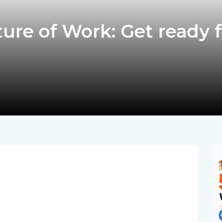
ure of Work: Get ready f
pp
nger
egram
hare