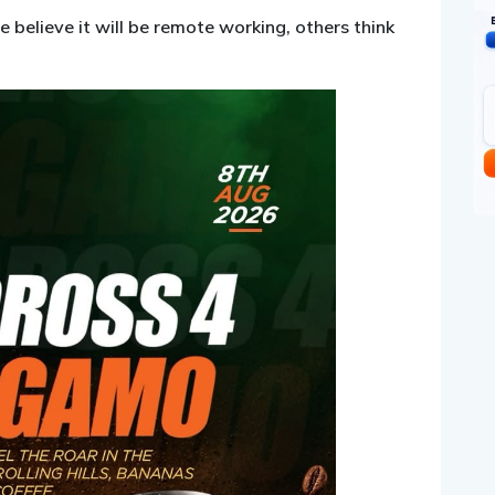
 believe it will be remote working, others think