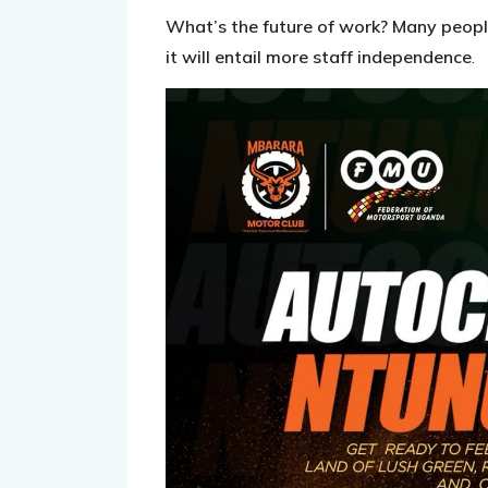
What’s the future of work? Many people
it will entail more staff independence
.