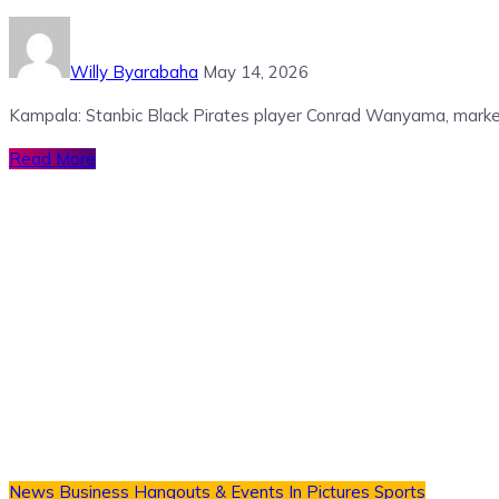
Willy Byarabaha
May 14, 2026
Kampala: Stanbic Black Pirates player Conrad Wanyama, marked
Read More
News
Business
Hangouts & Events
In Pictures
Sports