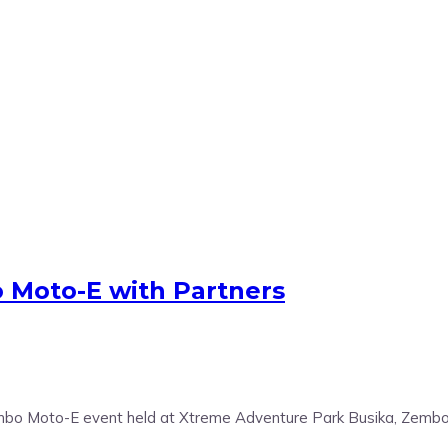
 Moto-E with Partners
 Zembo Moto-E event held at Xtreme Adventure Park Busika, Zemb