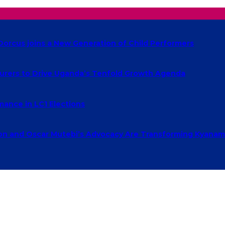
Dorcus joins a New Generation of Child Performers
urers to Drive Uganda’s Tenfold Growth Agenda
ance in LC1 Elections
 and Oscar Mutebi’s Advocacy Are Transforming Kyanamu