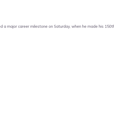
 a major career milestone on Saturday, when he made his 150th