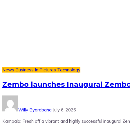
News
Business
In Pictures
Technology
Zembo launches Inaugural Zembo
Willy Byarabaha
July 6, 2026
Kampala: Fresh off a vibrant and highly successful inaugural