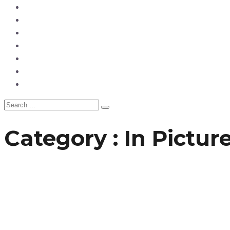
News
Entertainment
Showbiz
Business
Politics
Hangouts & Events
Fashion
Category : In Pictur