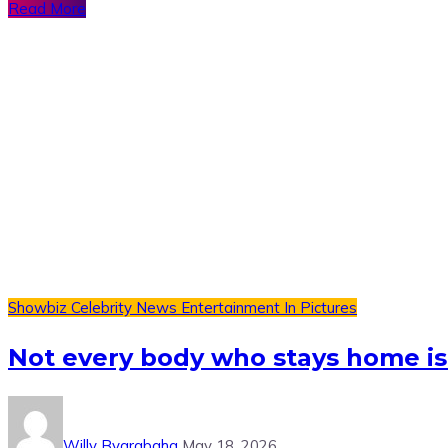
Read More
Showbiz
Celebrity News
Entertainment
In Pictures
Not every body who stays home is
Willy Byarabaha
May 18, 2026