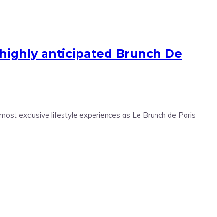
r highly anticipated Brunch De
 most exclusive lifestyle experiences as Le Brunch de Paris