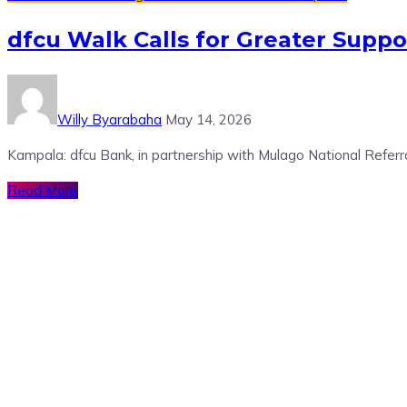
dfcu Walk Calls for Greater Suppor
Willy Byarabaha
May 14, 2026
Kampala: dfcu Bank, in partnership with Mulago National Refer
Read More