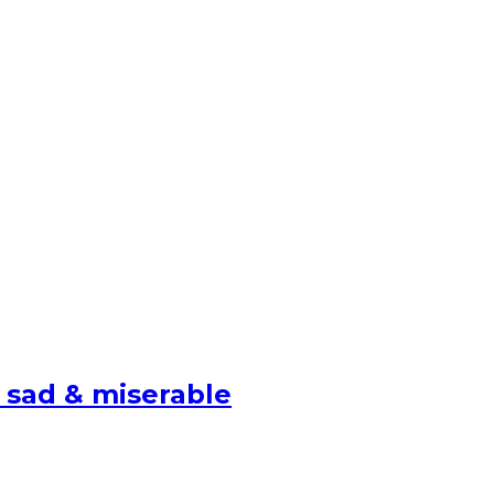
 sad & miserable