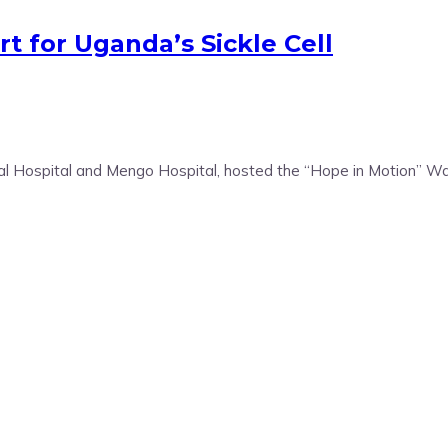
t for Uganda’s Sickle Cell
ral Hospital and Mengo Hospital, hosted the “Hope in Motion” Wa