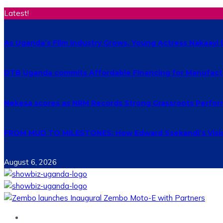
Latest!
As Uganda’s Film Industry Grows, Young Actress Nakaayi 
DTB Uganda commits Affordable Financing for Manufact
Nekesa scores as NRM Records Strong Grassroots Perform
FROM MUD TO MILESTONES: How Edward Ssekandi’s Vision
August 6, 2026
Home