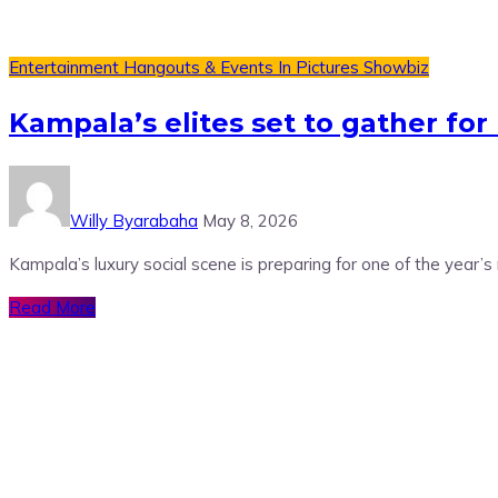
Entertainment
Hangouts & Events
In Pictures
Showbiz
Kampala’s elites set to gather fo
Willy Byarabaha
May 8, 2026
Kampala’s luxury social scene is preparing for one of the year’s
Read More