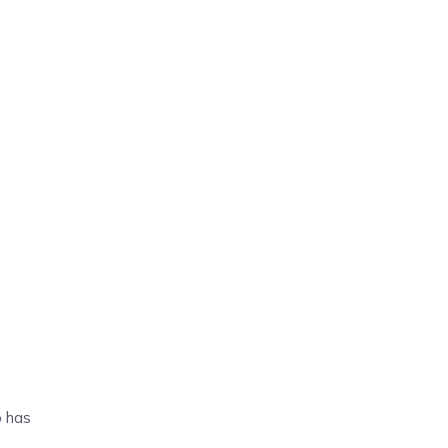
o has