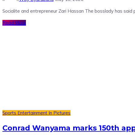
Socialite and entrepreneur Zari Hassan The bosslady has said 
Read More
Sports
Entertainment
In Pictures
Conrad Wanyama marks 150th appe