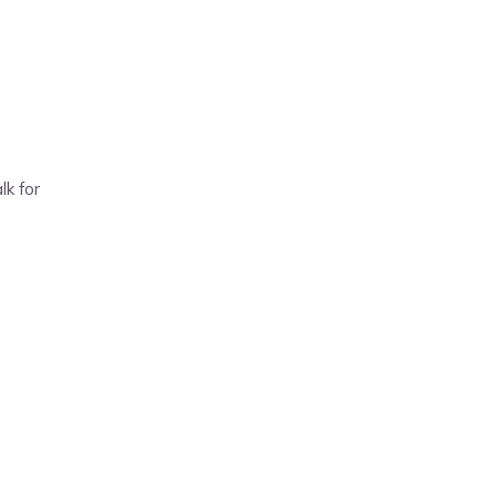
lk for