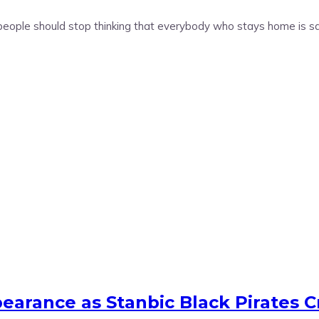
people should stop thinking that everybody who stays home is s
arance as Stanbic Black Pirates C