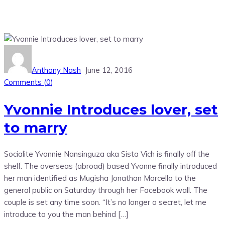
Anthony Nash
June 12, 2016
Comments (
0
)
Yvonnie Introduces lover, set
to marry
Socialite Yvonnie Nansinguza aka Sista Vich is finally off the
shelf. The overseas (abroad) based Yvonne finally introduced
her man identified as Mugisha Jonathan Marcello to the
general public on Saturday through her Facebook wall. The
couple is set any time soon. “It’s no longer a secret, let me
introduce to you the man behind […]