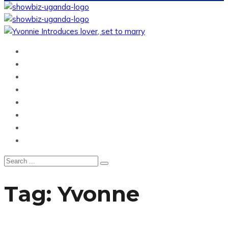
Home
News
Entertainment
Showbiz
Business
Politics
Hangouts & Events
Fashion
Tag:
Yvonne