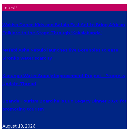
Latest!
Wakiso Dance Kids and Batalo East Set to Bring African
Folklore to the Stage Through ‘Kakalabanda’
Mafabi Asha Nabulo launches five Boreholes to ease
Sironko water scarcity
Kanungu Water Supply Improvement Project – Progress
Update Thread
Uganda Tourism Board hails Luo Legacy Dinner 2026 for
promoting tourism
August 10, 2026