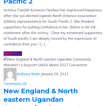
Pacific 2
Actress Faridah Kuteesa Farshee has expressed happiness
after she wa elected Uganda North America Association
(UNAA) representative for South Pacific 2. She thanked
supporters for putting confidence in her. Below is her full
statement after the victory; “Dear my esteemed supporters
of South pacific 2,am deeply moved by the expression of
confidence from you. I […]
Read More
Anthony Nash
January 29, 2017
Comments (
0
)
New England & North
eastern Ugandan