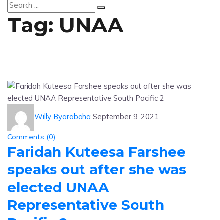
Tag:
UNAA
Willy Byarabaha
September 9, 2021
Comments (
0
)
Faridah Kuteesa Farshee
speaks out after she was
elected UNAA
Representative South