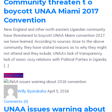
Community threaten t o
boycott UNAA Miami 2017
Convention
New England and other north eastern Ugandan community
have threatened to boycott UNAA Miami convention 2017,
we have learned. According to sources close to the above
community, they have stated reasons as to why they might
not attend and they include; UNAA’s lack of transparency,
lack of vision, cozy relations with Political Parties in Uganda,
[…]
Read More
Willy Byarabaha
April 5, 2016
Comments (
0
)
UNAA issues warning about