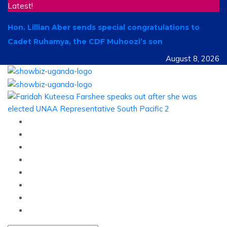
Latest!
Hon. Lillian Aber sends special congratulations to
Cadet Ruhamya, the CDF Muhoozi’s son
August 8, 2026
Home
News
Entertainment
Showbiz
Business
Politics
Hangouts & Events
Fashion