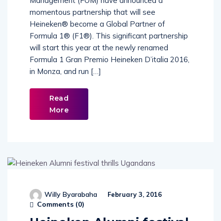
Management (FOM) have announced a
momentous partnership that will see
Heineken® become a Global Partner of
Formula 1® (F1®). This significant partnership
will start this year at the newly renamed
Formula 1 Gran Premio Heineken D’italia 2016,
in Monza, and run […]
Read
More
Willy Byarabaha
February 3, 2016
Comments (
0
)