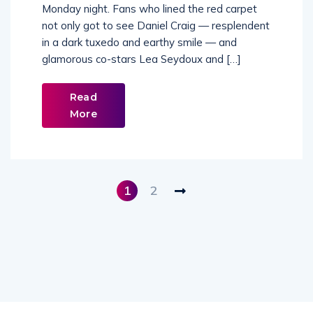
royal seal of approval at its world premiere
Monday night. Fans who lined the red carpet
not only got to see Daniel Craig — resplendent
in a dark tuxedo and earthy smile — and
glamorous co-stars Lea Seydoux and […]
Read
More
1
2