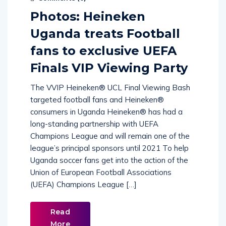
Comments (
0
)
Photos: Heineken
Uganda treats Football
fans to exclusive UEFA
Finals VIP Viewing Party
The VVIP Heineken® UCL Final Viewing Bash
targeted football fans and Heineken®
consumers in Uganda Heineken® has had a
long-standing partnership with UEFA
Champions League and will remain one of the
league’s principal sponsors until 2021 To help
Uganda soccer fans get into the action of the
Union of European Football Associations
(UEFA) Champions League […]
Read