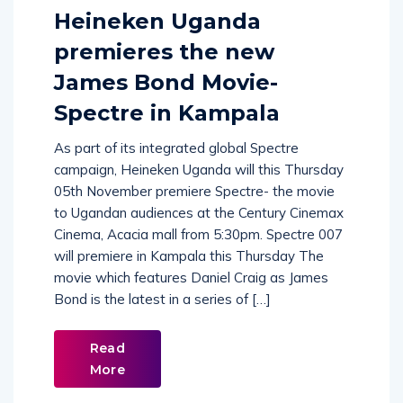
Comments (
0
)
Heineken Uganda
premieres the new
James Bond Movie-
Spectre in Kampala
As part of its integrated global Spectre
campaign, Heineken Uganda will this Thursday
05th November premiere Spectre- the movie
to Ugandan audiences at the Century Cinemax
Cinema, Acacia mall from 5:30pm. Spectre 007
will premiere in Kampala this Thursday The
movie which features Daniel Craig as James
Bond is the latest in a series of […]
Read
More