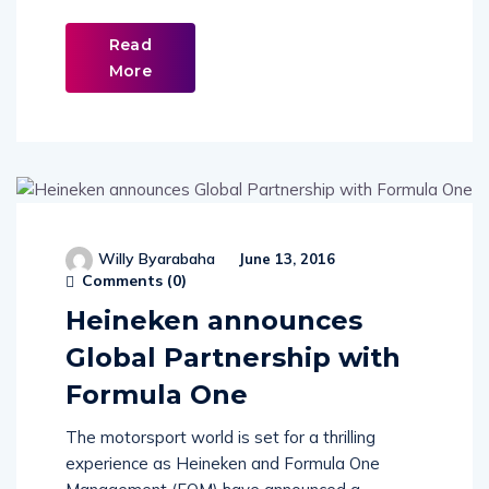
its launch […]
Read
More
Willy Byarabaha
June 13, 2016
Comments (
0
)
Heineken announces
Global Partnership with
Formula One
The motorsport world is set for a thrilling
experience as Heineken and Formula One