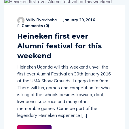
Willy Byarabaha
January 29, 2016
Comments (
0
)
Heineken first ever
Alumni festival for this
weekend
Heineken Uganda will this weekend unveil the
first ever Alumni Festival on 30th January 2016
at the UMA Show Grounds, Lugogo from 9am.
There will fun, games and competition for who
is king of the schools besides kawuna, dool,
kwepena, sack race and many other
memorable games. Come be part of the
legendary Heineken experience […]