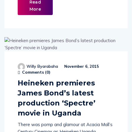
Read
More
Willy Byarabaha
November 6, 2015
Comments (
0
)
Heineken premieres
James Bond’s latest
production ‘Spectre’
movie in Uganda
There was pomp and glamour at Acacia Mall’s