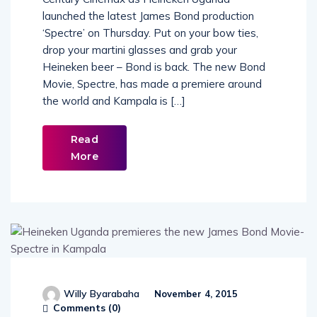
Century Cinemax as Heineken Uganda
launched the latest James Bond production
‘Spectre’ on Thursday. Put on your bow ties,
drop your martini glasses and grab your
Heineken beer – Bond is back. The new Bond
Movie, Spectre, has made a premiere around
the world and Kampala is […]
Read
More
Willy Byarabaha
November 4, 2015