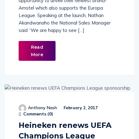
opportunity to unveil their newest brand-
Amstel which also supports the Europa
League. Speaking at the launch, Nathan
Akandwanaho the National Sales Manager
said “We are happy to see […]
Read
More
Anthony Nash
February 2, 2017
Comments (
0
)
Heineken renews UEFA