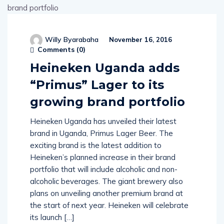
Willy Byarabaha
November 16, 2016
Comments (
0
)
Heineken Uganda adds
“Primus” Lager to its
growing brand portfolio
Heineken Uganda has unveiled their latest
brand in Uganda, Primus Lager Beer. The
exciting brand is the latest addition to
Heineken’s planned increase in their brand
portfolio that will include alcoholic and non-
alcoholic beverages. The giant brewery also
plans on unveiling another premium brand at
the start of next year. Heineken will celebrate