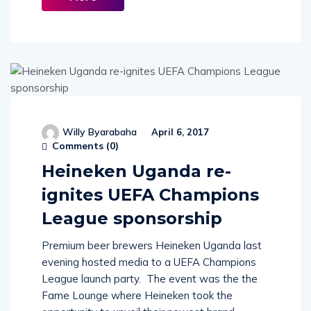
More
Willy Byarabaha
April 6, 2017
Comments (
0
)
Heineken Uganda re-
ignites UEFA Champions
League sponsorship
Premium beer brewers Heineken Uganda last
evening hosted media to a UEFA Champions
League launch party. The event was the the
Fame Lounge where Heineken took the