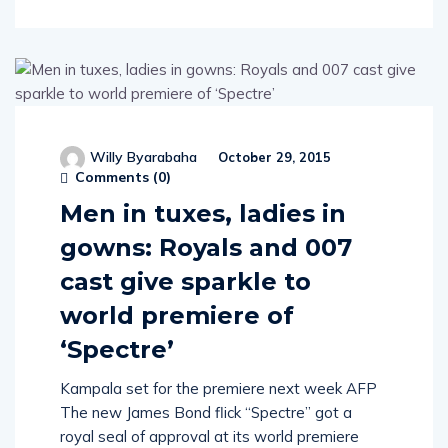
Willy Byarabaha
October 29, 2015
Comments (
0
)
Men in tuxes, ladies in
gowns: Royals and 007
cast give sparkle to
world premiere of
‘Spectre’
Kampala set for the premiere next week AFP
The new James Bond flick “Spectre” got a