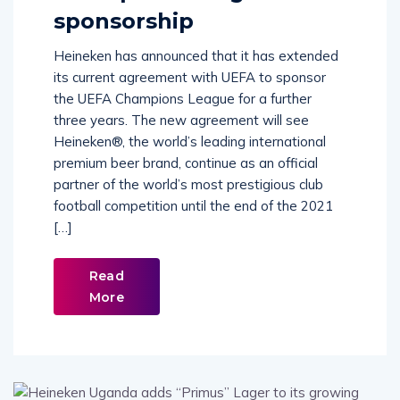
Champions League
sponsorship
Heineken has announced that it has extended
its current agreement with UEFA to sponsor
the UEFA Champions League for a further
three years. The new agreement will see
Heineken®, the world’s leading international
premium beer brand, continue as an official
partner of the world’s most prestigious club
football competition until the end of the 2021
[…]
Read
More