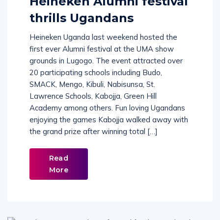
Heineken Alumni festival
thrills Ugandans
Heineken Uganda last weekend hosted the
first ever Alumni festival at the UMA show
grounds in Lugogo. The event attracted over
20 participating schools including Budo,
SMACK, Mengo, Kibuli, Nabisunsa, St.
Lawrence Schools, Kabojja, Green Hill
Academy among others. Fun loving Ugandans
enjoying the games Kabojja walked away with
the grand prize after winning total […]
Read
More