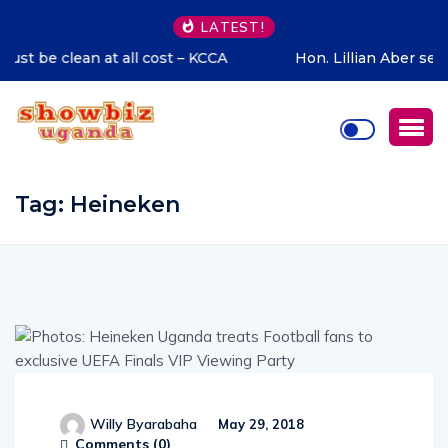
LATEST!
Hon. Lillian Aber sends special congratulations to Cadet
Ruhamya, the CDF Muhoozi’s son
Tag:
Heineken
Willy Byarabaha
May 29, 2018