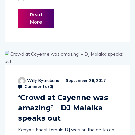
[…]
Read
More
Willy Byarabaha
September 26, 2017
Comments (
0
)
‘Crowd at Cayenne was
amazing’ – DJ Malaika
speaks out