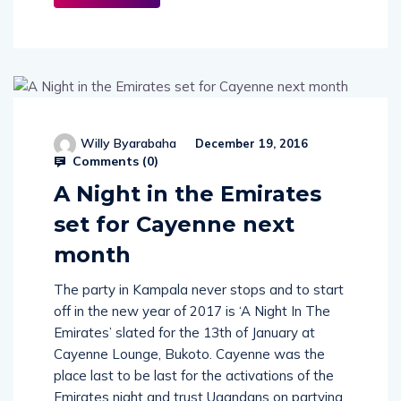
More
Willy Byarabaha
December 19, 2016
Comments (
0
)
A Night in the Emirates
set for Cayenne next
month
The party in Kampala never stops and to start
off in the new year of 2017 is ‘A Night In The
Emirates’ slated for the 13th of January at
Cayenne Lounge, Bukoto. Cayenne was the
place last to be last for the activations of the