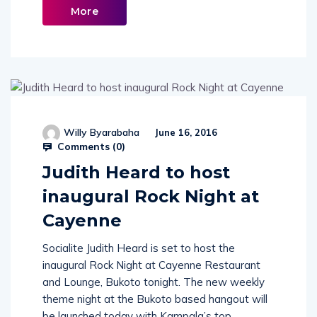
Read
More
Willy Byarabaha
June 16, 2016
Comments (
0
)
Judith Heard to host
inaugural Rock Night at
Cayenne
Socialite Judith Heard is set to host the
inaugural Rock Night at Cayenne Restaurant
and Lounge, Bukoto tonight. The new weekly
theme night at the Bukoto based hangout will