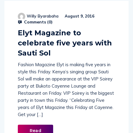
Willy Byarabaha
August 9, 2016
Comments (
0
)
Elyt Magazine to
celebrate five years with
Sauti Sol
Fashion Magazine Elyt is making five years in
style this Friday. Kenya’s singing group Sauti
Sol will make an appearance at the VIP Soirey
party at Bukoto Cayenne Lounge and
Restaurant on Friday. VIP Soirey is the biggest
party in town this Friday. “Celebrating Five
years of Elyt Magazine this Friday at Cayenne.
Get your […]