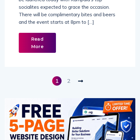
be launched today with Kampala’s top
socialites expected to grace the occasion.
There will be complimentary bites and beers
and the event starts at 8pm to […]
Read
More
1
2