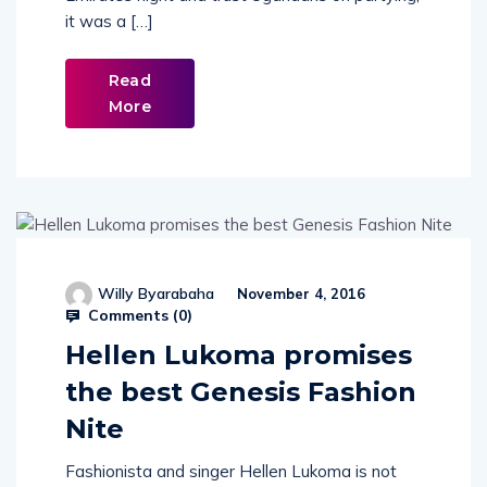
Emirates night and trust Ugandans on partying,
it was a […]
Read
More
Willy Byarabaha
November 4, 2016
Comments (
0
)
Hellen Lukoma promises
the best Genesis Fashion
Nite