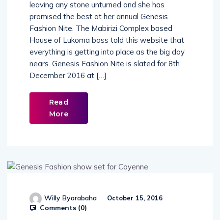
Fashionista and singer Hellen Lukoma is not
leaving any stone unturned and she has
promised the best at her annual Genesis
Fashion Nite. The Mabirizi Complex based
House of Lukoma boss told this website that
everything is getting into place as the big day
nears. Genesis Fashion Nite is slated for 8th
December 2016 at […]
Read
More
Willy Byarabaha
October 15, 2016
Comments (
0
)