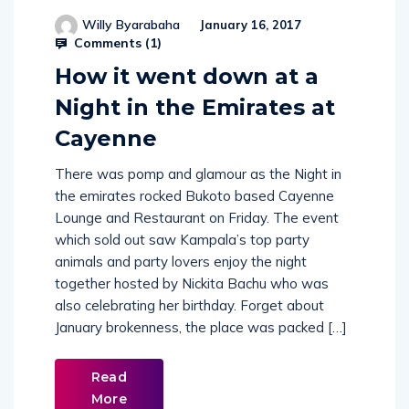
Willy Byarabaha
January 16, 2017
Comments (
1
)
How it went down at a
Night in the Emirates at
Cayenne
There was pomp and glamour as the Night in
the emirates rocked Bukoto based Cayenne
Lounge and Restaurant on Friday. The event
which sold out saw Kampala’s top party
animals and party lovers enjoy the night
together hosted by Nickita Bachu who was
also celebrating her birthday. Forget about
January brokenness, the place was packed […]
Read