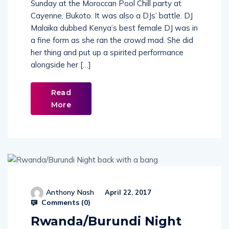
Kenya’s finest female DJ was on the decks on
Sunday at the Moroccan Pool Chill party at
Cayenne, Bukoto. It was also a DJs’ battle. DJ
Malaika dubbed Kenya’s best female DJ was in
a fine form as she ran the crowd mad. She did
her thing and put up a spirited performance
alongside her […]
Read
More
Anthony Nash
April 22, 2017
Comments (
0
)