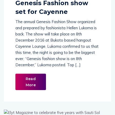
Genesis Fashion show
set for Cayenne
The annual Genesis Fashion Show organized
and prepared by fashionista Hellen Lukoma is
back. The show will take place on 8th
December 2016 at Bukoto based hangout
Cayenne Lounge. Lukoma confirmed to us that
this time, the night is going to be the biggest
ever. “Genesis fashion show is on 8th
December,” Lukoma posted. Top […]
Read
More