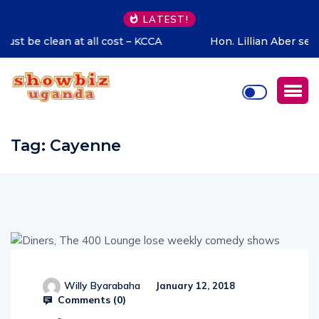
LATEST!
Hon. Lillian Aber sends special congratulations to Cadet
Ruhamya, the CDF Muhoozi’s son
Tag:
Cayenne
Willy Byarabaha
January 12, 2018
Comments (
0
)