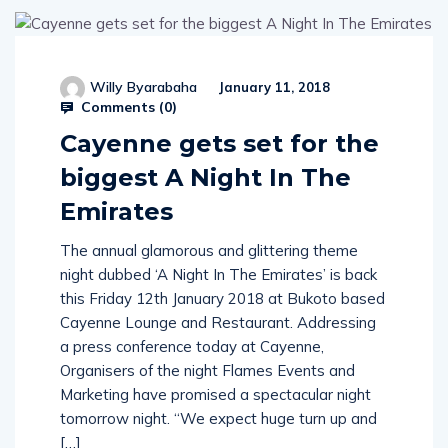
Willy Byarabaha
January 11, 2018
Comments (
0
)
Cayenne gets set for the
biggest A Night In The
Emirates
The annual glamorous and glittering theme
night dubbed ‘A Night In The Emirates’ is back
this Friday 12th January 2018 at Bukoto based
Cayenne Lounge and Restaurant. Addressing
a press conference today at Cayenne,
Organisers of the night Flames Events and
Marketing have promised a spectacular night
tomorrow night. “We expect huge turn up and