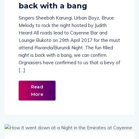
Rwanda/Burundi Night
back with a bang
Singers Sheebah Karungi, Urban Boyz, Bruce
Melody to rock the night hosted by Judith
Heard All roads lead to Cayenne Bar and
Lounge Bukoto on 29th April 2017 for the must
attend Rwanda/Burundi Night. The fun filled
night is back with a bang, we can confirm.
Orgnaisers have confirmed to us that a bevy of
[…]
Read
More