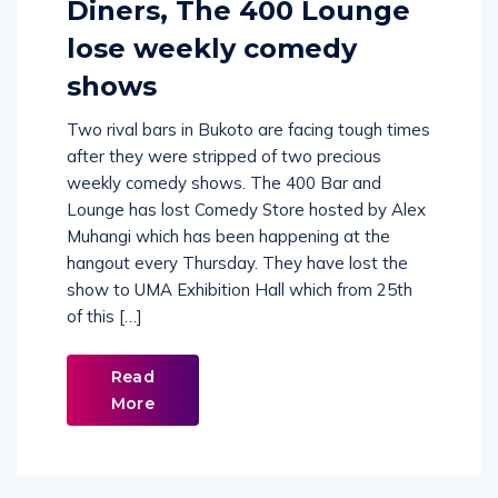
Diners, The 400 Lounge
lose weekly comedy
shows
Two rival bars in Bukoto are facing tough times
after they were stripped of two precious
weekly comedy shows. The 400 Bar and
Lounge has lost Comedy Store hosted by Alex
Muhangi which has been happening at the
hangout every Thursday. They have lost the
show to UMA Exhibition Hall which from 25th
of this […]
Read
More