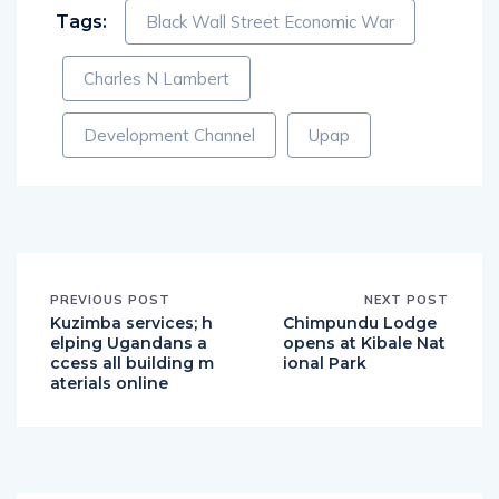
Tags:
Black Wall Street Economic War
Charles N Lambert
Development Channel
Upap
PREVIOUS POST
NEXT POST
Kuzimba services; h
Chimpundu Lodge
elping Ugandans a
opens at Kibale Nat
ccess all building m
ional Park
aterials online