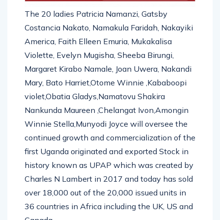
The 20 ladies Patricia Namanzi, Gatsby
Costancia Nakato, Namakula Faridah, Nakayiki
America, Faith Elleen Emuria, Mukakalisa
Violette, Evelyn Mugisha, Sheeba Birungi,
Margaret Kirabo Namale, Joan Uwera, Nakandi
Mary, Bato Harriet,Otome Winnie ,Kababoopi
violet,Obatia Gladys,Namatovu Shakira
Nankunda Maureen ,Chelangat Ivon,Amongin
Winnie Stella,Munyodi Joyce will oversee the
continued growth and commercialization of the
first Uganda originated and exported Stock in
history known as UPAP which was created by
Charles N Lambert in 2017 and today has sold
over 18,000 out of the 20,000 issued units in
36 countries in Africa including the UK, US and
Canada.