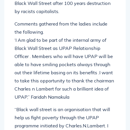
Black Wall Street after 100 years destruction
by racists capitalists.
Comments gathered from the ladies include
the following.
‘I Am glad to be part of the internal army of
Black Wall Street as UPAP Relationship
Officer . Members who will have UPAP will be
able to have smiling pockets always through
out their lifetime basing on its benefits .I want
to take this opportunity to thank the chairman
Charles n Lambert for such a brilliant idea of
UPAP,” Faridah Namakula
“Black wall street is an organisation that will
help us fight poverty through the UPAP
programme initiated by Charles.N.Lambert. I