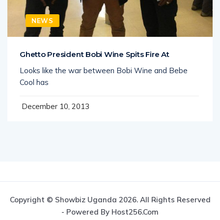
NEWS
Ghetto President Bobi Wine Spits Fire At
Looks like the war between Bobi Wine and Bebe
Cool has
December 10, 2013
Copyright © Showbiz Uganda 2026. All Rights Reserved
- Powered By Host256.com