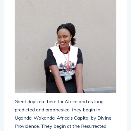
Great days are here for Africa and as long
predicted and prophesied, they begin in
Uganda, Wakanda, Africa’s Capital by Divine
Providence. They begin at the Resurrected