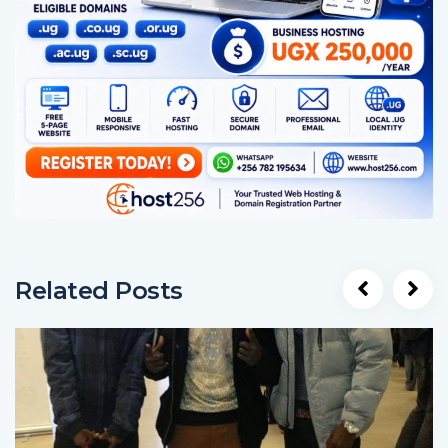
Related Posts