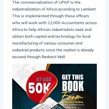
The commercialization of UPAP is the
industrialization of Africa according to Lambert.
This is implemented through these officers
who will work with 12,000 Accountants across
Africa to help African industrialists seek and
obtain both capital and technology for local
manufacturing of various consumer and
industrial products since the market is already
secured through Redirect Mall.