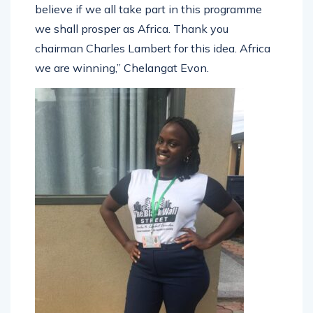
believe if we all take part in this programme
we shall prosper as Africa. Thank you
chairman Charles Lambert for this idea. Africa
we are winning,” Chelangat Evon.