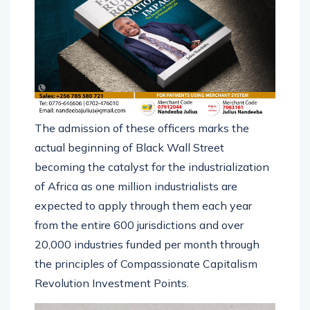
The admission of these officers marks the
actual beginning of Black Wall Street
becoming the catalyst for the industrialization
of Africa as one million industrialists are
expected to apply through them each year
from the entire 600 jurisdictions and over
20,000 industries funded per month through
the principles of Compassionate Capitalism
Revolution Investment Points.