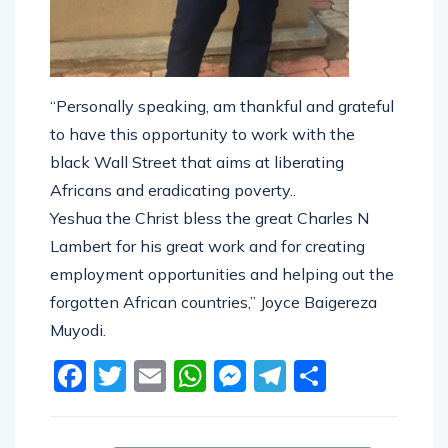
“Personally speaking, am thankful and grateful
to have this opportunity to work with the
black Wall Street that aims at liberating
Africans and eradicating poverty..
Yeshua the Christ bless the great Charles N
Lambert for his great work and for creating
employment opportunities and helping out the
forgotten African countries,” Joyce Baigereza
Muyodi.
Facebook
Twitter
Email
WhatsApp
Messenger
Telegram
Share