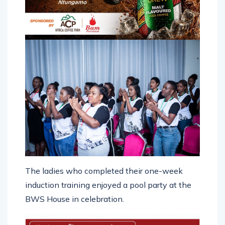
The ladies who completed their one-week
induction training enjoyed a pool party at the
BWS House in celebration.