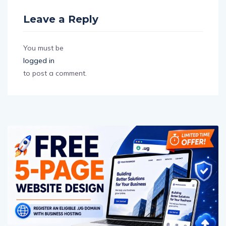
Leave a Reply
You must be
logged in
to post a comment.