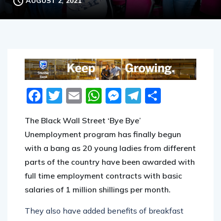
AUGUST 2, 2021
Facebook
Twitter
Email
WhatsApp
Messenger
Telegram
Share
The Black Wall Street ‘Bye Bye’
Unemployment program has finally begun
with a bang as 20 young ladies from different
parts of the country have been awarded with
full time employment contracts with basic
salaries of 1 million shillings per month.
They also have added benefits of breakfast