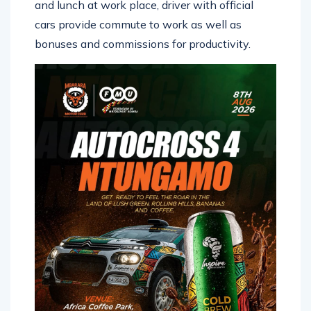
and lunch at work place, driver with official
cars provide commute to work as well as
bonuses and commissions for productivity.