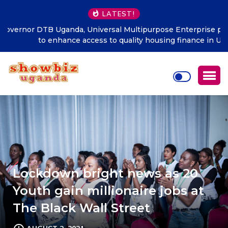
LATEST!
DTB Uganda, Universal Multipurpose Enterprise partner
to enhance access to quality housing finance in Uganda
Lockdown bright news as 20
Youth gain millionaire jobs at
The Black Wall Street