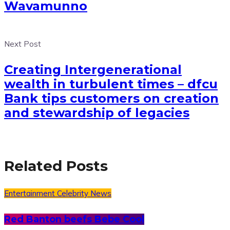
Wavamunno
Next Post
Creating Intergenerational
wealth in turbulent times – dfcu
Bank tips customers on creation
and stewardship of legacies
Related Posts
Entertainment
Celebrity News
Red Banton beefs Bebe Cool