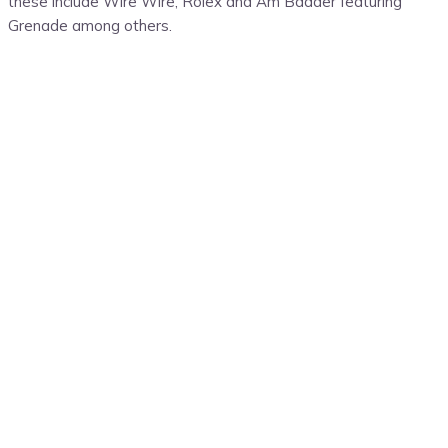
these include Wire Wire, Rolex and Am Badder featuring
Grenade among others.