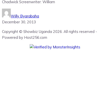
Chadwick Screenwriter: William
Willy Byarabaha
December 30, 2013
Copyright © Showbiz Uganda 2026. All rights reserved -
Powered by Host256.com