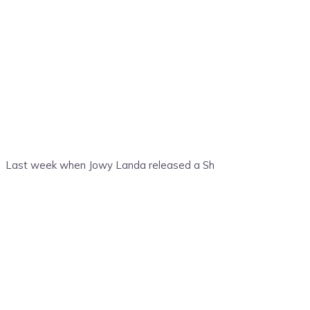
Last week when Jowy Landa released a Sh