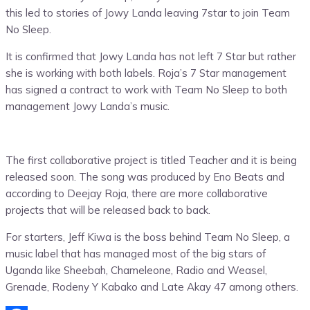
this led to stories of Jowy Landa leaving 7star to join Team
No Sleep.
It is confirmed that Jowy Landa has not left 7 Star but rather
she is working with both labels. Roja’s 7 Star management
has signed a contract to work with Team No Sleep to both
management Jowy Landa’s music.
The first collaborative project is titled Teacher and it is being
released soon. The song was produced by Eno Beats and
according to Deejay Roja, there are more collaborative
projects that will be released back to back.
For starters, Jeff Kiwa is the boss behind Team No Sleep, a
music label that has managed most of the big stars of
Uganda like Sheebah, Chameleone, Radio and Weasel,
Grenade, Rodeny Y Kabako and Late Akay 47 among others.