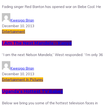
Fading singer Red Banton has opened war on Bebe Cool. He
Kwesiga Brian
December 10, 2013
Entertainment
I Am The Next Mandela – Kanye
“I am the next Nelson Mandela,” West responded. “I’m only 36
Kwesiga Brian
December 10, 2013
Entertainment
In Pictures
Uganda’s Hottest TV Babes
Below we bring you some of the hottest television faces in