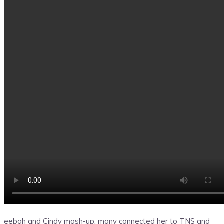
eebah and Cindy mash-up, many connected her to TNS and