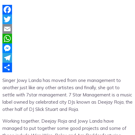
Facebook
Twitter
Email
WhatsApp
Messenger
Telegram
Share
Singer Jowy Landa has moved from one management to
another just like any other artistes and finally, she got to
settle with 7star management. 7 Star Management is a music
label owned by celebrated city DJs known as Deejay Roja, the
other half of DJ Slick Stuart and Roja.
Working together, Deejay Roja and Jowy Landa have
managed to put together some good projects and some of