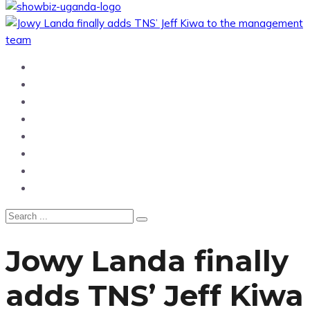
Home
News
Entertainment
Showbiz
Business
Politics
Hangouts & Events
Fashion
Jowy Landa finally
adds TNS’ Jeff Kiwa