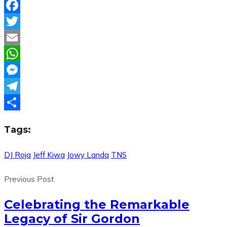
Facebook
Twitter
Email
WhatsApp
Messenger
Telegram
Share
Tags:
DJ Roja
Jeff Kiwa
Jowy Landa
TNS
Previous Post
Celebrating the Remarkable
Legacy of Sir Gordon