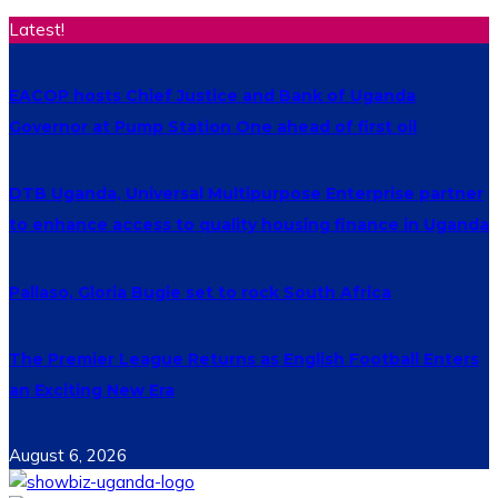
Latest!
EACOP hosts Chief Justice and Bank of Uganda
Governor at Pump Station One ahead of first oil
DTB Uganda, Universal Multipurpose Enterprise partner
to enhance access to quality housing finance in Uganda
Pallaso, Gloria Bugie set to rock South Africa
The Premier League Returns as English Football Enters
an Exciting New Era
August 6, 2026