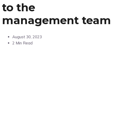
to the
management team
August 30, 2023
2 Min Read