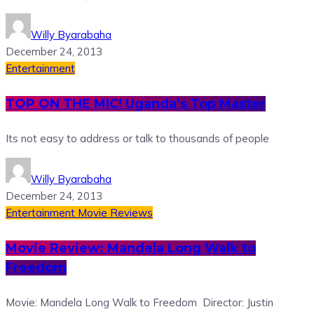
Willy Byarabaha
December 24, 2013
Entertainment
TOP ON THE MIC! Uganda’s Top Master
Its not easy to address or talk to thousands of people
Willy Byarabaha
December 24, 2013
Entertainment
Movie Reviews
Movie Review: Mandela Long Walk to
Freedom
Movie: Mandela Long Walk to Freedom Director: Justin