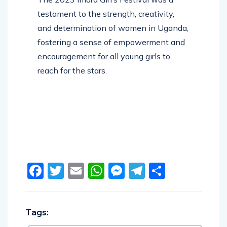
testament to the strength, creativity,
and determination of women in Uganda,
fostering a sense of empowerment and
encouragement for all young girls to
reach for the stars.
Facebook
Twitter
Email
WhatsApp
Messenger
Telegram
Share
Tags: