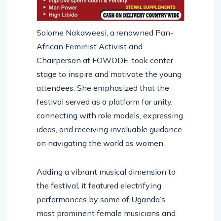
Solome Nakaweesi, a renowned Pan-
African Feminist Activist and
Chairperson at FOWODE, took center
stage to inspire and motivate the young
attendees. She emphasized that the
festival served as a platform for unity,
connecting with role models, expressing
ideas, and receiving invaluable guidance
on navigating the world as women.
Adding a vibrant musical dimension to
the festival, it featured electrifying
performances by some of Uganda’s
most prominent female musicians and