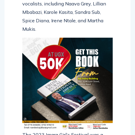
vocalists, including Naava Grey, Lillian
Mbabazi, Karole Kasita, Sandra Sub,
Spice Diana, Irene Ntale, and Martha
Mukis.
The 2023 Imara Girl’s Festival was a