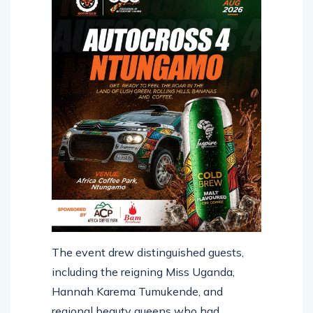
The event drew distinguished guests,
including the reigning Miss Uganda,
Hannah Karema Tumukende, and
regional beauty queens who had