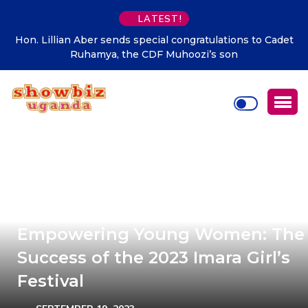
LATEST!
 to Cadet
Supporting talent is supporting the future says H
Kibaaju Charity Kamuhanda
Empowering Young Women: The
Success of the 2023 Imara Girl’s
Festival