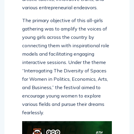
various entrepreneurial endeavors.
The primary objective of this all-girls
gathering was to amplify the voices of
young girls across the country by
connecting them with inspirational role
models and facilitating engaging
interactive sessions. Under the theme
“Interrogating The Diversity of Spaces
for Women in Politics, Economics, Arts,
and Business,” the festival aimed to
encourage young women to explore
various fields and pursue their dreams
fearlessly.