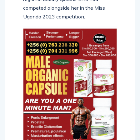
competed alongside her in the Miss
Uganda 2023 competition.