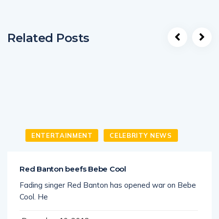
Related Posts
ENTERTAINMENT
CELEBRITY NEWS
Red Banton beefs Bebe Cool
Fading singer Red Banton has opened war on Bebe
Cool. He