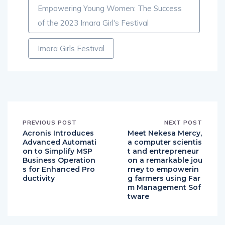
Empowering Young Women: The Success
of the 2023 Imara Girl's Festival
Imara Girls Festival
PREVIOUS POST
NEXT POST
Acronis Introduces
Meet Nekesa Mercy,
Advanced Automati
a computer scientis
on to Simplify MSP
t and entrepreneur
Business Operation
on a remarkable jou
s for Enhanced Pro
rney to empowerin
ductivity
g farmers using Far
m Management Sof
tware