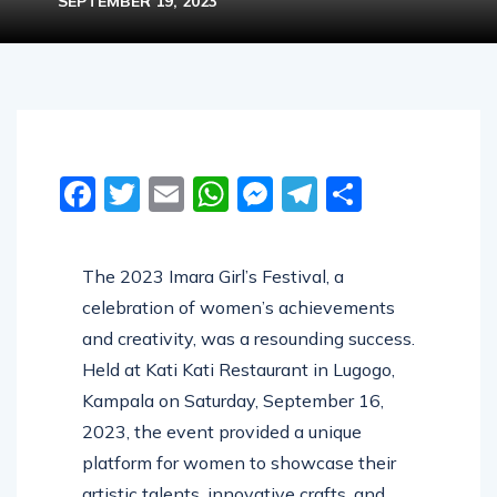
SEPTEMBER 19, 2023
Facebook
Twitter
Email
WhatsApp
Messenger
Telegram
Share
The 2023 Imara Girl’s Festival, a
celebration of women’s achievements
and creativity, was a resounding success.
Held at Kati Kati Restaurant in Lugogo,
Kampala on Saturday, September 16,
2023, the event provided a unique
platform for women to showcase their
artistic talents, innovative crafts, and